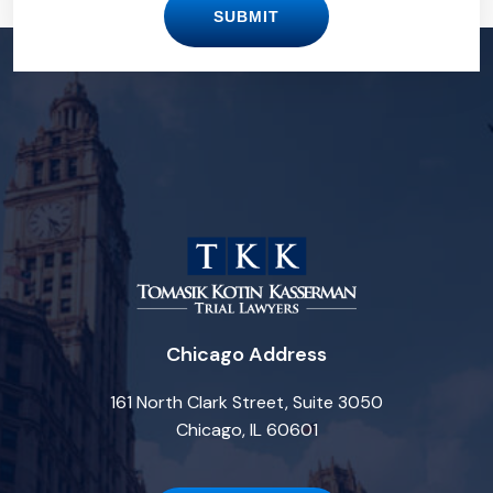
SUBMIT
Chicago Address
161 North Clark Street, Suite 3050
Chicago, IL 60601