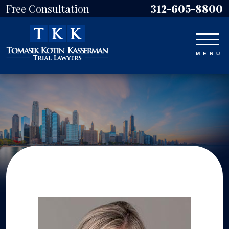
Free Consultation
312-605-8800