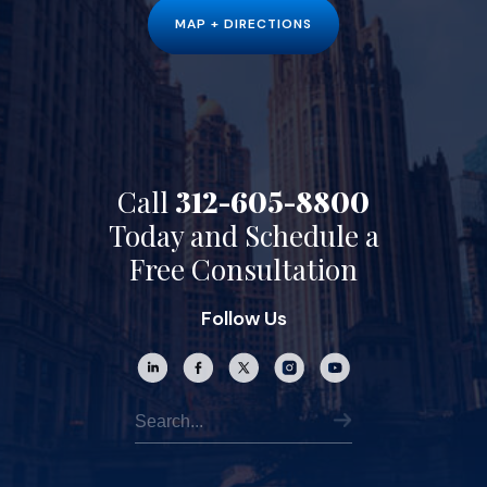
MAP + DIRECTIONS
Call
312-605-8800
Today and Schedule a
Free Consultation
Follow Us