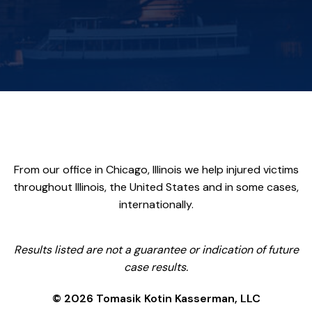
From our office in Chicago, Illinois we help injured victims
throughout Illinois, the United States and in some cases,
internationally.
Results listed are not a guarantee or indication of future
case results.
© 2026 Tomasik Kotin Kasserman, LLC