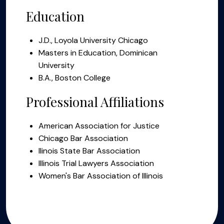
Education
J.D., Loyola University Chicago
Masters in Education, Dominican
University
B.A., Boston College
Professional Affiliations
American Association for Justice
Chicago Bar Association
llinois State Bar Association
Illinois Trial Lawyers Association
Women's Bar Association of Illinois