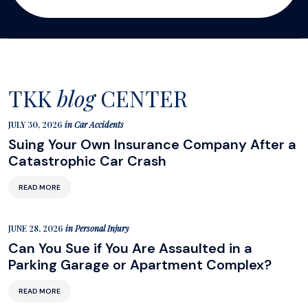
TKK
blog
CENTER
JULY 30, 2026
in
Car Accidents
Suing Your Own Insurance Company After a
Catastrophic Car Crash
READ MORE
JUNE 28, 2026
in
Personal Injury
Can You Sue if You Are Assaulted in a
Parking Garage or Apartment Complex?
READ MORE