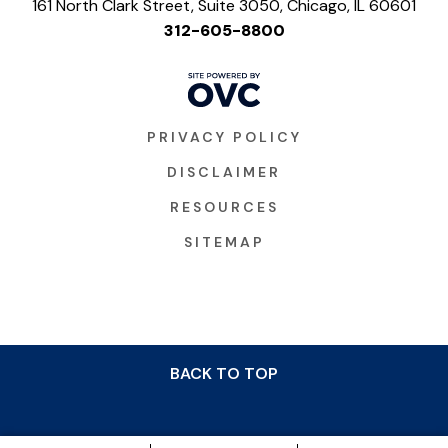
161 North Clark Street, Suite 3050, Chicago, IL 60601
312-605-8800
PRIVACY POLICY
DISCLAIMER
RESOURCES
SITEMAP
BACK TO TOP