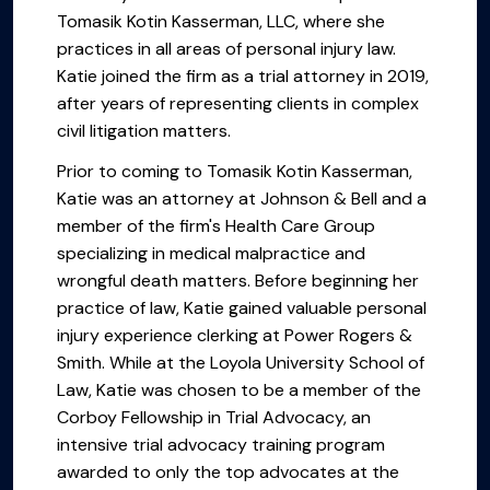
Tomasik Kotin Kasserman, LLC, where she
practices in all areas of personal injury law.
Katie joined the firm as a trial attorney in 2019,
after years of representing clients in complex
civil litigation matters.
Prior to coming to Tomasik Kotin Kasserman,
Katie was an attorney at Johnson & Bell and a
member of the firm's Health Care Group
specializing in medical malpractice and
wrongful death matters. Before beginning her
practice of law, Katie gained valuable personal
injury experience clerking at Power Rogers &
Smith. While at the Loyola University School of
Law, Katie was chosen to be a member of the
Corboy Fellowship in Trial Advocacy, an
intensive trial advocacy training program
awarded to only the top advocates at the