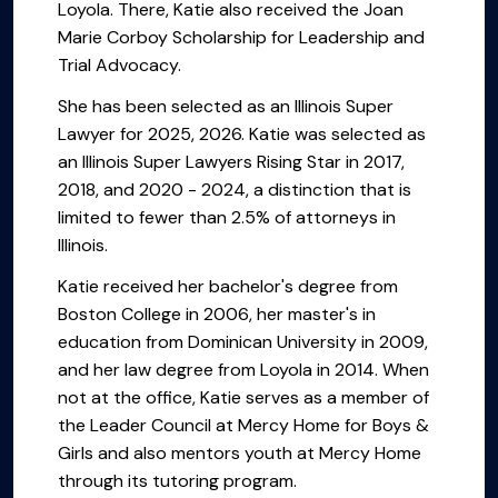
Loyola. There, Katie also received the Joan
Marie Corboy Scholarship for Leadership and
Trial Advocacy.
She has been selected as an Illinois Super
Lawyer for 2025, 2026. Katie was selected as
an Illinois Super Lawyers Rising Star in 2017,
2018, and 2020 - 2024, a distinction that is
limited to fewer than 2.5% of attorneys in
Illinois.
Katie received her bachelor's degree from
Boston College in 2006, her master's in
education from Dominican University in 2009,
and her law degree from Loyola in 2014. When
not at the office, Katie serves as a member of
the Leader Council at Mercy Home for Boys &
Girls and also mentors youth at Mercy Home
through its tutoring program.