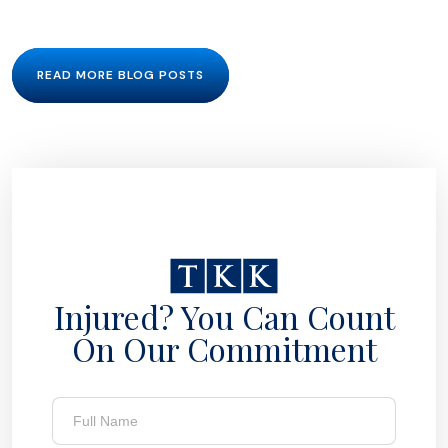
READ MORE BLOG POSTS
Injured? You Can Count
On Our Commitment