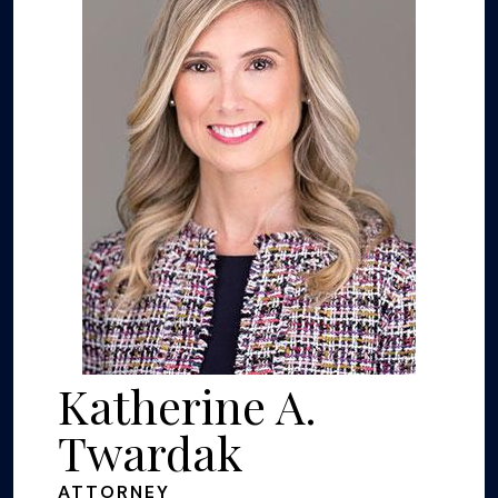
Katherine A.
Twardak
ATTORNEY