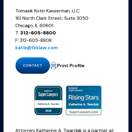
Tomasik Kotin Kasserman, LLC
161 North Clark Street, Suite 3050
Chicago, IL 60601
T:
312-605-8800
F: 312-605-8808
katie@tkklaw.com
Print Profile
CONTACT
Attorney Katherine A. Twardak is a partner at