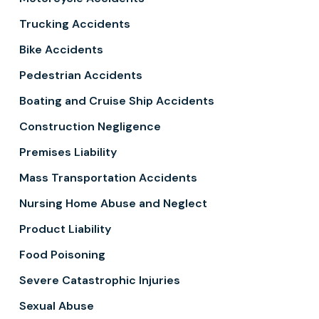
Trucking Accidents
Bike Accidents
Pedestrian Accidents
Boating and Cruise Ship Accidents
Construction Negligence
Premises Liability
Mass Transportation Accidents
Nursing Home Abuse and Neglect
Product Liability
Food Poisoning
Severe Catastrophic Injuries
Sexual Abuse