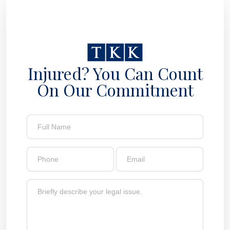
Injured? You Can Count
On Our Commitment