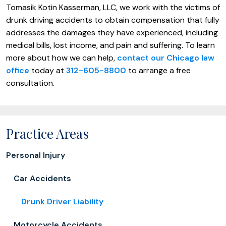
Tomasik Kotin Kasserman, LLC, we work with the victims of
drunk driving accidents to obtain compensation that fully
addresses the damages they have experienced, including
medical bills, lost income, and pain and suffering. To learn
more about how we can help,
contact our Chicago law
office
today at
312-605-8800
to arrange a free
consultation.
Practice Areas
Personal Injury
Car Accidents
Drunk Driver Liability
Motorcycle Accidents