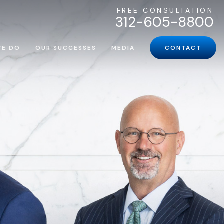
FREE CONSULTATION
312-605-8800
WE DO
OUR SUCCESSES
MEDIA
CONTACT