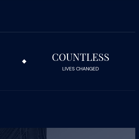
COUNTLESS
LIVES CHANGED