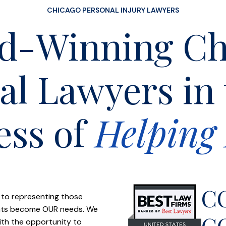
CHICAGO PERSONAL INJURY LAWYERS
d-Winning Ch
al Lawyers in
ess of
Helping 
C
 to representing those
ients become OUR needs. We
C
with the opportunity to