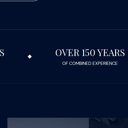
S
OVER 150 YEARS
OF COMBINED EXPERIENCE