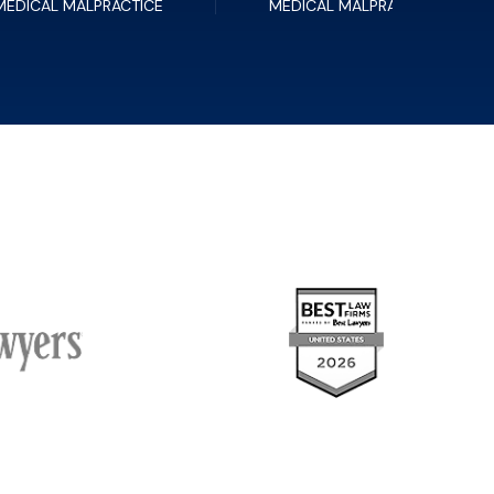
MEDICAL MALPRACTICE
MEDICAL MALPRACTICE