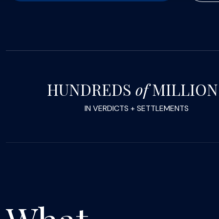
HUNDREDS
of
MILLION
IN VERDICTS + SETTLEMENTS