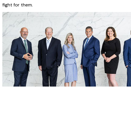
fight for them.