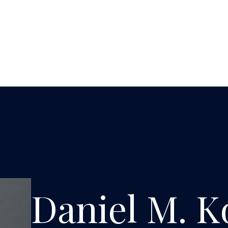
Daniel M. K