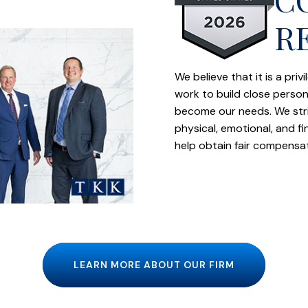
R
We believe that it is a pri
work to build close person
become our needs. We striv
physical, emotional, and f
help obtain fair compensa
LEARN MORE ABOUT OUR FIRM