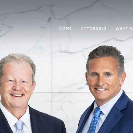
HOME
ATTORNEYS
WHAT 