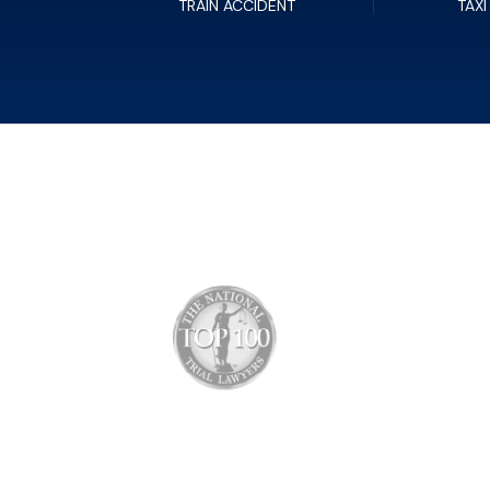
TRAIN ACCIDENT
TAXI