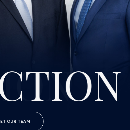
CTION
ET OUR TEAM