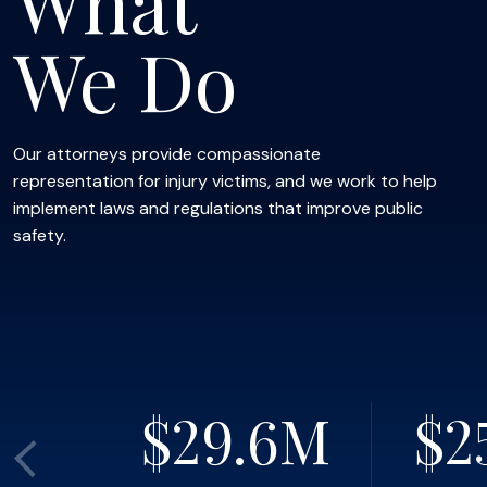
What
We Do
Our attorneys provide compassionate
representation for injury victims, and we work to help
implement laws and regulations that improve public
safety.
$29.6
M
$2