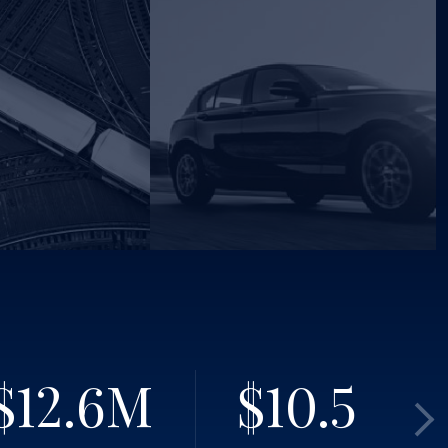
$12.6
M
$10.5
M