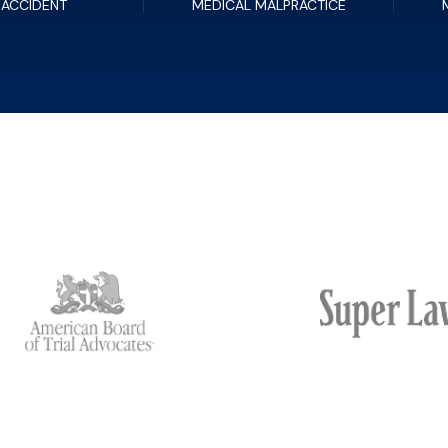
 ACCIDENT
MEDICAL MALPRACTICE