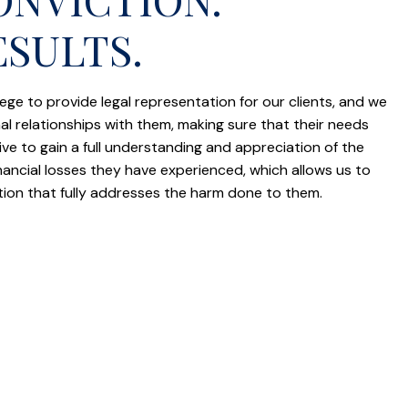
ESULTS.
vilege to provide legal representation for our clients, and we
al relationships with them, making sure that their needs
e to gain a full understanding and appreciation of the
inancial losses they have experienced, which allows us to
tion that fully addresses the harm done to them.