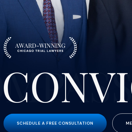
CONVI
SCHEDULE A FREE CONSULTATION
ME