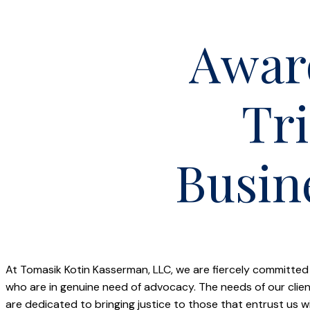
Awar
Tri
Busin
At Tomasik Kotin Kasserman, LLC, we are fiercely committed
who are in genuine need of advocacy. The needs of our cl
are dedicated to bringing justice to those that entrust us 