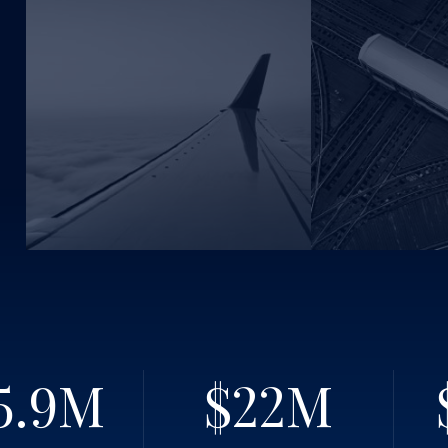
5.9
M
$22
M