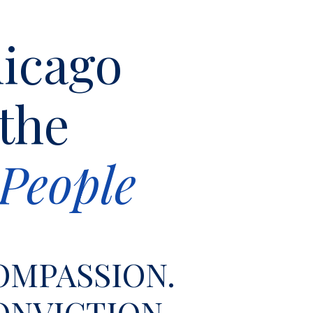
icago
 the
People
OMPASSION.
ONVICTION.