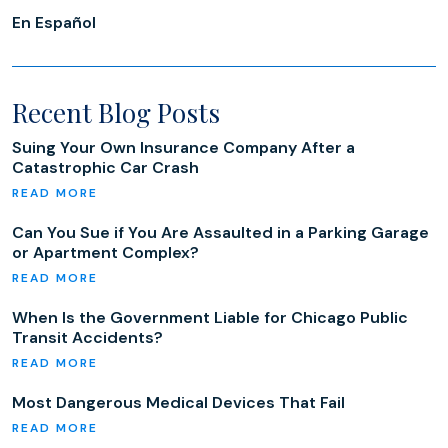
En Español
Recent Blog Posts
Suing Your Own Insurance Company After a
Catastrophic Car Crash
Can You Sue if You Are Assaulted in a Parking Garage
or Apartment Complex?
When Is the Government Liable for Chicago Public
Transit Accidents?
Most Dangerous Medical Devices That Fail