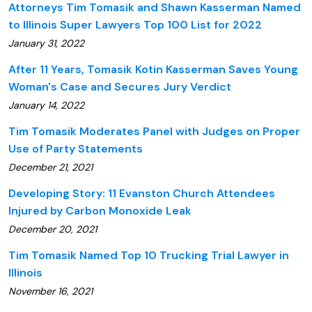
Attorneys Tim Tomasik and Shawn Kasserman Named
to Illinois Super Lawyers Top 100 List for 2022
January 31, 2022
After 11 Years, Tomasik Kotin Kasserman Saves Young
Woman's Case and Secures Jury Verdict
January 14, 2022
Tim Tomasik Moderates Panel with Judges on Proper
Use of Party Statements
December 21, 2021
Developing Story: 11 Evanston Church Attendees
Injured by Carbon Monoxide Leak
December 20, 2021
Tim Tomasik Named Top 10 Trucking Trial Lawyer in
Illinois
November 16, 2021