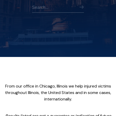
From our office in Chicago, Illinois we help injured victims
throughout Illinois, the United States and in some cases,
internationally.
Results listed are not a guarantee or indication of future