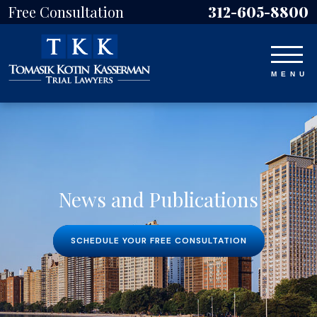
Free Consultation
312-605-8800
News and Publications
SCHEDULE YOUR FREE CONSULTATION