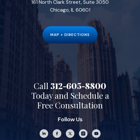
161 North Clark Street, Suite 3050
Chicago, IL 60601
MAP + DIRECTIONS
Call
312-605-8800
Today and Schedule a
Free Consultation
Follow Us