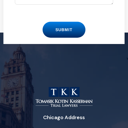
SUBMIT
Chicago Address