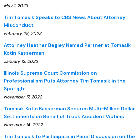
May 1, 2023
Tim Tomasik Speaks to CBS News About Attorney
Misconduct
February 28, 2023
Attorney Heather Begley Named Partner at Tomasik
Kotin Kasserman
January 12, 2023
Illinois Supreme Court Commission on
Professionalism Puts Attorney Tim Tomasik in the
Spotlight
November 17, 2022
Tomasik Kotin Kasserman Secures Multi-Million Dollar
Settlements on Behalf of Truck Accident Victims
November 14, 2022
Tim Tomasik to Participate in Panel Discussion on the