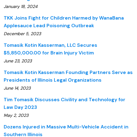
January 18, 2024
TKK Joins Fight for Children Harmed by WanaBana
Applesauce Lead Poisoning Outbreak
December 5, 2023
Tomasik Kotin Kasserman, LLC Secures
$5,850,000.00 for Brain Injury Victim
June 23, 2023
Tomasik Kotin Kasserman Founding Partners Serve as
Presidents of Illinois Legal Organizations
June 14, 2023
Tim Tomasik Discusses Civility and Technology for
Law Day 2023
May 2, 2023
Dozens Injured in Massive Multi-Vehicle Accident in
Southern Illinois