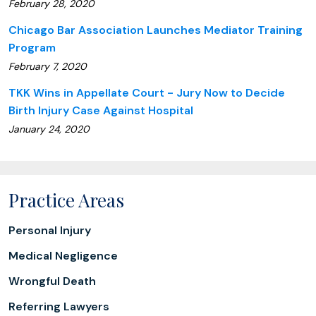
February 28, 2020
Chicago Bar Association Launches Mediator Training
Program
February 7, 2020
TKK Wins in Appellate Court - Jury Now to Decide
Birth Injury Case Against Hospital
January 24, 2020
Practice Areas
Personal Injury
Medical Negligence
Wrongful Death
Referring Lawyers