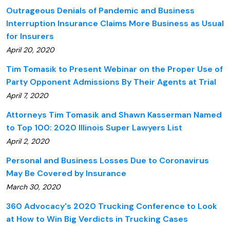
Outrageous Denials of Pandemic and Business
Interruption Insurance Claims More Business as Usual
for Insurers
April 20, 2020
Tim Tomasik to Present Webinar on the Proper Use of
Party Opponent Admissions By Their Agents at Trial
April 7, 2020
Attorneys Tim Tomasik and Shawn Kasserman Named
to Top 100: 2020 Illinois Super Lawyers List
April 2, 2020
Personal and Business Losses Due to Coronavirus
May Be Covered by Insurance
March 30, 2020
360 Advocacy's 2020 Trucking Conference to Look
at How to Win Big Verdicts in Trucking Cases