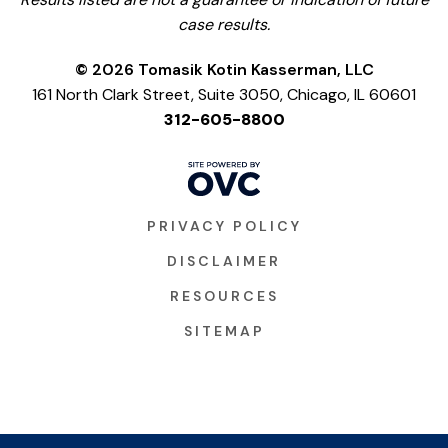
case results.
© 2026 Tomasik Kotin Kasserman, LLC
161 North Clark Street, Suite 3050, Chicago, IL 60601
312-605-8800
PRIVACY POLICY
DISCLAIMER
RESOURCES
SITEMAP