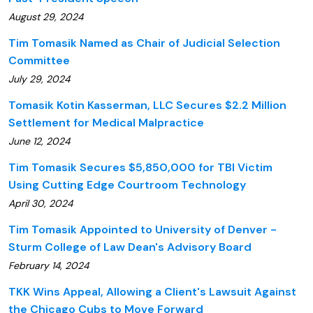
August 29, 2024
Tim Tomasik Named as Chair of Judicial Selection
Committee
July 29, 2024
Tomasik Kotin Kasserman, LLC Secures $2.2 Million
Settlement for Medical Malpractice
June 12, 2024
Tim Tomasik Secures $5,850,000 for TBI Victim
Using Cutting Edge Courtroom Technology
April 30, 2024
Tim Tomasik Appointed to University of Denver -
Sturm College of Law Dean's Advisory Board
February 14, 2024
TKK Wins Appeal, Allowing a Client's Lawsuit Against
the Chicago Cubs to Move Forward