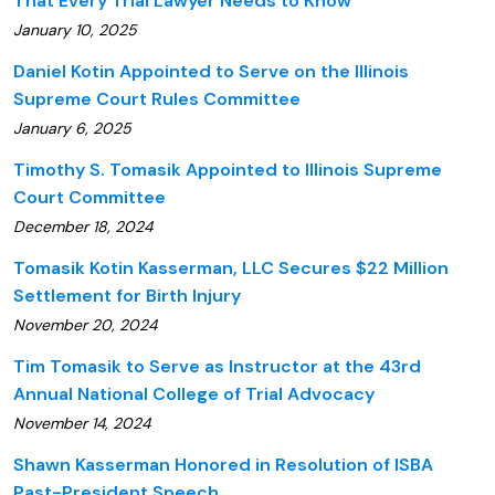
That Every Trial Lawyer Needs to Know
January 10, 2025
Daniel Kotin Appointed to Serve on the Illinois
Supreme Court Rules Committee
January 6, 2025
Timothy S. Tomasik Appointed to Illinois Supreme
Court Committee
December 18, 2024
Tomasik Kotin Kasserman, LLC Secures $22 Million
Settlement for Birth Injury
November 20, 2024
Tim Tomasik to Serve as Instructor at the 43rd
Annual National College of Trial Advocacy
November 14, 2024
Shawn Kasserman Honored in Resolution of ISBA
Past-President Speech