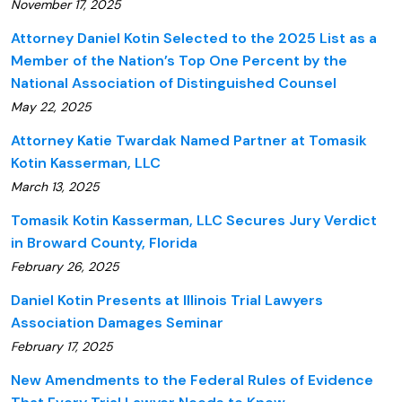
November 17, 2025
Attorney Daniel Kotin Selected to the 2025 List as a
Member of the Nation’s Top One Percent by the
National Association of Distinguished Counsel
May 22, 2025
Attorney Katie Twardak Named Partner at Tomasik
Kotin Kasserman, LLC
March 13, 2025
Tomasik Kotin Kasserman, LLC Secures Jury Verdict
in Broward County, Florida
February 26, 2025
Daniel Kotin Presents at Illinois Trial Lawyers
Association Damages Seminar
February 17, 2025
New Amendments to the Federal Rules of Evidence