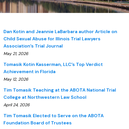
Dan Kotin and Jeannie LaBarbara author Article on
Child Sexual Abuse for Illinois Trial Lawyers
Association’s Trial Journal
May 21, 2026
Tomasik Kotin Kasserman, LLC’s Top Verdict
Achievement in Florida
May 12, 2026
Tim Tomasik Teaching at the ABOTA National Trial
College at Northwestern Law School
April 24, 2026
Tim Tomasik Elected to Serve on the ABOTA
Foundation Board of Trustees