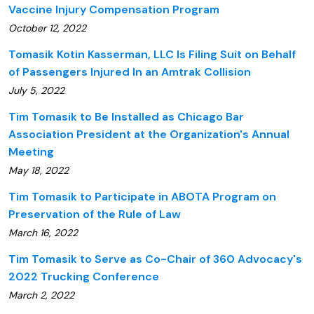
Vaccine Injury Compensation Program
October 12, 2022
Tomasik Kotin Kasserman, LLC Is Filing Suit on Behalf
of Passengers Injured In an Amtrak Collision
July 5, 2022
Tim Tomasik to Be Installed as Chicago Bar
Association President at the Organization's Annual
Meeting
May 18, 2022
Tim Tomasik to Participate in ABOTA Program on
Preservation of the Rule of Law
March 16, 2022
Tim Tomasik to Serve as Co-Chair of 360 Advocacy's
2022 Trucking Conference
March 2, 2022