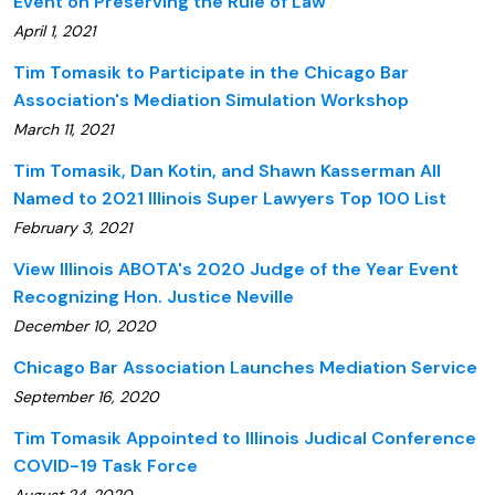
Event on Preserving the Rule of Law
April 1, 2021
Tim Tomasik to Participate in the Chicago Bar
Association's Mediation Simulation Workshop
March 11, 2021
Tim Tomasik, Dan Kotin, and Shawn Kasserman All
Named to 2021 Illinois Super Lawyers Top 100 List
February 3, 2021
View Illinois ABOTA's 2020 Judge of the Year Event
Recognizing Hon. Justice Neville
December 10, 2020
Chicago Bar Association Launches Mediation Service
September 16, 2020
Tim Tomasik Appointed to Illinois Judical Conference
COVID-19 Task Force