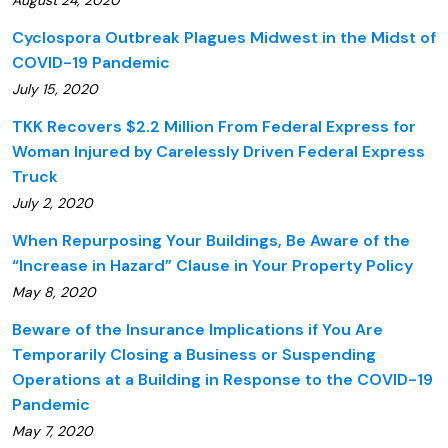
August 24, 2020
Cyclospora Outbreak Plagues Midwest in the Midst of
COVID-19 Pandemic
July 15, 2020
TKK Recovers $2.2 Million From Federal Express for
Woman Injured by Carelessly Driven Federal Express
Truck
July 2, 2020
When Repurposing Your Buildings, Be Aware of the
“Increase in Hazard” Clause in Your Property Policy
May 8, 2020
Beware of the Insurance Implications if You Are
Temporarily Closing a Business or Suspending
Operations at a Building in Response to the COVID-19
Pandemic
May 7, 2020