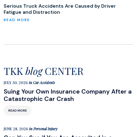
Serious Truck Accidents Are Caused by Driver
Fatigue and Distraction
TKK
blog
CENTER
JULY 30, 2026
in
Car Accidents
Suing Your Own Insurance Company After a
Catastrophic Car Crash
READ MORE
JUNE 28, 2026
in
Personal Injury