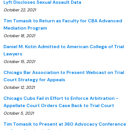
Lyft Discloses Sexual Assault Data
October 22, 2021
Tim Tomasik to Return as Faculty for CBA Advanced
Mediation Program
October 18, 2021
Daniel M. Kotin Admitted to American College of Trial
Lawyers
October 15, 2021
Chicago Bar Association to Present Webcast on Trial
Court Strategy for Appeals
October 12, 2021
Chicago Cubs Fail in Effort to Enforce Arbitration -
Appellate Court Orders Case Back to Trial Court
October 5, 2021
Tim Tomasik to Present at 360 Advocacy Conference