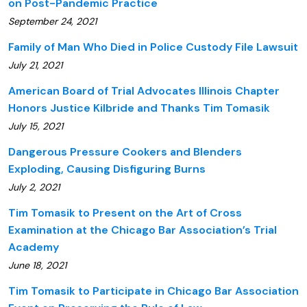
on Post-Pandemic Practice
September 24, 2021
Family of Man Who Died in Police Custody File Lawsuit
July 21, 2021
American Board of Trial Advocates Illinois Chapter
Honors Justice Kilbride and Thanks Tim Tomasik
July 15, 2021
Dangerous Pressure Cookers and Blenders
Exploding, Causing Disfiguring Burns
July 2, 2021
Tim Tomasik to Present on the Art of Cross
Examination at the Chicago Bar Association’s Trial
Academy
June 18, 2021
Tim Tomasik to Participate in Chicago Bar Association