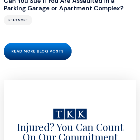
Can You Sue if You Are Assaulted in a
Parking Garage or Apartment Complex?
READ MORE
READ MORE BLOG POSTS
Injured? You Can Count
On Our Commitment