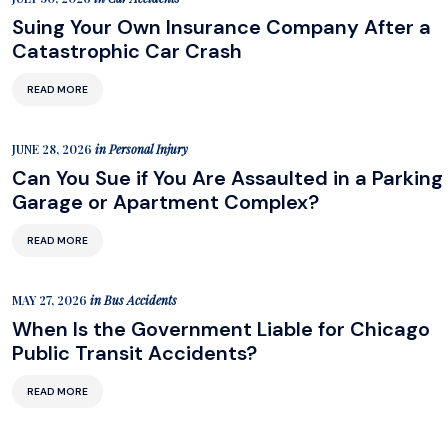
Suing Your Own Insurance Company After a
Catastrophic Car Crash
READ MORE
JUNE 28, 2026
in
Personal Injury
Can You Sue if You Are Assaulted in a Parking
Garage or Apartment Complex?
READ MORE
MAY 27, 2026
in
Bus Accidents
When Is the Government Liable for Chicago
Public Transit Accidents?
READ MORE