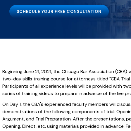
SCHEDULE YOUR FREE CONSULTATION
Beginning June 21, 2021, the Chicago Bar Association (CBA) wi
two-day skills training course for attorneys titled "CBA Tria
Participants of all experience levels will be provided with t
series of training videos to prepare in advance of the live p
On Day 1, the CBA's experienced faculty members will discu
demonstrations of the following components of trial: Openi
Argument, and Trial Preparation. After the presentations, pa
Opening, Direct, etc. using materials provided in advance. F