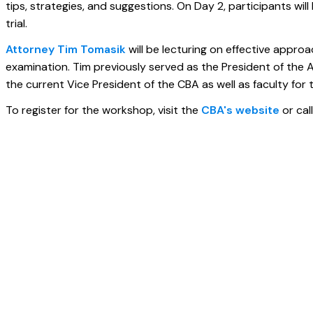
tips, strategies, and suggestions. On Day 2, participants wil
trial.
Attorney Tim Tomasik
will be lecturing on effective appr
examination. Tim previously served as the President of the Am
the current Vice President of the CBA as well as faculty for t
To register for the workshop, visit the
CBA's website
or cal