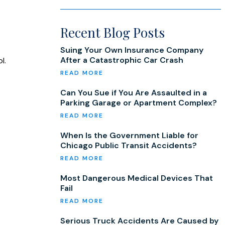
Recent Blog Posts
Suing Your Own Insurance Company
After a Catastrophic Car Crash
l.
Can You Sue if You Are Assaulted in a
Parking Garage or Apartment Complex?
When Is the Government Liable for
Chicago Public Transit Accidents?
Most Dangerous Medical Devices That
Fail
Serious Truck Accidents Are Caused by