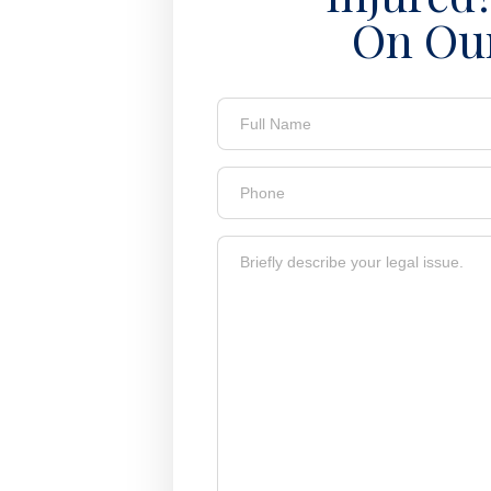
On Ou