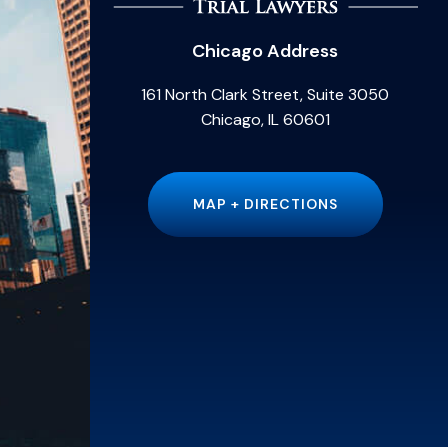
Chicago Address
161 North Clark Street, Suite 3050
Chicago, IL 60601
MAP + DIRECTIONS