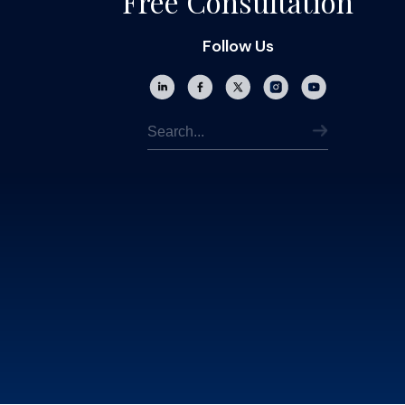
Free Consultation
Follow Us