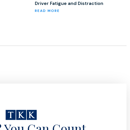
Driver Fatigue and Distraction
? You Can Count