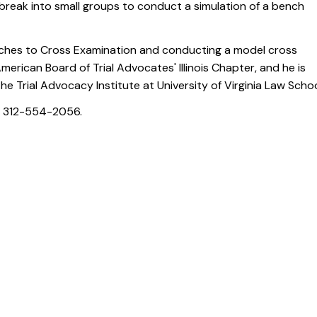
l break into small groups to conduct a simulation of a bench
oaches to Cross Examination and conducting a model cross
erican Board of Trial Advocates' Illinois Chapter, and he is
he Trial Advocacy Institute at University of Virginia Law Schoo
l 312-554-2056.