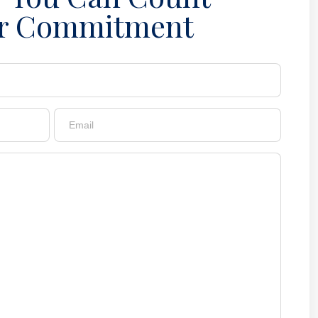
r Commitment