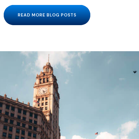
READ MORE BLOG POSTS