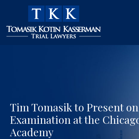
Tim Tomasik to Present on 
Examination at the Chicago
Academy