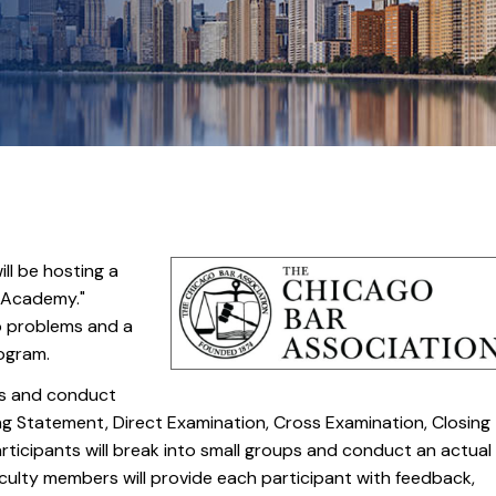
ll be hosting a
l Academy."
wo problems and a
rogram.
ss and conduct
ng Statement, Direct Examination, Cross Examination, Closing
rticipants will break into small groups and conduct an actual
aculty members will provide each participant with feedback,