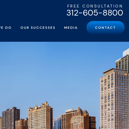
FREE CONSULTATION
312-605-8800
WE DO
OUR SUCCESSES
MEDIA
CONTACT