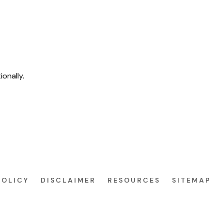
ionally.
POLICY
DISCLAIMER
RESOURCES
SITEMAP