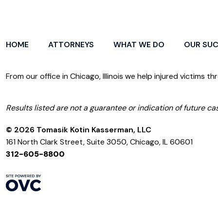
HOME
ATTORNEYS
WHAT WE DO
OUR SU
From our office in Chicago, Illinois we help injured victims th
Results listed are not a guarantee or indication of future cas
© 2026 Tomasik Kotin Kasserman, LLC
161 North Clark Street, Suite 3050, Chicago, IL 60601
312-605-8800