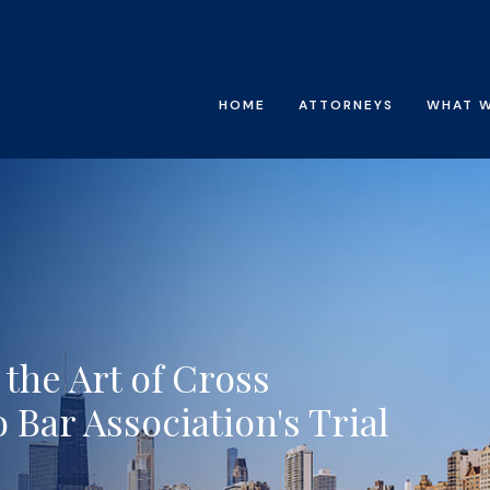
HOME
ATTORNEYS
WHAT 
the Art of Cross
 Bar Association's Trial