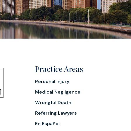
Practice Areas
Personal Injury
Medical Negligence
Wrongful Death
Referring Lawyers
En Español