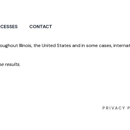
CCESSES
CONTACT
roughout Illinois, the United States and in some cases, internat
e results.
PRIVACY 