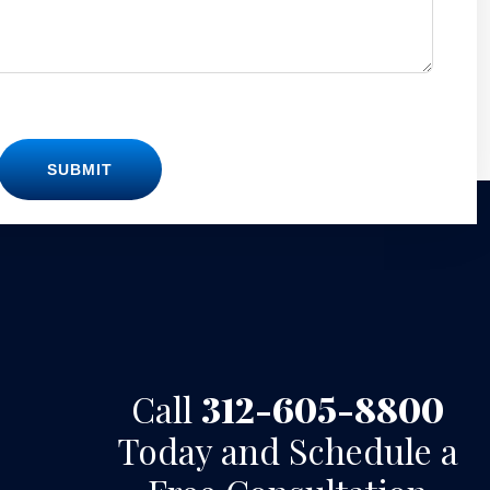
SUBMIT
Call
312-605-8800
Today and Schedule a