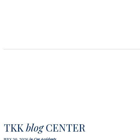
TKK
blog
CENTER
JULY 30, 2026
in
Car Accidents