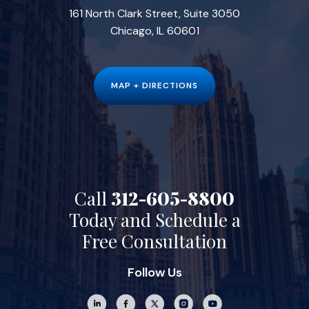
161 North Clark Street, Suite 3050
Chicago, IL 60601
MAP + DIRECTIONS
Call
312-605-8800
Today and Schedule a
Free Consultation
Follow Us