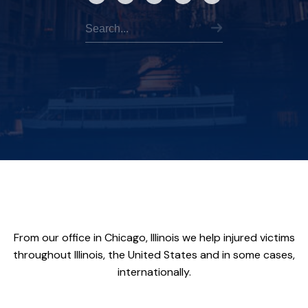
From our office in Chicago, Illinois we help injured victims
throughout Illinois, the United States and in some cases,
internationally.