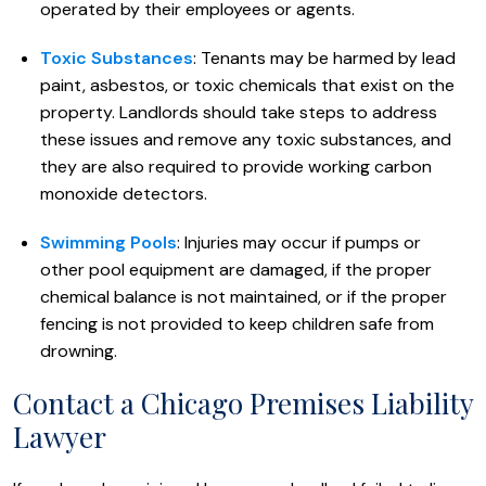
operated by their employees or agents.
Toxic Substances
: Tenants may be harmed by lead
paint, asbestos, or toxic chemicals that exist on the
property. Landlords should take steps to address
these issues and remove any toxic substances, and
they are also required to provide working carbon
monoxide detectors.
Swimming Pools
: Injuries may occur if pumps or
other pool equipment are damaged, if the proper
chemical balance is not maintained, or if the proper
fencing is not provided to keep children safe from
drowning.
Contact a Chicago Premises Liability
Lawyer