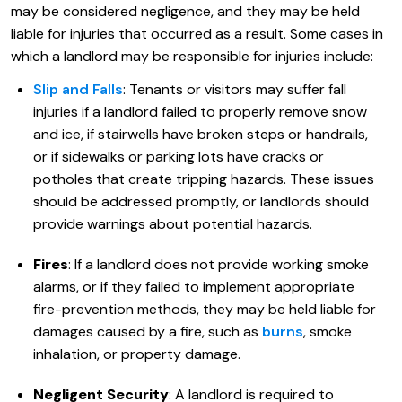
may be considered negligence, and they may be held
liable for injuries that occurred as a result. Some cases in
which a landlord may be responsible for injuries include:
Slip and Falls
: Tenants or visitors may suffer fall
injuries if a landlord failed to properly remove snow
and ice, if stairwells have broken steps or handrails,
or if sidewalks or parking lots have cracks or
potholes that create tripping hazards. These issues
should be addressed promptly, or landlords should
provide warnings about potential hazards.
Fires
: If a landlord does not provide working smoke
alarms, or if they failed to implement appropriate
fire-prevention methods, they may be held liable for
damages caused by a fire, such as
burns
, smoke
inhalation, or property damage.
Negligent Security
: A landlord is required to