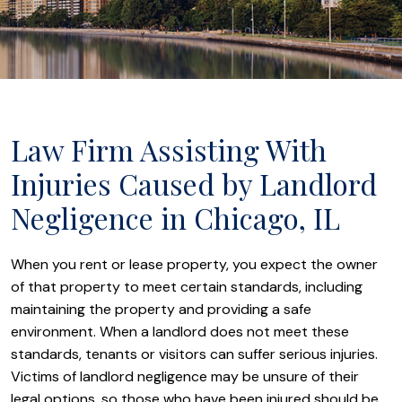
Law Firm Assisting With
Injuries Caused by Landlord
Negligence in Chicago, IL
When you rent or lease property, you expect the owner
of that property to meet certain standards, including
maintaining the property and providing a safe
environment. When a landlord does not meet these
standards, tenants or visitors can suffer serious injuries.
Victims of landlord negligence may be unsure of their
legal options, so those who have been injured should be