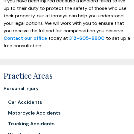
If you have been injured because a landlord failed to live
up to their duty to protect the safety of those who use
their property, our attorneys can help you understand
your legal options. We will work with you to ensure that
you receive the full and fair compensation you deserve.
Contact our office
today at
312-605-8800
to set up a
free consultation.
Practice Areas
Personal Injury
Car Accidents
Motorcycle Accidents
Trucking Accidents