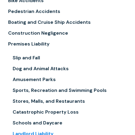
Bike Accidents
Pedestrian Accidents
Boating and Cruise Ship Accidents
Construction Negligence
Premises Liability
Slip and Fall
Dog and Animal Attacks
Amusement Parks
Sports, Recreation and Swimming Pools
Stores, Malls, and Restaurants
Catastrophic Property Loss
Schools and Daycare
Landlord Liability