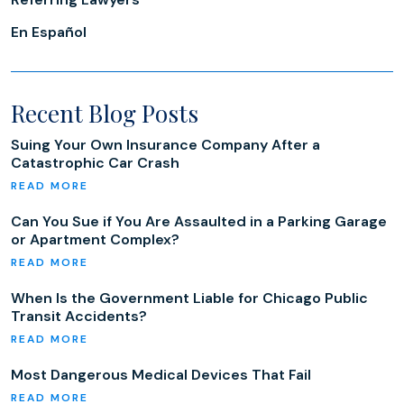
En Español
Recent Blog Posts
Suing Your Own Insurance Company After a
Catastrophic Car Crash
Can You Sue if You Are Assaulted in a Parking Garage
or Apartment Complex?
When Is the Government Liable for Chicago Public
Transit Accidents?
Most Dangerous Medical Devices That Fail