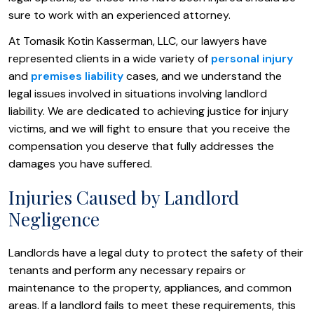
sure to work with an experienced attorney.
At Tomasik Kotin Kasserman, LLC, our lawyers have
represented clients in a wide variety of
personal injury
and
premises liability
cases, and we understand the
legal issues involved in situations involving landlord
liability. We are dedicated to achieving justice for injury
victims, and we will fight to ensure that you receive the
compensation you deserve that fully addresses the
damages you have suffered.
Injuries Caused by Landlord
Negligence
Landlords have a legal duty to protect the safety of their
tenants and perform any necessary repairs or
maintenance to the property, appliances, and common
areas. If a landlord fails to meet these requirements, this