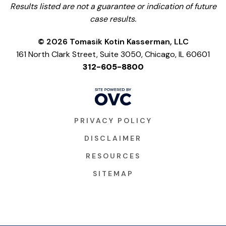
Results listed are not a guarantee or indication of future
case results.
© 2026 Tomasik Kotin Kasserman, LLC
161 North Clark Street, Suite 3050, Chicago, IL 60601
312-605-8800
PRIVACY POLICY
DISCLAIMER
RESOURCES
SITEMAP