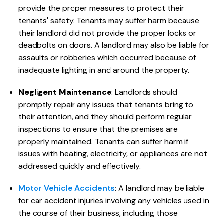
provide the proper measures to protect their
tenants' safety. Tenants may suffer harm because
their landlord did not provide the proper locks or
deadbolts on doors. A landlord may also be liable for
assaults or robberies which occurred because of
inadequate lighting in and around the property.
Negligent Maintenance
: Landlords should
promptly repair any issues that tenants bring to
their attention, and they should perform regular
inspections to ensure that the premises are
properly maintained. Tenants can suffer harm if
issues with heating, electricity, or appliances are not
addressed quickly and effectively.
Motor Vehicle Accidents
: A landlord may be liable
for car accident injuries involving any vehicles used in
the course of their business, including those