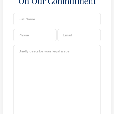
On Our Commitment