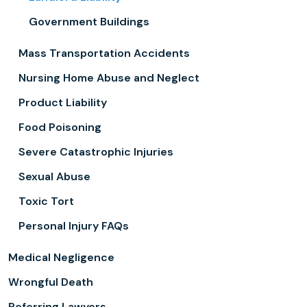
Government Buildings
Mass Transportation Accidents
Nursing Home Abuse and Neglect
Product Liability
Food Poisoning
Severe Catastrophic Injuries
Sexual Abuse
Toxic Tort
Personal Injury FAQs
Medical Negligence
Wrongful Death
Referring Lawyers