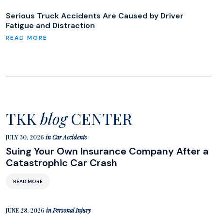
Serious Truck Accidents Are Caused by Driver
Fatigue and Distraction
TKK
blog
CENTER
JULY 30, 2026
in
Car Accidents
Suing Your Own Insurance Company After a
Catastrophic Car Crash
READ MORE
JUNE 28, 2026
in
Personal Injury