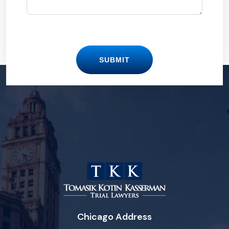
SUBMIT
Chicago Address