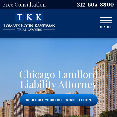
Free Consultation
312-605-8800
Chicago Landlord
Liability Attorney
SCHEDULE YOUR FREE CONSULTATION