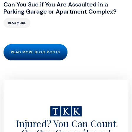
Can You Sue if You Are Assaulted in a
Parking Garage or Apartment Complex?
READ MORE
READ MORE BLOG POSTS
Injured? You Can Count