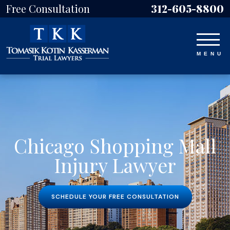
Free Consultation
312-605-8800
Chicago Shopping Mall
Injury Lawyer
SCHEDULE YOUR FREE CONSULTATION