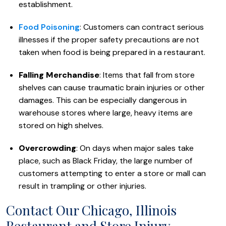
establishment.
Food Poisoning
: Customers can contract serious
illnesses if the proper safety precautions are not
taken when food is being prepared in a restaurant.
Falling Merchandise
: Items that fall from store
shelves can cause traumatic brain injuries or other
damages. This can be especially dangerous in
warehouse stores where large, heavy items are
stored on high shelves.
Overcrowding
: On days when major sales take
place, such as Black Friday, the large number of
customers attempting to enter a store or mall can
result in trampling or other injuries.
Contact Our Chicago, Illinois
Restaurant and Store Injury