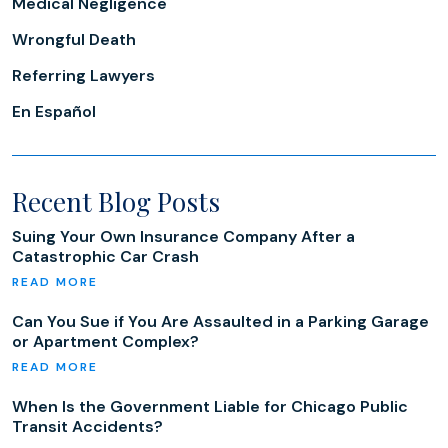
Medical Negligence
Wrongful Death
Referring Lawyers
En Español
Recent Blog Posts
Suing Your Own Insurance Company After a
Catastrophic Car Crash
Can You Sue if You Are Assaulted in a Parking Garage
or Apartment Complex?
When Is the Government Liable for Chicago Public
Transit Accidents?