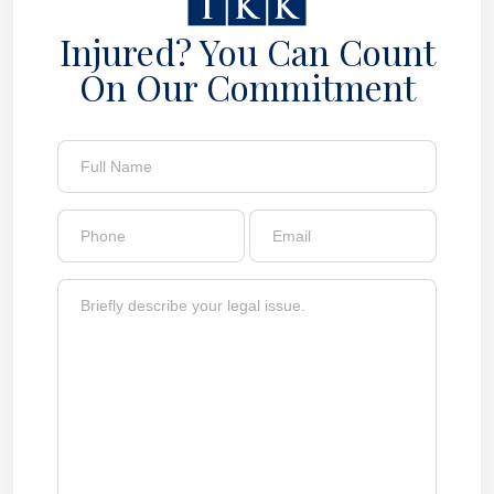
Injured? You Can Count
On Our Commitment