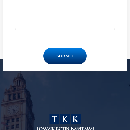
SUBMIT