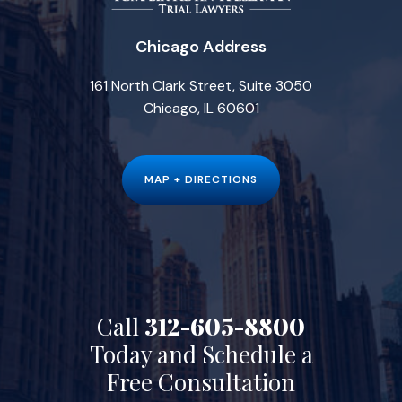
Chicago Address
161 North Clark Street, Suite 3050
Chicago, IL 60601
MAP + DIRECTIONS
Call
312-605-8800
Today and Schedule a
Free Consultation