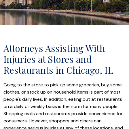
Attorneys Assisting With
Injuries at Stores and
Restaurants in Chicago, IL
Going to the store to pick up some groceries, buy some
clothes, or stock up on household items is part of most
people's daily lives. In addition, eating out at restaurants
on a daily or weekly basis is the norm for many people.
Shopping malls and restaurants provide convenience for
consumers. However, shoppers and diners can
experience serious injuries at any of these locations, and