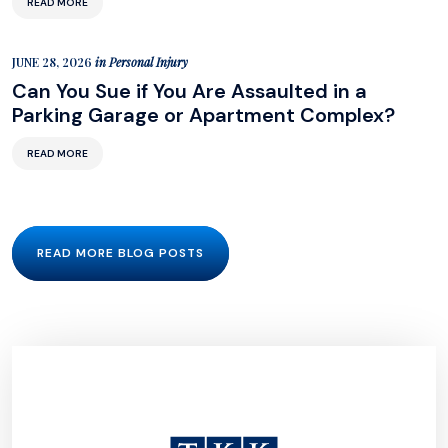
READ MORE
JUNE 28, 2026
in
Personal Injury
Can You Sue if You Are Assaulted in a
Parking Garage or Apartment Complex?
READ MORE
READ MORE BLOG POSTS