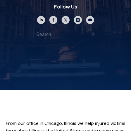
Follow Us
From our office in Chicago, Illinois we help injured victims
throughout Illinois, the United States and in some cases,