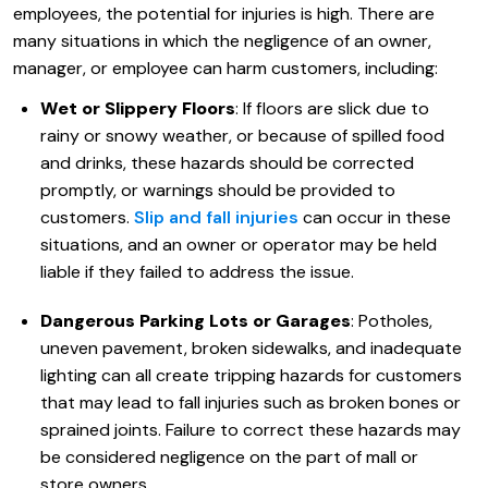
employees, the potential for injuries is high. There are
many situations in which the negligence of an owner,
manager, or employee can harm customers, including:
Wet or Slippery Floors
: If floors are slick due to
rainy or snowy weather, or because of spilled food
and drinks, these hazards should be corrected
promptly, or warnings should be provided to
customers.
Slip and fall injuries
can occur in these
situations, and an owner or operator may be held
liable if they failed to address the issue.
Dangerous Parking Lots or Garages
: Potholes,
uneven pavement, broken sidewalks, and inadequate
lighting can all create tripping hazards for customers
that may lead to fall injuries such as broken bones or
sprained joints. Failure to correct these hazards may
be considered negligence on the part of mall or
store owners.