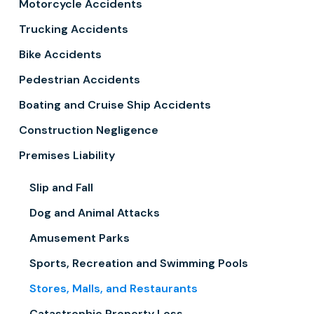
Motorcycle Accidents
Trucking Accidents
Bike Accidents
Pedestrian Accidents
Boating and Cruise Ship Accidents
Construction Negligence
Premises Liability
Slip and Fall
Dog and Animal Attacks
Amusement Parks
Sports, Recreation and Swimming Pools
Stores, Malls, and Restaurants
Catastrophic Property Loss