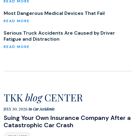
Most Dangerous Medical Devices That Fail
Serious Truck Accidents Are Caused by Driver
Fatigue and Distraction
TKK
blog
CENTER
JULY 30, 2026
in
Car Accidents
Suing Your Own Insurance Company After a
Catastrophic Car Crash