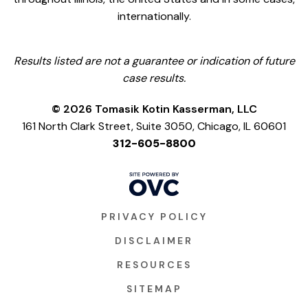
internationally.
Results listed are not a guarantee or indication of future
case results.
© 2026 Tomasik Kotin Kasserman, LLC
161 North Clark Street, Suite 3050, Chicago, IL 60601
312-605-8800
PRIVACY POLICY
DISCLAIMER
RESOURCES
SITEMAP