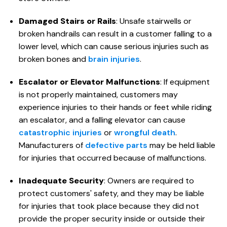
Damaged Stairs or Rails
: Unsafe stairwells or
broken handrails can result in a customer falling to a
lower level, which can cause serious injuries such as
broken bones and
brain injuries
.
Escalator or Elevator Malfunctions
: If equipment
is not properly maintained, customers may
experience injuries to their hands or feet while riding
an escalator, and a falling elevator can cause
catastrophic injuries
or
wrongful death
.
Manufacturers of
defective parts
may be held liable
for injuries that occurred because of malfunctions.
Inadequate Security
: Owners are required to
protect customers' safety, and they may be liable
for injuries that took place because they did not
provide the proper security inside or outside their