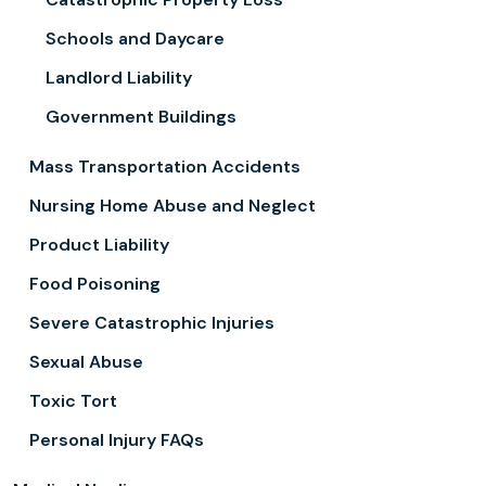
Schools and Daycare
Landlord Liability
Government Buildings
Mass Transportation Accidents
Nursing Home Abuse and Neglect
Product Liability
Food Poisoning
Severe Catastrophic Injuries
Sexual Abuse
Toxic Tort
Personal Injury FAQs