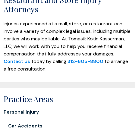
Attorneys
Injuries experienced at a mall, store, or restaurant can
involve a variety of complex legal issues, including multiple
parties who may be liable. At Tomasik Kotin Kasserman,
LLC, we will work with you to help you receive financial
compensation that fully addresses your damages.
Contact us
today by calling
312-605-8800
to arrange
a free consultation.
Practice Areas
Personal Injury
Car Accidents