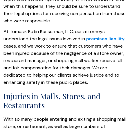
when this happens, they should be sure to understand
their legal options for receiving compensation from those
who were responsible.
At Tomasik Kotin Kasserman, LLC, our attorneys
understand the legal issues involved in
premises liability
cases, and we work to ensure that customers who have
been injured because of the negligence of a store owner,
restaurant manager, or shopping mall worker receive full
and fair compensation for their damages. We are
dedicated to helping our clients achieve justice and to
enhancing safety in these public places.
Injuries in Malls, Stores, and
Restaurants
With so many people entering and exiting a shopping mall,
store, or restaurant, as well as large numbers of