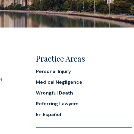
Practice Areas
Personal Injury
d
Medical Negligence
Wrongful Death
Referring Lawyers
En Español