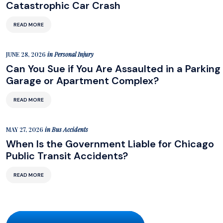
Catastrophic Car Crash
READ MORE
JUNE 28, 2026
in
Personal Injury
Can You Sue if You Are Assaulted in a Parking
Garage or Apartment Complex?
READ MORE
MAY 27, 2026
in
Bus Accidents
When Is the Government Liable for Chicago
Public Transit Accidents?
READ MORE