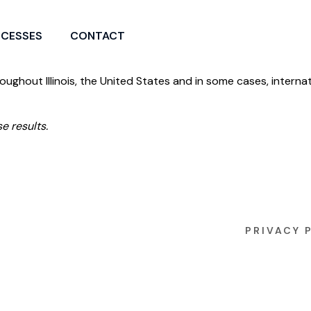
CCESSES
CONTACT
roughout Illinois, the United States and in some cases, internat
e results.
PRIVACY 