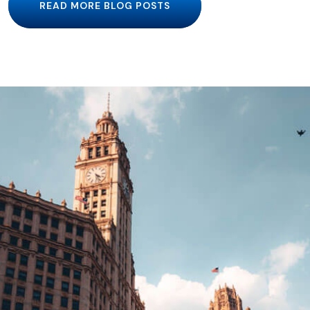
READ MORE BLOG POSTS