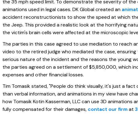
the 35 mph speed limit. To demonstrate the severity of the
animations used in legal cases. DK Global created an
animat
accident reconstructionists to show the speed at which the
the Jeep. This provided a realistic look at the horrifying na
the victim's brain cells were affected at the microscopic leve
The parties in this case agreed to use mediation to reach 
video to the retired judge who mediated the case, ensuring t
serious nature of the incident and the reasons the young wo
the parties agreed on a settlement of $5,850,000, which in
expenses and other financial losses.
Tim Tomasik stated, "People do think visually, it's just a fac
than verbal information, and animations in my view have cha
how Tomasik Kotin Kasserman, LLC can use 3D animations and
fully compensated for their damages,
contact our firm
at
3