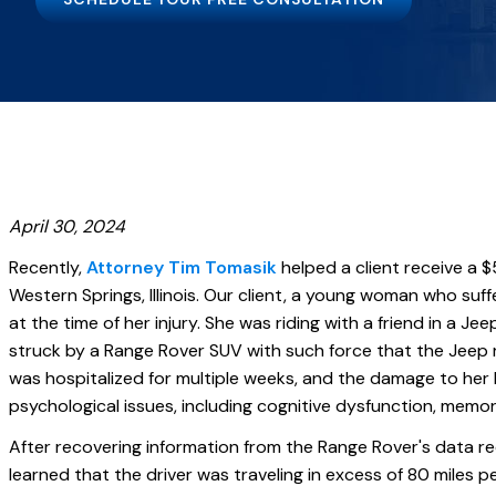
April 30, 2024
Recently,
Attorney Tim Tomasik
helped a client receive a $5
Western Springs, Illinois. Our client, a young woman who suffe
at the time of her injury. She was riding with a friend in a 
struck by a Range Rover SUV with such force that the Jeep 
was hospitalized for multiple weeks, and the damage to her 
psychological issues, including cognitive dysfunction, memor
After recovering information from the Range Rover's data r
learned that the driver was traveling in excess of 80 miles p