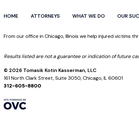
HOME
ATTORNEYS
WHAT WE DO
OUR SU
From our office in Chicago, Illinois we help injured victims th
Results listed are not a guarantee or indication of future cas
© 2026 Tomasik Kotin Kasserman, LLC
161 North Clark Street, Suite 3050, Chicago, IL 60601
312-605-8800