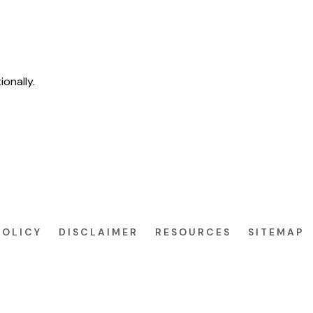
ionally.
POLICY
DISCLAIMER
RESOURCES
SITEMAP