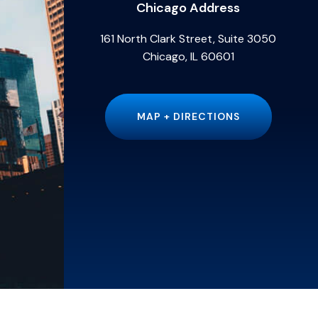
Chicago Address
161 North Clark Street, Suite 3050
Chicago, IL 60601
MAP + DIRECTIONS