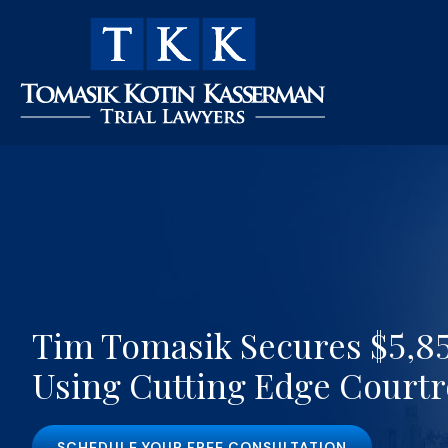
Tim Tomasik Secures $5,85
Using Cutting Edge Court
SCHEDULE YOUR FREE CONSULTATION