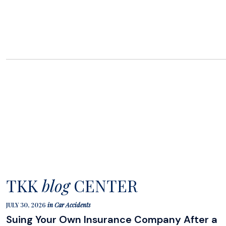
TKK
blog
CENTER
JULY 30, 2026
in
Car Accidents
Suing Your Own Insurance Company After a