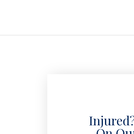
Injured
On Ou