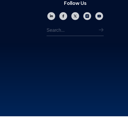
Follow Us