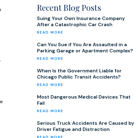
Recent Blog Posts
m
Suing Your Own Insurance Company
After a Catastrophic Car Crash
Can You Sue if You Are Assaulted in a
Parking Garage or Apartment Complex?
,
When Is the Government Liable for
Chicago Public Transit Accidents?
Most Dangerous Medical Devices That
be
Fail
Serious Truck Accidents Are Caused by
Driver Fatigue and Distraction