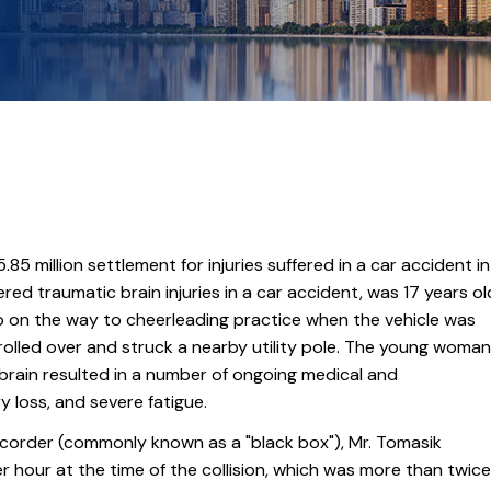
.85 million settlement for injuries suffered in a car accident in
red traumatic brain injuries in a car accident, was 17 years ol
Jeep on the way to cheerleading practice when the vehicle was
rolled over and struck a nearby utility pole. The young woman
brain resulted in a number of ongoing medical and
y loss, and severe fatigue.
ecorder (commonly known as a "black box"), Mr. Tomasik
er hour at the time of the collision, which was more than twice