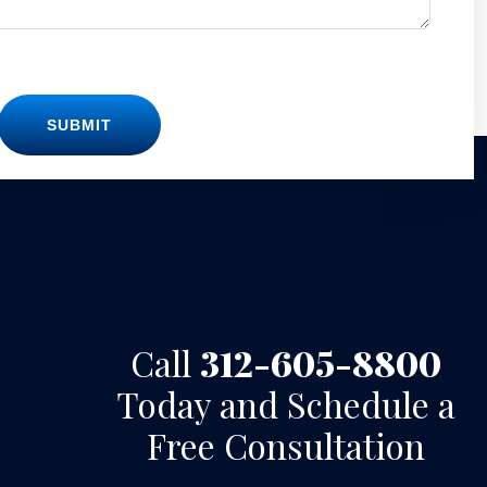
SUBMIT
Call
312-605-8800
Today and Schedule a
Free Consultation