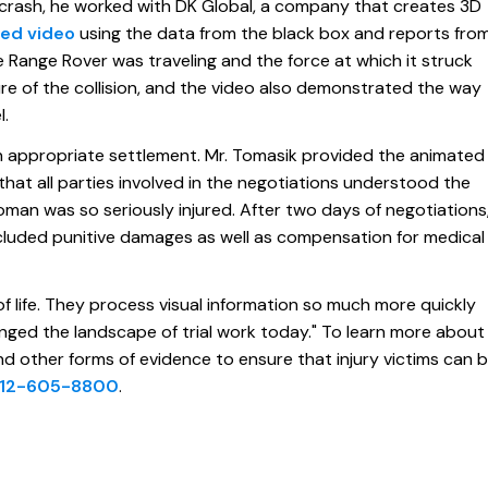
 crash, he worked with DK Global, a company that creates 3D
ed video
using the data from the black box and reports fro
 Range Rover was traveling and the force at which it struck
ture of the collision, and the video also demonstrated the way
l.
an appropriate settlement. Mr. Tomasik provided the animated
hat all parties involved in the negotiations understood the
man was so seriously injured. After two days of negotiations
cluded punitive damages as well as compensation for medical
t of life. They process visual information so much more quickly
nged the landscape of trial work today." To learn more about
 other forms of evidence to ensure that injury victims can 
12-605-8800
.