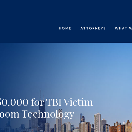
HOME
ATTORNEYS
WHAT 
0,000 for TBI Victim
room Technology