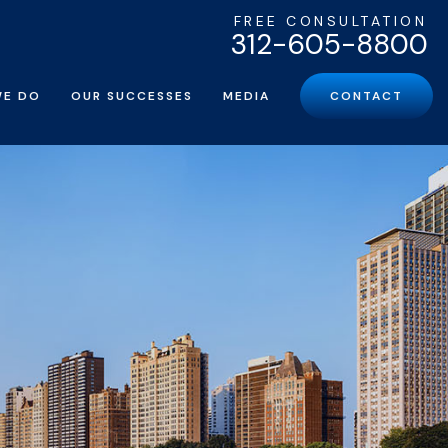
FREE CONSULTATION
312-605-8800
WE DO
OUR SUCCESSES
MEDIA
CONTACT