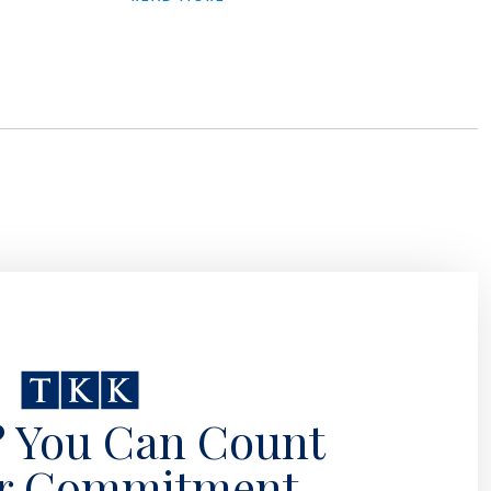
? You Can Count
r Commitment