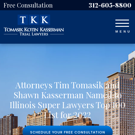
Free Consultation
312-605-8800
Attorneys Tim Tomasik and
Shawn Kasserman Named to
Illinois Super Lawyers Top 100
List for 2022
SCHEDULE YOUR FREE CONSULTATION