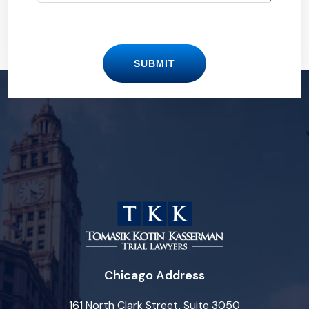
SUBMIT
Chicago Address
161 North Clark Street, Suite 3050