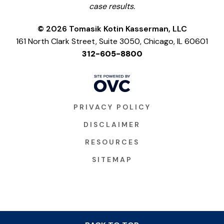
case results.
© 2026 Tomasik Kotin Kasserman, LLC
161 North Clark Street, Suite 3050, Chicago, IL 60601
312-605-8800
PRIVACY POLICY
DISCLAIMER
RESOURCES
SITEMAP