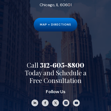
Chicago, IL 60601
MAP + DIRECTIONS
Call
312-605-8800
Today and Schedule a
Free Consultation
Follow Us