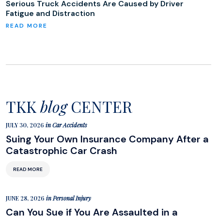
Serious Truck Accidents Are Caused by Driver
Fatigue and Distraction
TKK
blog
CENTER
JULY 30, 2026
in
Car Accidents
Suing Your Own Insurance Company After a
Catastrophic Car Crash
READ MORE
JUNE 28, 2026
in
Personal Injury
Can You Sue if You Are Assaulted in a