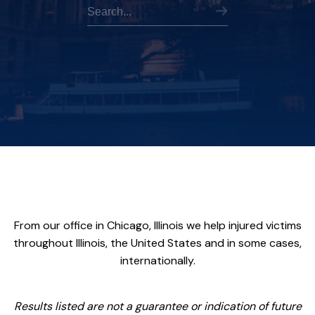
From our office in Chicago, Illinois we help injured victims
throughout Illinois, the United States and in some cases,
internationally.
Results listed are not a guarantee or indication of future