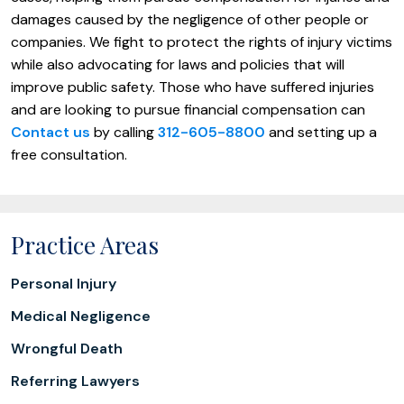
damages caused by the negligence of other people or
companies. We fight to protect the rights of injury victims
while also advocating for laws and policies that will
improve public safety. Those who have suffered injuries
and are looking to pursue financial compensation can
Contact us
by calling
312-605-8800
and setting up a
free consultation.
Practice Areas
Personal Injury
Medical Negligence
Wrongful Death
Referring Lawyers