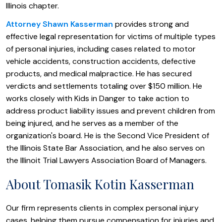
Illinois chapter.
Attorney Shawn Kasserman
provides strong and
effective legal representation for victims of multiple types
of personal injuries, including cases related to motor
vehicle accidents, construction accidents, defective
products, and medical malpractice. He has secured
verdicts and settlements totaling over $150 million. He
works closely with Kids in Danger to take action to
address product liability issues and prevent children from
being injured, and he serves as a member of the
organization's board. He is the Second Vice President of
the Illinois State Bar Association, and he also serves on
the Illinoit Trial Lawyers Association Board of Managers.
About Tomasik Kotin Kasserman
Our firm represents clients in complex personal injury
cases, helping them pursue compensation for injuries and