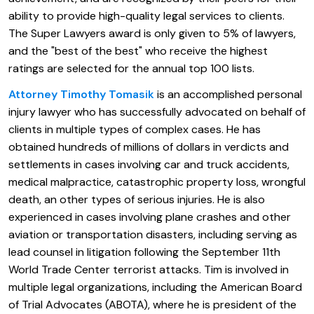
ability to provide high-quality legal services to clients.
The Super Lawyers award is only given to 5% of lawyers,
and the "best of the best" who receive the highest
ratings are selected for the annual top 100 lists.
Attorney Timothy Tomasik
is an accomplished personal
injury lawyer who has successfully advocated on behalf of
clients in multiple types of complex cases. He has
obtained hundreds of millions of dollars in verdicts and
settlements in cases involving car and truck accidents,
medical malpractice, catastrophic property loss, wrongful
death, an other types of serious injuries. He is also
experienced in cases involving plane crashes and other
aviation or transportation disasters, including serving as
lead counsel in litigation following the September 11th
World Trade Center terrorist attacks. Tim is involved in
multiple legal organizations, including the American Board
of Trial Advocates (ABOTA), where he is president of the