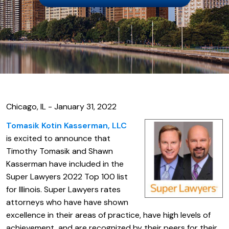
Chicago, IL - January 31, 2022
Tomasik Kotin Kasserman, LLC
is excited to announce that
Timothy Tomasik and Shawn
Kasserman have included in the
Super Lawyers 2022 Top 100 list
for Illinois. Super Lawyers rates
attorneys who have have shown
excellence in their areas of practice, have high levels of
achievement, and are recognized by their peers for their