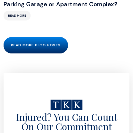
Parking Garage or Apartment Complex?
READ MORE
READ MORE BLOG POSTS
Injured? You Can Count
On Our Commitment