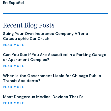
En Español
Recent Blog Posts
Suing Your Own Insurance Company After a
Catastrophic Car Crash
Can You Sue if You Are Assaulted in a Parking Garage
or Apartment Complex?
When Is the Government Liable for Chicago Public
Transit Accidents?
Most Dangerous Medical Devices That Fail