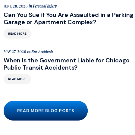
JUNE 28, 2026
in
Personal Injury
Can You Sue if You Are Assaulted in a Parking
Garage or Apartment Complex?
READ MORE
MAY 27, 2026
in
Bus Accidents
When Is the Government Liable for Chicago
Public Transit Accidents?
READ MORE
READ MORE BLOG POSTS