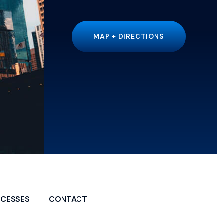
MAP + DIRECTIONS
CCESSES
CONTACT