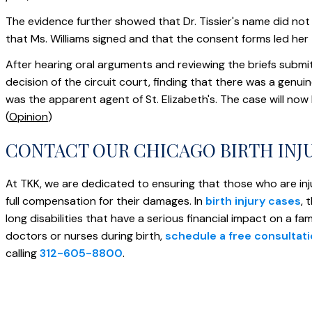
The evidence further showed that Dr. Tissier's name did no
that Ms. Williams signed and that the consent forms led her t
After hearing oral arguments and reviewing the briefs submit
decision of the circuit court, finding that there was a genui
was the apparent agent of St. Elizabeth's. The case will now
(
Opinion
)
CONTACT OUR CHICAGO BIRTH INJ
At TKK, we are dedicated to ensuring that those who are inj
full compensation for their damages. In
birth injury cases
, 
long disabilities that have a serious financial impact on a fa
doctors or nurses during birth,
schedule a free consultat
calling
312-605-8800
.