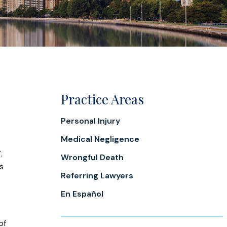
Practice Areas
Personal Injury
Medical Negligence
.
Wrongful Death
as
Referring Lawyers
En Español
of