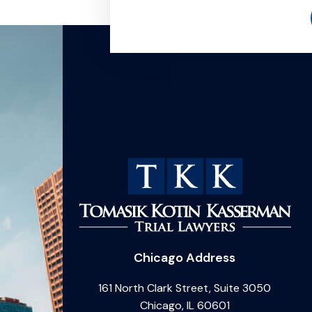
Chicago Address
161 North Clark Street, Suite 3050
Chicago, IL 60601