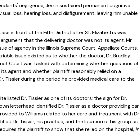
efendants' negligence, Jerrin sustained permanent cognitive
isual loss, hearing loss, and disfigurement, leaving him unable
se in front of the Fifth District after St. Elizabeth's was
argument that the delivering doctor was not its agent. Mr.
sue of agency in the Illinois Supreme Court, Appellate Courts,
 triable issue existed as to whether the doctor, Dr. Bradley
strict Court was tasked with determining whether questions of
s its agent and whether plaintiff reasonably relied on a
r. Tissier during the period he provided medical care to the
e listed Dr. Tissier as one of its doctors; the sign for Dr.
er's own letterhead identified Dr. Tissier as a doctor providing ca
rovided to Williams related to her care and treatment with Dr
fied Dr. Tissier, his practice, and the location of his group as
requires the plaintiff to show that she relied on the hospital,
i