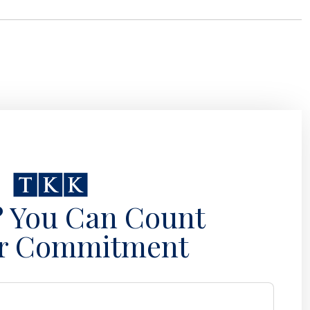
? You Can Count
r Commitment