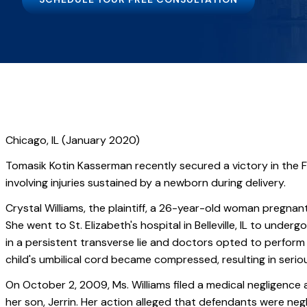
Chicago, IL (January 2020)
Tomasik Kotin Kasserman recently secured a victory in the Fi
involving injuries sustained by a newborn during delivery.
Crystal Williams, the plaintiff, a 26-year-old woman pregnan
She went to St. Elizabeth's hospital in Belleville, IL to under
in a persistent transverse lie and doctors opted to perform
child's umbilical cord became compressed, resulting in serious 
On October 2, 2009, Ms. Williams filed a medical negligence a
her son, Jerrin. Her action alleged that defendants were neg