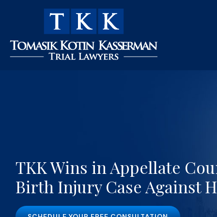
TKK Wins in Appellate Cour
Birth Injury Case Against H
SCHEDULE YOUR FREE CONSULTATION