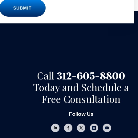
SUBMIT
Call
312-605-8800
Today and Schedule a
Free Consultation
Follow Us