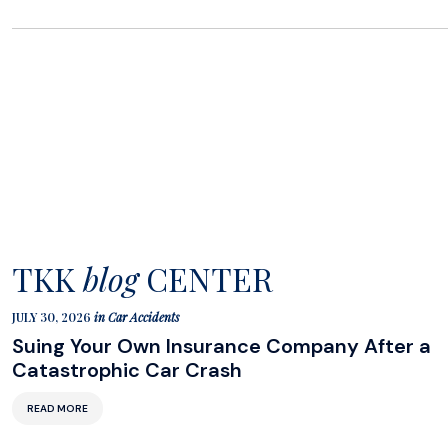
TKK
blog
CENTER
JULY 30, 2026
in
Car Accidents
Suing Your Own Insurance Company After a
Catastrophic Car Crash
READ MORE