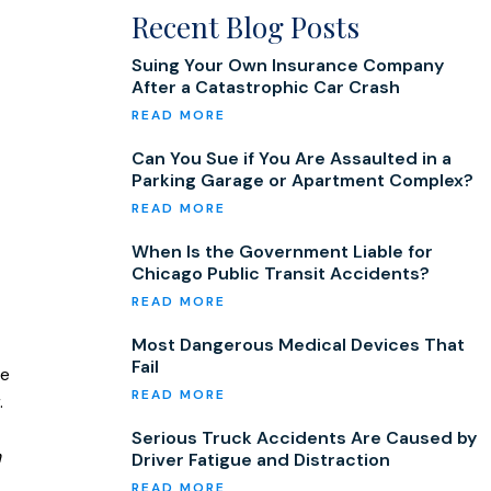
Recent Blog Posts
Suing Your Own Insurance Company
After a Catastrophic Car Crash
Can You Sue if You Are Assaulted in a
Parking Garage or Apartment Complex?
When Is the Government Liable for
Chicago Public Transit Accidents?
Most Dangerous Medical Devices That
Fail
re
.
Serious Truck Accidents Are Caused by
n
Driver Fatigue and Distraction