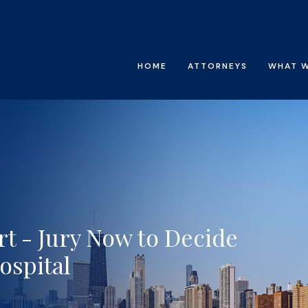
HOME
ATTORNEYS
WHAT 
t - Jury Now to Decide
ospital