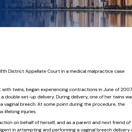
fth District Appellate Court in a medical malpractice case
t with twins, began experiencing contractions in June of 2007
go a double set-up delivery. During delivery, one of her twins w
 a vaginal breech. At some point during the procedure, the
lifelong injuries.
ction on behalf of herself, and as a parent and next friend of
ligent in attempting and performing a vaginal breech delivery 