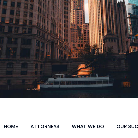
HOME
ATTORNEYS
WHAT WE DO
OUR SU