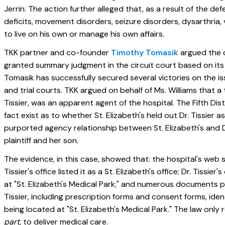
Jerrin. The action further alleged that, as a result of the d
deficits, movement disorders, seizure disorders, dysarthria, v
to live on his own or manage his own affairs.
TKK partner and co-founder
Timothy Tomasik
argued the ca
granted summary judgment in the circuit court based on its 
Tomasik has successfully secured several victories on the is
and trial courts. TKK argued on behalf of Ms. Williams that a
Tissier, was an apparent agent of the hospital. The Fifth Di
fact exist as to whether St. Elizabeth's held out Dr. Tissier a
purported agency relationship between St. Elizabeth's and D
plaintiff and her son.
The evidence, in this case, showed that: the hospital's web sit
Tissier's office listed it as a St. Elizabeth's office; Dr. Tissi
at "St. Elizabeth's Medical Park;" and numerous documents p
Tissier, including prescription forms and consent forms, identi
being located at "St. Elizabeth's Medical Park." The law only 
part
, to deliver medical care.