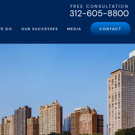
FREE CONSULTATION
312-605-8800
WE DO
OUR SUCCESSES
MEDIA
CONTACT