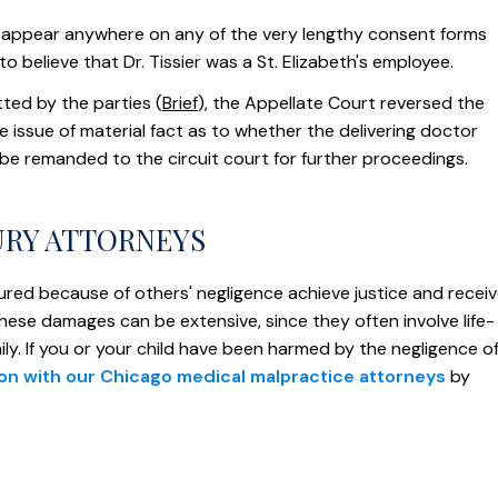
t appear anywhere on any of the very lengthy consent forms
o believe that Dr. Tissier was a St. Elizabeth's employee.
ted by the parties (
Brief
), the Appellate Court reversed the
ne issue of material fact as to whether the delivering doctor
 be remanded to the circuit court for further proceedings.
URY ATTORNEYS
ured because of others' negligence achieve justice and recei
these damages can be extensive, since they often involve life-
mily. If you or your child have been harmed by the negligence o
ion with our Chicago medical malpractice attorneys
by