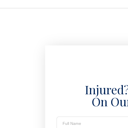
Injured
On Ou