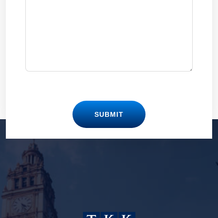
SUBMIT