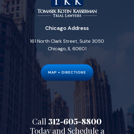
Chicago Address
161 North Clark Street, Suite 3050
Chicago, IL 60601
MAP + DIRECTIONS
Call
312-605-8800
Today and Schedule a