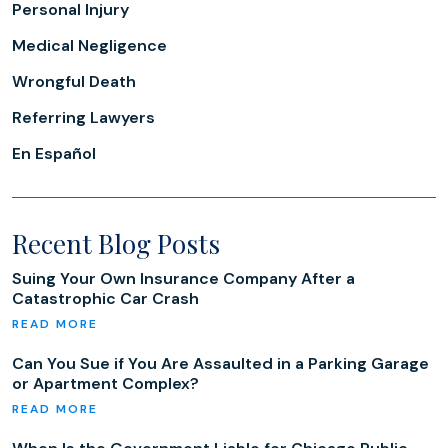
Personal Injury
Medical Negligence
Wrongful Death
Referring Lawyers
En Español
Recent Blog Posts
Suing Your Own Insurance Company After a
Catastrophic Car Crash
Can You Sue if You Are Assaulted in a Parking Garage
or Apartment Complex?