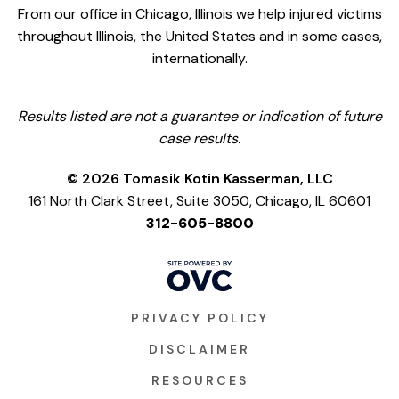
From our office in Chicago, Illinois we help injured victims
throughout Illinois, the United States and in some cases,
internationally.
Results listed are not a guarantee or indication of future
case results.
© 2026 Tomasik Kotin Kasserman, LLC
161 North Clark Street, Suite 3050, Chicago, IL 60601
312-605-8800
PRIVACY POLICY
DISCLAIMER
RESOURCES