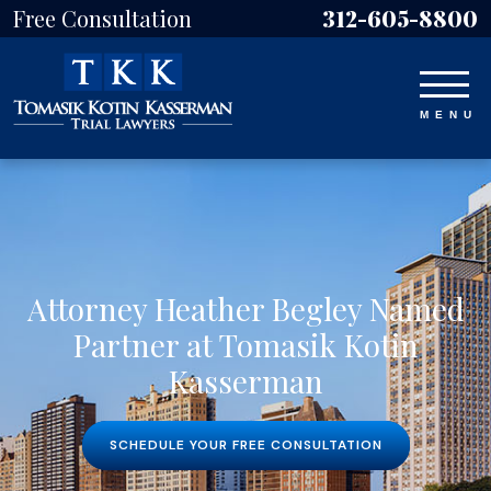
Free Consultation
312-605-8800
Attorney Heather Begley Named
Partner at Tomasik Kotin
Kasserman
SCHEDULE YOUR FREE CONSULTATION