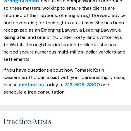
wrongful death
. She takes a compassionate approach
to these matters, working to ensure that clients are
informed of their options, offering straightforward advice,
and advocating for their rights at all times. She has been
recognized as an Emerging Lawyer, a Leading Lawyer, a
Rising Star, and one of 40 Under Forty Illinois Attorneys
to Watch. Through her dedication to clients, she has
helped secure numerous multi-million-dollar verdicts and
settlements.
If you have questions about how Tomasik Kotin
Kasserman, LLC can assist with your personal injury case,
please
contact us
today at
312-605-8800
and
schedule a free consultation.
Practice Areas