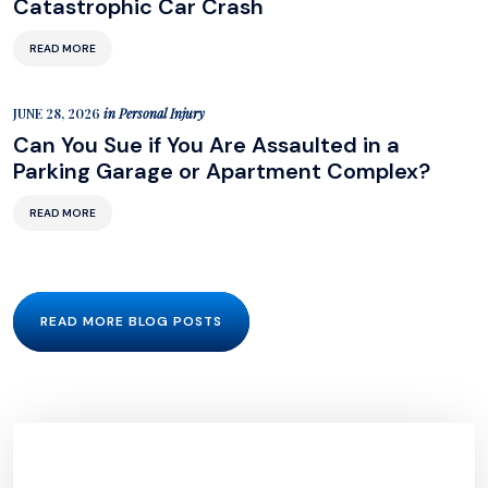
Catastrophic Car Crash
READ MORE
JUNE 28, 2026
in
Personal Injury
Can You Sue if You Are Assaulted in a
Parking Garage or Apartment Complex?
READ MORE
READ MORE BLOG POSTS