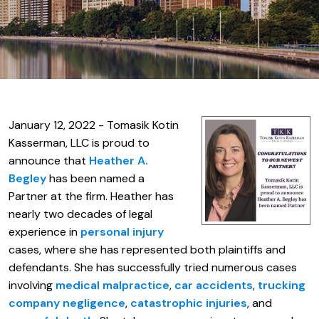
January 12, 2022 - Tomasik Kotin
Kasserman, LLC is proud to
announce that
Heather A.
Begley
has been named a
Partner at the firm. Heather has
nearly two decades of legal
experience in
personal injury
cases, where she has represented both plaintiffs and
defendants. She has successfully tried numerous cases
involving
medical malpractice
,
car accidents
,
trucking
company negligence
,
catastrophic injuries
, and