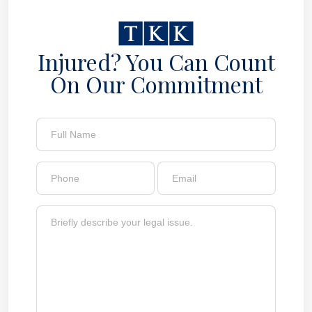
Injured? You Can Count
On Our Commitment