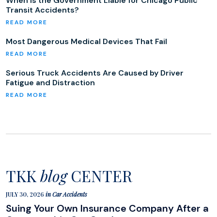
When Is the Government Liable for Chicago Public
Transit Accidents?
Most Dangerous Medical Devices That Fail
Serious Truck Accidents Are Caused by Driver
Fatigue and Distraction
TKK
blog
CENTER
JULY 30, 2026
in
Car Accidents
Suing Your Own Insurance Company After a