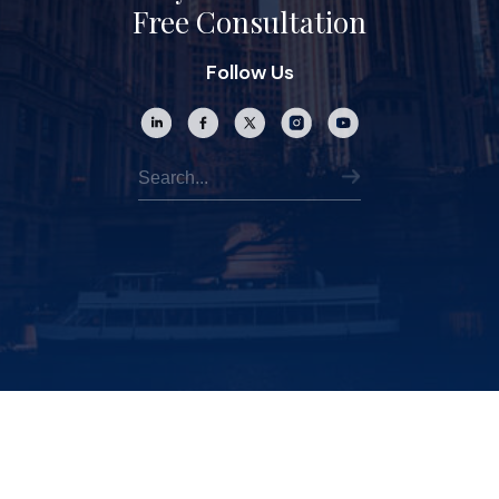
Free Consultation
Follow Us