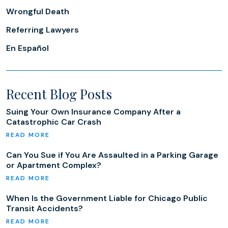
Wrongful Death
Referring Lawyers
En Español
Recent Blog Posts
Suing Your Own Insurance Company After a
Catastrophic Car Crash
Can You Sue if You Are Assaulted in a Parking Garage
or Apartment Complex?
When Is the Government Liable for Chicago Public
Transit Accidents?