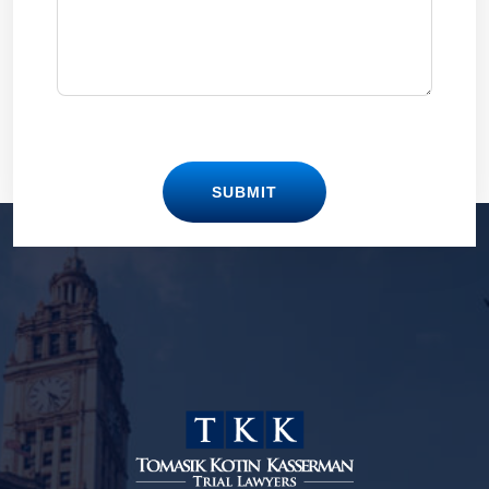
SUBMIT