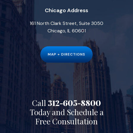
Chicago Address
161 North Clark Street, Suite 3050
Chicago, IL 60601
MAP + DIRECTIONS
Call
312-605-8800
Today and Schedule a
Free Consultation