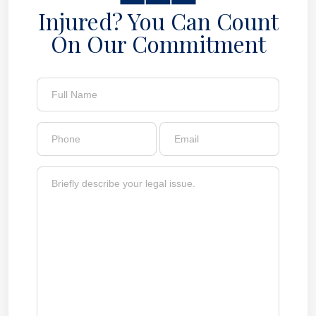
Injured? You Can Count
On Our Commitment