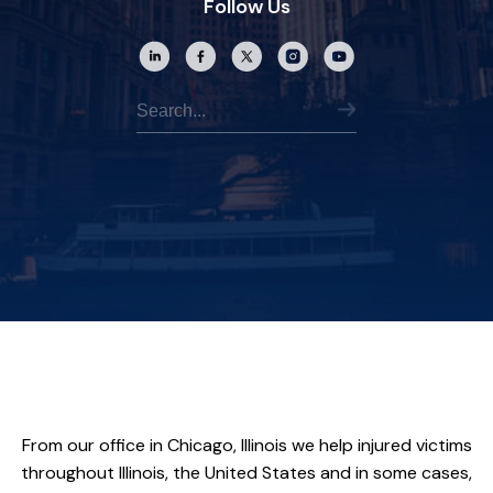
Follow Us
From our office in Chicago, Illinois we help injured victims
throughout Illinois, the United States and in some cases,