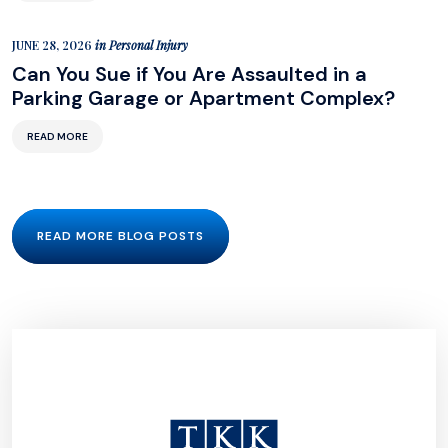
JUNE 28, 2026
in
Personal Injury
Can You Sue if You Are Assaulted in a
Parking Garage or Apartment Complex?
READ MORE
READ MORE BLOG POSTS