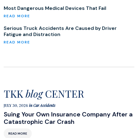
Most Dangerous Medical Devices That Fail
Serious Truck Accidents Are Caused by Driver
Fatigue and Distraction
TKK
blog
CENTER
JULY 30, 2026
in
Car Accidents
Suing Your Own Insurance Company After a
Catastrophic Car Crash
READ MORE