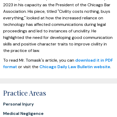
2023 in his capacity as the President of the Chicago Bar
Association. His piece, titled "Civility costs nothing, buys
everything," looked at how the increased reliance on
technology has affected communications during legal
proceedings and led to instances of uncivility. He
highlighted the need for developing good communication
skills and positive character traits to improve civility in
the practice of law.
To read Mr. Tomasik's article, you can
download it in PDF
format
or visit the
Chicago Daily Law Bulletin website
.
Practice Areas
Personal Injury
Medical Negligence