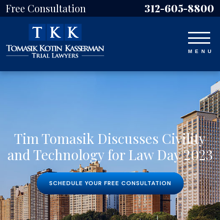
Free Consultation
312-605-8800
Tim Tomasik Discusses Civility
and Technology for Law Day 2023
SCHEDULE YOUR FREE CONSULTATION