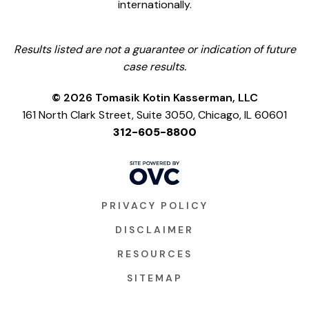
internationally.
Results listed are not a guarantee or indication of future
case results.
© 2026 Tomasik Kotin Kasserman, LLC
161 North Clark Street, Suite 3050, Chicago, IL 60601
312-605-8800
PRIVACY POLICY
DISCLAIMER
RESOURCES
SITEMAP