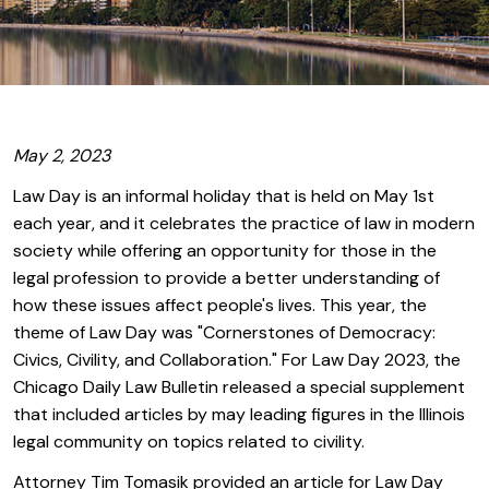
May 2, 2023
Law Day is an informal holiday that is held on May 1st
each year, and it celebrates the practice of law in modern
society while offering an opportunity for those in the
legal profession to provide a better understanding of
how these issues affect people's lives. This year, the
theme of Law Day was "Cornerstones of Democracy:
Civics, Civility, and Collaboration." For Law Day 2023, the
Chicago Daily Law Bulletin released a special supplement
that included articles by may leading figures in the Illinois
legal community on topics related to civility.
Attorney Tim Tomasik provided an article for Law Day