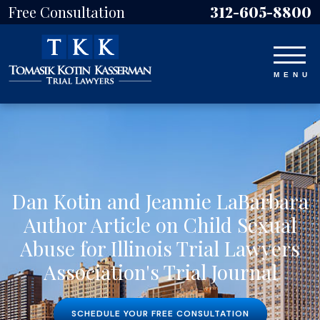
Free Consultation
312-605-8800
Dan Kotin and Jeannie LaBarbara
Author Article on Child Sexual
Abuse for Illinois Trial Lawyers
Association's Trial Journal
SCHEDULE YOUR FREE CONSULTATION