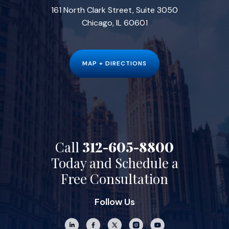
161 North Clark Street, Suite 3050
Chicago, IL 60601
MAP + DIRECTIONS
Call
312-605-8800
Today and Schedule a
Free Consultation
Follow Us