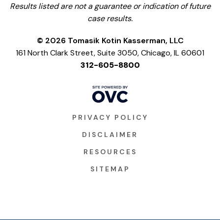
Results listed are not a guarantee or indication of future
case results.
© 2026 Tomasik Kotin Kasserman, LLC
161 North Clark Street, Suite 3050, Chicago, IL 60601
312-605-8800
PRIVACY POLICY
DISCLAIMER
RESOURCES
SITEMAP