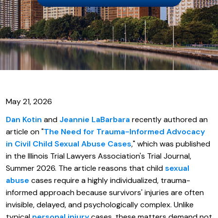
May 21, 2026
Dan Kotin
and
Jeannie LaBarbara
recently authored an
article on "
The Need for Trauma-Informed Advocacy
in Civil Child Sexual Abuse Cases
," which was published
in the Illinois Trial Lawyers Association's Trial Journal,
Summer 2026. The article reasons that child
sexual
abuse
cases require a highly individualized, trauma-
informed approach because survivors' injuries are often
invisible, delayed, and psychologically complex. Unlike
typical
personal injury
cases, these matters demand not