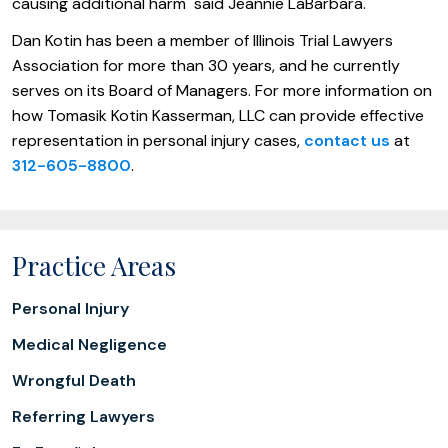
causing additional harm" said Jeannie LaBarbara.
Dan Kotin has been a member of Illinois Trial Lawyers
Association for more than 30 years, and he currently
serves on its Board of Managers. For more information on
how Tomasik Kotin Kasserman, LLC can provide effective
representation in personal injury cases,
contact us
at
312-605-8800
.
Practice Areas
Personal Injury
Medical Negligence
Wrongful Death
Referring Lawyers