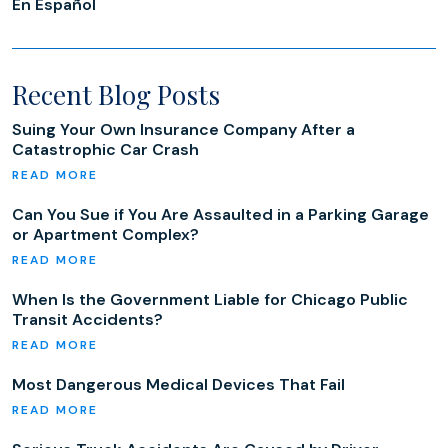
En Español
Recent Blog Posts
Suing Your Own Insurance Company After a
Catastrophic Car Crash
Can You Sue if You Are Assaulted in a Parking Garage
or Apartment Complex?
When Is the Government Liable for Chicago Public
Transit Accidents?
Most Dangerous Medical Devices That Fail