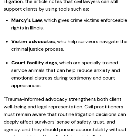
litigation, the article notes that civil lawyers can still
support clients by using tools such as:
Marcy's Law
, which gives crime victims enforceable
rights in Illinois.
Victim advocates
, who help survivors navigate the
criminal justice process.
Court facility dogs
, which are specially trained
service animals that can help reduce anxiety and
emotional distress during testimony and court
appearances.
"Trauma-informed advocacy strengthens both client
well-being and legal representation. Civil practitioners
must remain aware that routine litigation decisions can
deeply affect survivors' sense of safety, trust, and
agency, and they should pursue accountability without