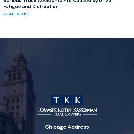
Serious Truck Accidents Are Caused by Driver
Fatigue and Distraction
Chicago Address