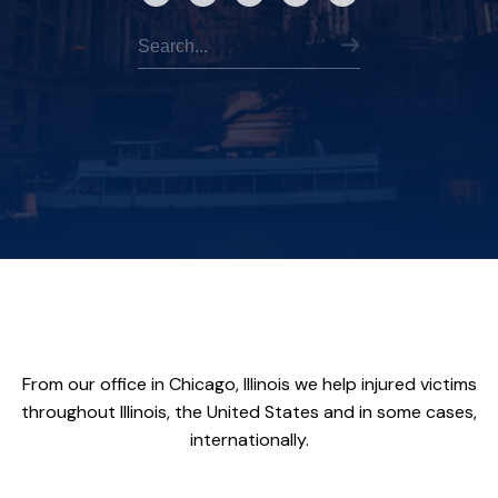
From our office in Chicago, Illinois we help injured victims
throughout Illinois, the United States and in some cases,
internationally.