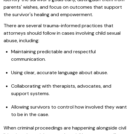
parents' wishes, and focus on outcomes that support
the survivor's healing and empowerment.
There are several trauma-informed practices that
attorneys should follow in cases involving child sexual
abuse, including:
Maintaining predictable and respectful
communication.
Using clear, accurate language about abuse.
Collaborating with therapists, advocates, and
support systems.
Allowing survivors to control how involved they want
to be in the case.
When criminal proceedings are happening alongside civil