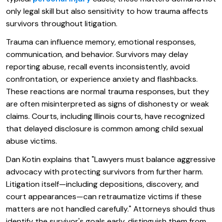
only legal skill but also sensitivity to how trauma affects
survivors throughout litigation.
Trauma can influence memory, emotional responses,
communication, and behavior. Survivors may delay
reporting abuse, recall events inconsistently, avoid
confrontation, or experience anxiety and flashbacks.
These reactions are normal trauma responses, but they
are often misinterpreted as signs of dishonesty or weak
claims. Courts, including Illinois courts, have recognized
that delayed disclosure is common among child sexual
abuse victims.
Dan Kotin explains that "Lawyers must balance aggressive
advocacy with protecting survivors from further harm.
Litigation itself—including depositions, discovery, and
court appearances—can retraumatize victims if these
matters are not handled carefully." Attorneys should thus
identify the survivor's goals early, distinguish them from