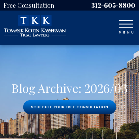
Free Consultation
312-605-8800
Blog Archive: 2026/03
SCHEDULE YOUR FREE CONSULTATION