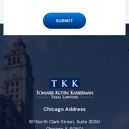
SUBMIT
Chicago Address
161 North Clark Street, Suite 3050
Chicago, IL 60601