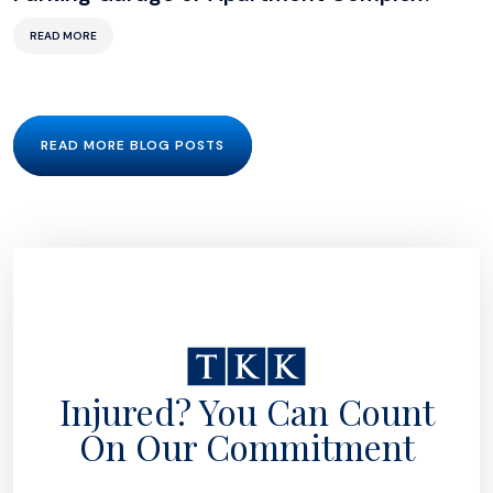
READ MORE
READ MORE BLOG POSTS
Injured? You Can Count
On Our Commitment