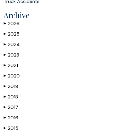
Truck Accidents
Archive
2026
▶
2025
▶
2024
▶
2023
▶
2021
▶
2020
▶
2019
▶
2018
▶
2017
▶
2016
▶
2015
▶