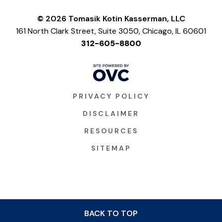
© 2026 Tomasik Kotin Kasserman, LLC
161 North Clark Street, Suite 3050, Chicago, IL 60601
312-605-8800
PRIVACY POLICY
DISCLAIMER
RESOURCES
SITEMAP
BACK TO TOP