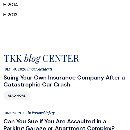
2014
▶
2013
▶
TKK
blog
CENTER
JULY 30, 2026
in
Car Accidents
Suing Your Own Insurance Company After a
Catastrophic Car Crash
READ MORE
JUNE 28, 2026
in
Personal Injury
Can You Sue if You Are Assaulted in a
Parking Garage or Apartment Complex?