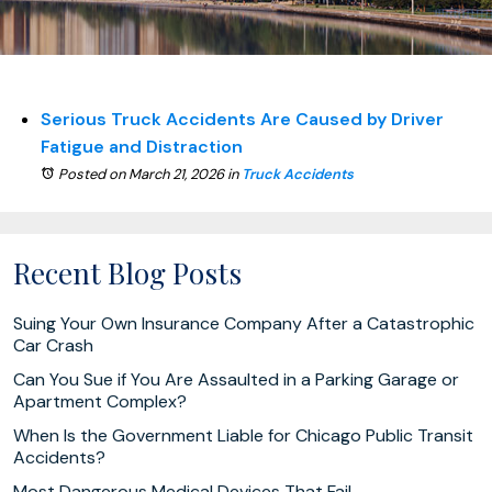
Serious Truck Accidents Are Caused by Driver
Fatigue and Distraction
Posted on March 21, 2026
in
Truck Accidents
Recent Blog Posts
Suing Your Own Insurance Company After a Catastrophic
Car Crash
Can You Sue if You Are Assaulted in a Parking Garage or
Apartment Complex?
When Is the Government Liable for Chicago Public Transit
Accidents?
Most Dangerous Medical Devices That Fail