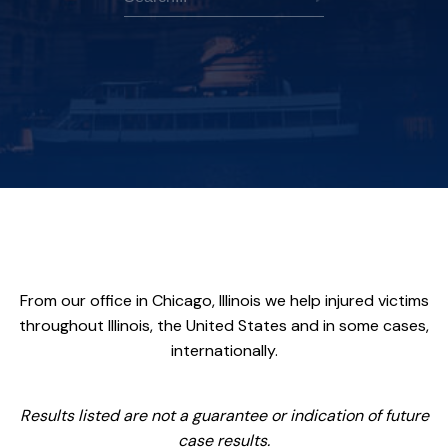
From our office in Chicago, Illinois we help injured victims
throughout Illinois, the United States and in some cases,
internationally.
Results listed are not a guarantee or indication of future
case results.