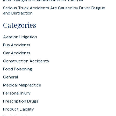
Serious Truck Accidents Are Caused by Driver Fatigue
and Distraction
Categories
Aviation Litigation
Bus Accidents
Car Accidents
Construction Accidents
Food Poisoning
General
Medical Malpractice
Personal Injury
Prescription Drugs
Product Liability