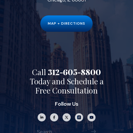
MAP + DIRECTIONS
Call
312-605-8800
Today and Schedule a
Free Consultation
Follow Us