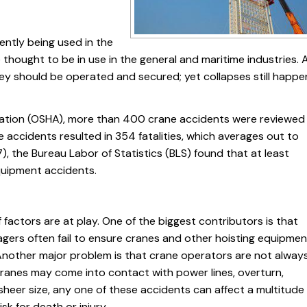
ently being used in the
ought to be in use in the general and maritime industries. A
ey should be operated and secured; yet collapses still happe
ration (OSHA), more than 400 crane accidents were reviewed
se accidents resulted in 354 fatalities, which averages out to
), the Bureau Labor of Statistics (BLS) found that at least
quipment accidents.
actors are at play. One of the biggest contributors is that
ers often fail to ensure cranes and other hoisting equipmen
nother major problem is that crane operators are not alway
cranes may come into contact with power lines, overturn,
 sheer size, any one of these accidents can affect a multitude
sk for death or injury.