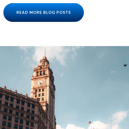
READ MORE BLOG POSTS