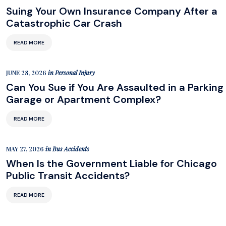
Suing Your Own Insurance Company After a
Catastrophic Car Crash
READ MORE
JUNE 28, 2026
in
Personal Injury
Can You Sue if You Are Assaulted in a Parking
Garage or Apartment Complex?
READ MORE
MAY 27, 2026
in
Bus Accidents
When Is the Government Liable for Chicago
Public Transit Accidents?
READ MORE