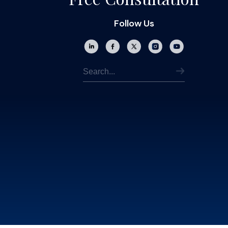
Follow Us