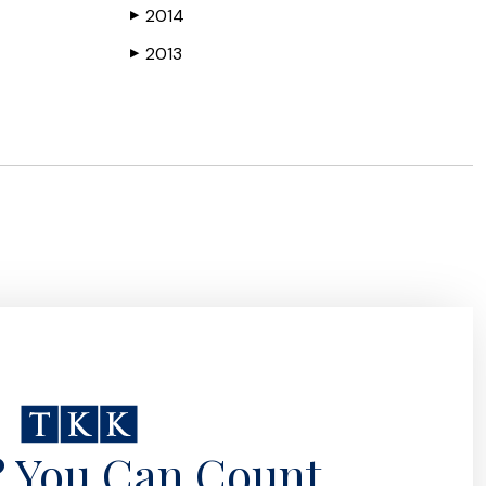
2014
▶
2013
▶
? You Can Count