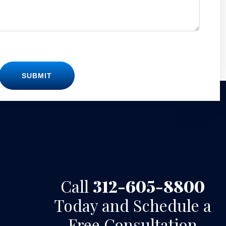
SUBMIT
Call
312-605-8800
Today and Schedule a
Free Consultation