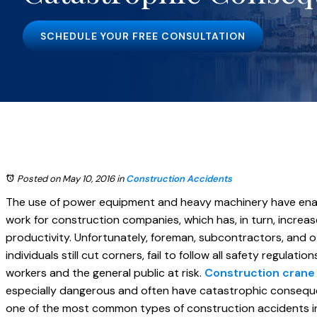
SCHEDULE YOUR FREE CONSULTATION
Posted on May 10, 2016
in
Construction Accidents
The use of power equipment and heavy machinery have enab
work for construction companies, which has, in turn, increas
productivity. Unfortunately, foreman, subcontractors, and o
individuals still cut corners, fail to follow all safety regulati
workers and the general public at risk.
Construction crane
especially dangerous and often have catastrophic consequ
one of the most common types of construction accidents in