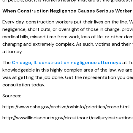
When Construction Negligence Causes Serious Worker I
Every day, construction workers put their lives on the line. 
negligence, short cuts, or oversight of those in charge, pro
medical bills, missed time from work, loss of life, or other da
changing and extremely complex. As such, victims and their f
attorney.
The
Chicago, IL construction negligence attorneys
at To
knowledgeable in this highly complex area of the law, we are
was at getting the job done. Get the representation you des
consultation today.
Sources:
https://www.osha.gov/archive/oshinfo/priorities/crane.html
http://www.illinoiscourts.gov/circuitcourt/civiljuryinstructio