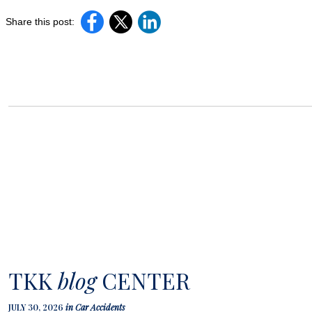
Share this post:
TKK
blog
CENTER
JULY 30, 2026
in
Car Accidents