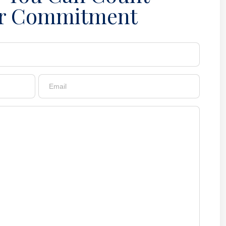
r Commitment