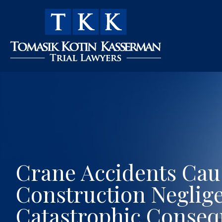
Crane Accidents Cau
Construction Neglig
Catastrophic Conse