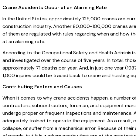
Crane Accidents Occur at an Alarming Rate
In the United States, approximately 125,000 cranes are curr
construction industry. Another 80,000-100,000 cranes are th
of them are regulated with rules regarding when and how th
at an alarming rate.
According to the Occupational Safety and Health Administ
and investigated over the course of five years. In total, tho
approximately 71 deaths per year. And, in just one year (1987
1,000 injuries could be traced back to crane and hoisting e
Contributing Factors and Causes
When it comes to why crane accidents happen, a number of f
contractors, subcontractors, foreman, and equipment manag
undergo proper or frequent inspections and maintenance. A
adequately trained to operate the equipment. As a result, 
collapse, or suffer from a mechanical error. Because of their
of people, but it is workers nearby that are at the greatest ri