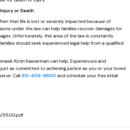
njury or Death
When that life is lost or severely impacted because of
visions under the law can help families recover damages for
mages. Unfortunately, this area of the law is constantly
amilies should seek experienced legal help from a qualified
masik Kotin Kasserman can help. Experienced and
 just as committed to achieving justice as you or your loved
erve. Call
312-605-8800
and schedule your free initial
ns/55.00.pdf