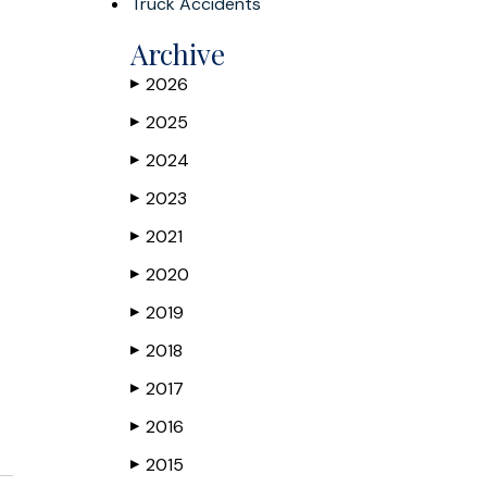
Truck Accidents
Archive
2026
▶
2025
▶
2024
▶
2023
▶
2021
▶
2020
▶
2019
▶
2018
▶
2017
▶
2016
▶
2015
▶