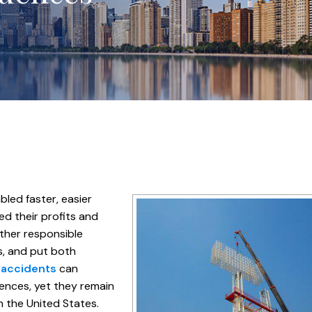
led faster, easier
ed their profits and
ther responsible
ons, and put both
 accidents
can
ences, yet they remain
 the United States.