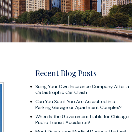
Recent Blog Posts
Suing Your Own Insurance Company After a
Catastrophic Car Crash
Can You Sue if You Are Assaulted in a
Parking Garage or Apartment Complex?
When Is the Government Liable for Chicago
Public Transit Accidents?
Most Dangerous Medical Devices That Fail