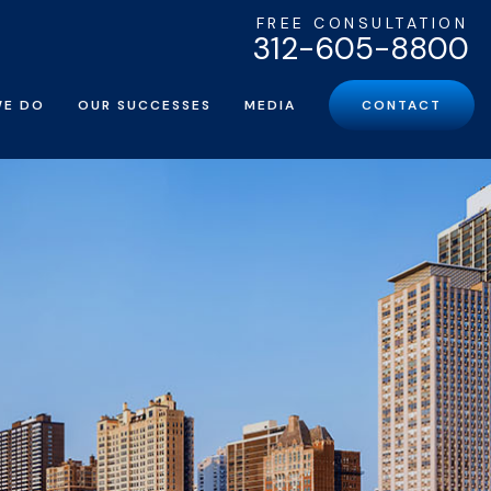
FREE CONSULTATION
312-605-8800
WE DO
OUR SUCCESSES
MEDIA
CONTACT