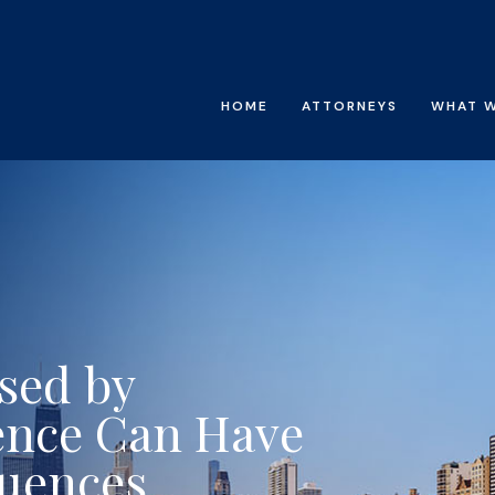
HOME
ATTORNEYS
WHAT 
sed by
ence Can Have
quences