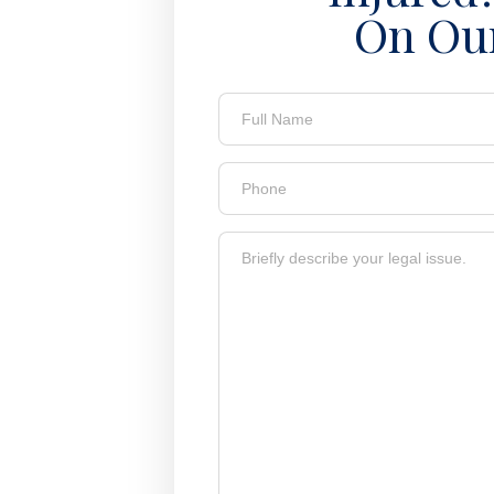
On Ou