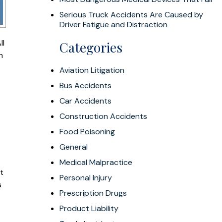
Serious Truck Accidents Are Caused by
Driver Fatigue and Distraction
ll
Categories
n
Aviation Litigation
Bus Accidents
Car Accidents
Construction Accidents
Food Poisoning
General
Medical Malpractice
t
Personal Injury
s
Prescription Drugs
Product Liability