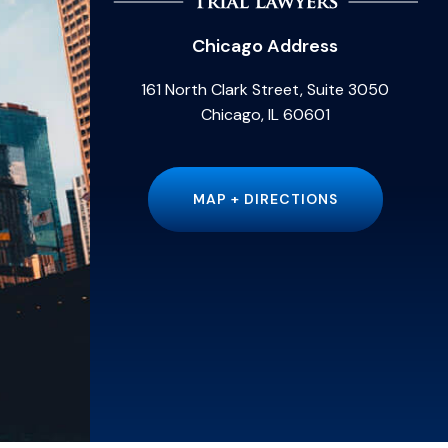
Chicago Address
161 North Clark Street, Suite 3050
Chicago, IL 60601
MAP + DIRECTIONS