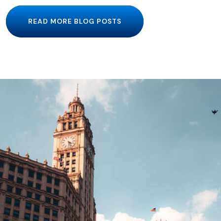
READ MORE BLOG POSTS