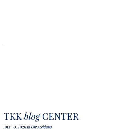
TKK
blog
CENTER
JULY 30, 2026
in
Car Accidents