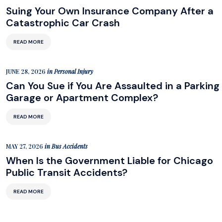
Suing Your Own Insurance Company After a
Catastrophic Car Crash
READ MORE
JUNE 28, 2026
in
Personal Injury
Can You Sue if You Are Assaulted in a Parking
Garage or Apartment Complex?
READ MORE
MAY 27, 2026
in
Bus Accidents
When Is the Government Liable for Chicago
Public Transit Accidents?
READ MORE