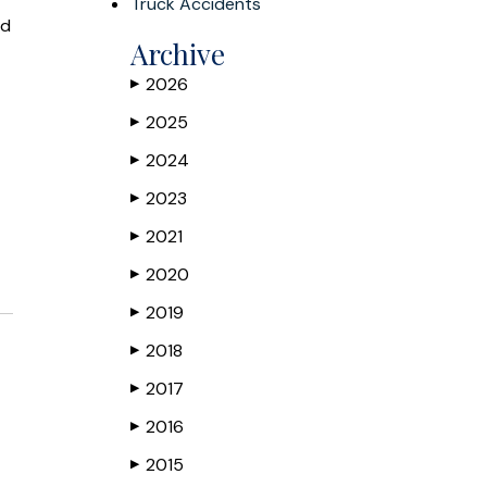
Truck Accidents
ed
Archive
2026
▶
2025
▶
2024
▶
2023
▶
2021
▶
2020
▶
2019
▶
2018
▶
2017
▶
2016
▶
2015
▶