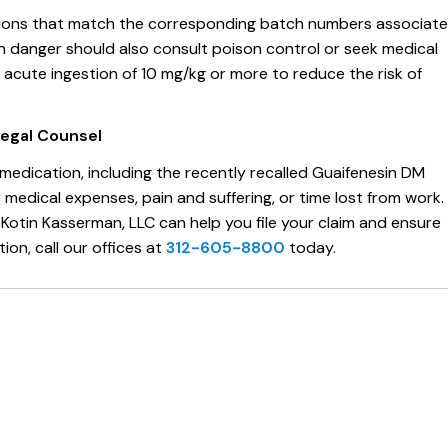
ations that match the corresponding batch numbers associat
y in danger should also consult poison control or seek medical
acute ingestion of 10 mg/kg or more to reduce the risk of
Legal Counsel
edication, including the recently recalled Guaifenesin DM
edical expenses, pain and suffering, or time lost from work.
Kotin Kasserman, LLC can help you file your claim and ensure
ion, call our offices at
312-605-8800
today.