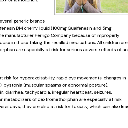
several generic brands
aifenesin DM cherry liquid (100mg Guaifenesin and 5mg
 the manufacturer Perrigo Company because of improperly
ose in those taking the recalled medications. All children are
rphan are especially at risk for serious adverse effects of an
t risk for hyperexcitability, rapid eye movements, changes in
ts), dystonia (muscular spasms or abnormal posture),
n, diarrhea, tachycardia, irregular heartbeat, seizures,
oor metabolizers of dextromethorphan are especially at risk
eral days, they are also at risk for toxicity, which can also le