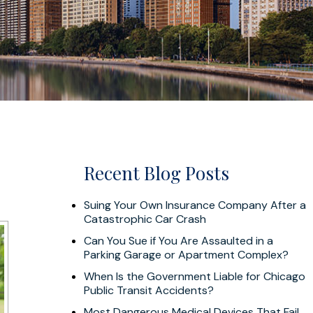
Recent Blog Posts
Suing Your Own Insurance Company After a
Catastrophic Car Crash
Can You Sue if You Are Assaulted in a
Parking Garage or Apartment Complex?
When Is the Government Liable for Chicago
Public Transit Accidents?
Most Dangerous Medical Devices That Fail