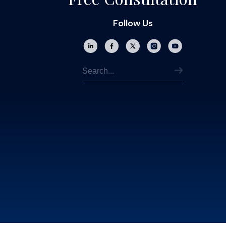
Follow Us