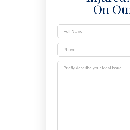
On Ou