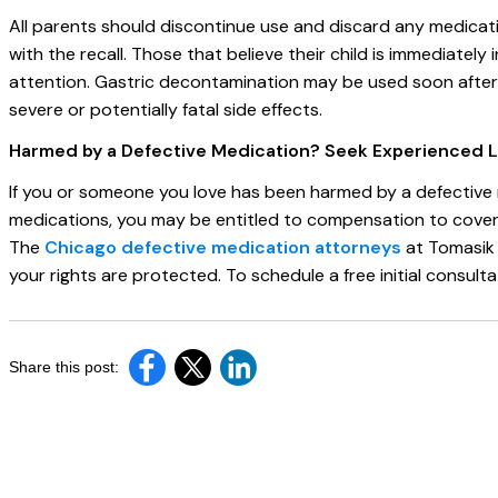
All parents should discontinue use and discard any medic
with the recall. Those that believe their child is immediatel
attention. Gastric decontamination may be used soon after 
severe or potentially fatal side effects.
Harmed by a Defective Medication? Seek Experienced 
If you or someone you love has been harmed by a defective m
medications, you may be entitled to compensation to cover m
The
Chicago defective medication attorneys
at Tomasik 
your rights are protected. To schedule a free initial consultat
Share this post: