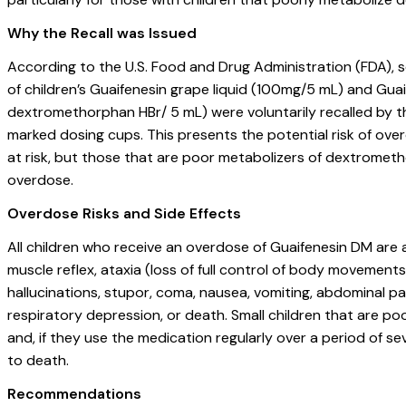
Why the Recall was Issued
According to the U.S. Food and Drug Administration (FDA), 
of children’s Guaifenesin grape liquid (100mg/5 mL) and Gu
dextromethorphan HBr/ 5 mL) were voluntarily recalled by
marked dosing cups. This presents the potential risk of overd
at risk, but those that are poor metabolizers of dextrometho
overdose.
Overdose Risks and Side Effects
All children who receive an overdose of Guaifenesin DM are a
muscle reflex, ataxia (loss of full control of body movemen
hallucinations, stupor, coma, nausea, vomiting, abdominal pai
respiratory depression, or death. Small children that are p
and, if they use the medication regularly over a period of sev
to death.
Recommendations