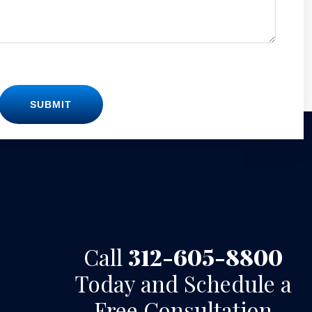
SUBMIT
Call
312-605-8800
Today and Schedule a
Free Consultation