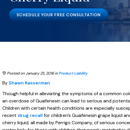
SCHEDULE YOUR FREE CONSULTATION
Posted on January 25, 2016
in
Product Liability
By
Shawn Kasserman
Though helpful in alleviating the symptoms of a common cold, 
an overdose of Guaifenesin can lead to serious and potentiall
Children with certain health conditions are especially suscep
recent
drug recall
for children’s Guaifenesin grape liquid a
cherry liquid, all made by Perrigo Company, of serious conce
particularly for those with children that poorly metabolize