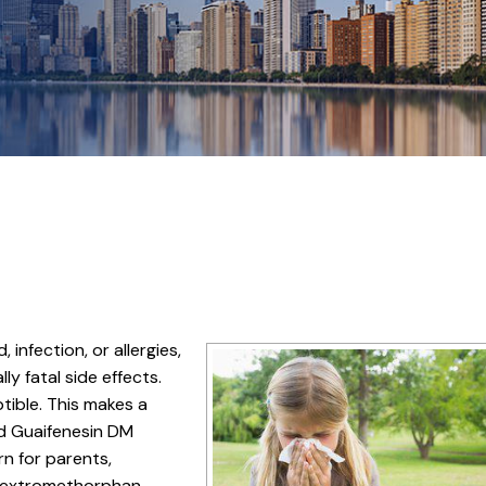
infection, or allergies,
y fatal side effects.
tible. This makes a
nd Guaifenesin DM
rn for parents,
 dextromethorphan.