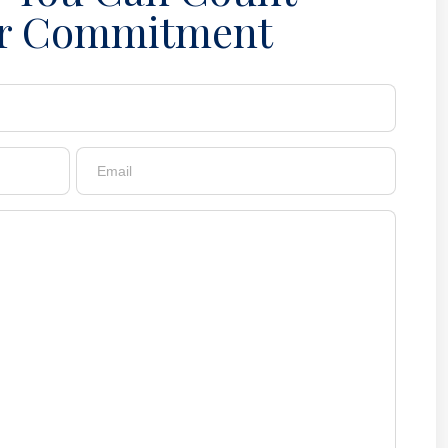
r Commitment