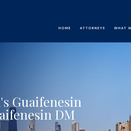
HOME
ATTORNEYS
WHAT 
's Guaifenesin
aifenesin DM