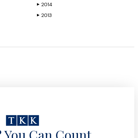
2014
▶
2013
▶
? You Can Count