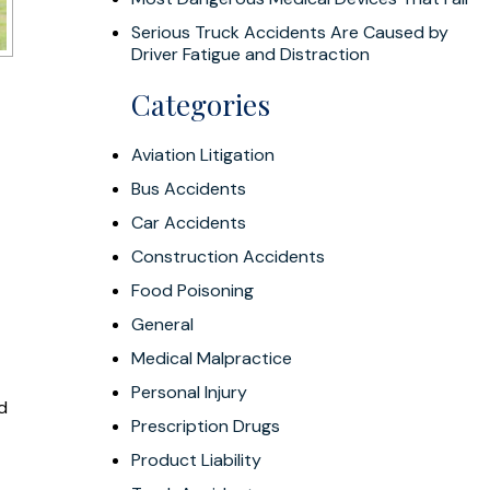
Serious Truck Accidents Are Caused by
Driver Fatigue and Distraction
Categories
Aviation Litigation
Bus Accidents
Car Accidents
Construction Accidents
Food Poisoning
General
Medical Malpractice
Personal Injury
ad
Prescription Drugs
Product Liability