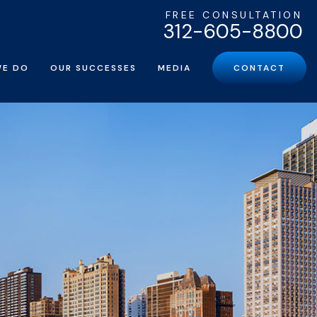
FREE CONSULTATION
312-605-8800
WE DO
OUR SUCCESSES
MEDIA
CONTACT