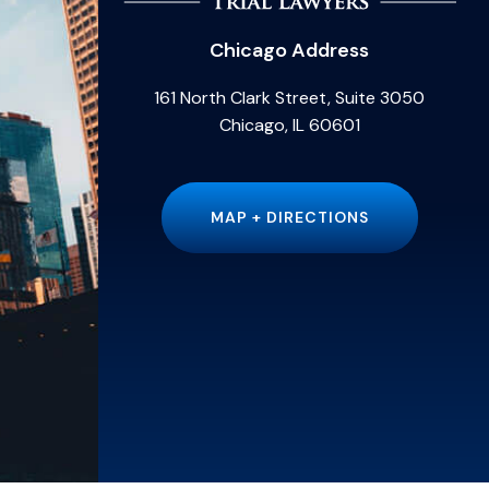
Chicago Address
161 North Clark Street, Suite 3050
Chicago, IL 60601
MAP + DIRECTIONS