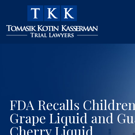
FDA Recalls Children
Grape Liquid and Gu
Cherry Liquid