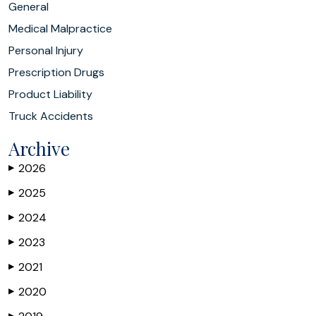
General
Medical Malpractice
Personal Injury
Prescription Drugs
Product Liability
Truck Accidents
Archive
2026
▶
2025
▶
2024
▶
2023
▶
2021
▶
2020
▶
▶