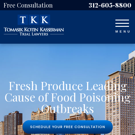
Free Consultation
312-605-8800
Fresh Produce Leading
Cause of Food Poisoning
Outbreaks
SCHEDULE YOUR FREE CONSULTATION