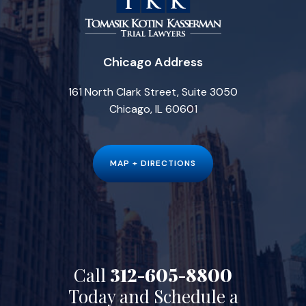
Chicago Address
161 North Clark Street, Suite 3050
Chicago, IL 60601
MAP + DIRECTIONS
Call
312-605-8800
Today and Schedule a