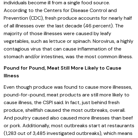
individuals become ill from a single food source.
According to the Centers for Disease Control and
Prevention (CDC), fresh produce accounts for nearly half
of all illnesses over the last decade (46 percent). The
majority of those illnesses were caused by leafy
vegetables, such as lettuce or spinach. Norovirus, a highly
contagious virus that can cause inflammation of the
stomach and/or intestines, was the most common illness.
Pound for Pound, Meat Still More Likely to Cause
Illness
Even though produce was found to cause more illnesses,
pound-for-pound, meat products are still more likely to
cause illness, the CSPI said. In fact, just behind fresh
produce, shellfish caused the most outbreaks, overall.
And poultry caused also caused more illnesses than beef
or pork. Additionally, most outbreaks start at restaurants
(1,283 out of 3,485 investigated outbreaks), which means