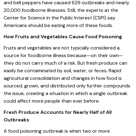
and bell peppers have caused 629 outbreaks and nearly
20,000 foodborne illnesses. Still, the experts at the
Center for Science in the Public Interest (CSPI) say
Americans should be eating more of these foods.
How Fruits and Vegetables Cause Food Poisoning
Fruits and vegetables are not typically considered a
source for foodborne illness because—on their own—
they do not carry much of a risk. But fresh produce can
easily be contaminated by soil, water, or feces. Rapid
agricultural consolidation and changes in how food is
sourced, grown, and distributed only further compounds
the issue, creating a situation in which a single outbreak
could affect more people than ever before.
Fresh Produce Accounts for Nearly Half of All
Outbreaks
A food poisoning outbreak is when two or more