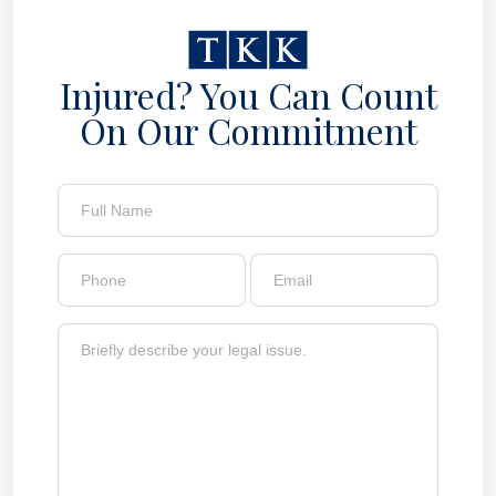
Injured? You Can Count
On Our Commitment