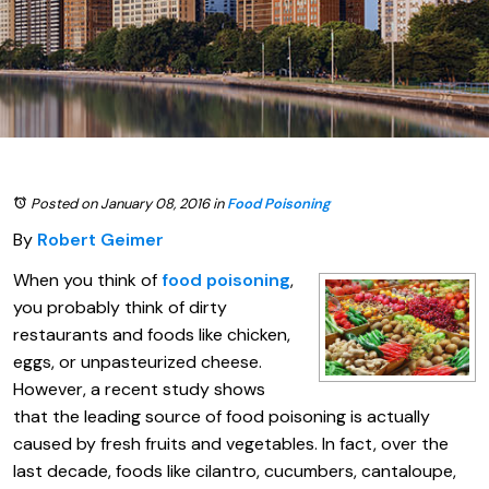
Posted on January 08, 2016
in
Food Poisoning
By
Robert Geimer
When you think of
food poisoning
,
you probably think of dirty
restaurants and foods like chicken,
eggs, or unpasteurized cheese.
However, a recent study shows
that the leading source of food poisoning is actually
caused by fresh fruits and vegetables. In fact, over the
last decade, foods like cilantro, cucumbers, cantaloupe,