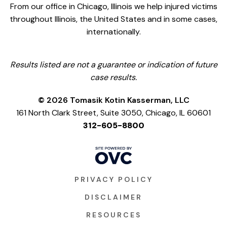
From our office in Chicago, Illinois we help injured victims
throughout Illinois, the United States and in some cases,
internationally.
Results listed are not a guarantee or indication of future
case results.
© 2026 Tomasik Kotin Kasserman, LLC
161 North Clark Street, Suite 3050, Chicago, IL 60601
312-605-8800
PRIVACY POLICY
DISCLAIMER
RESOURCES