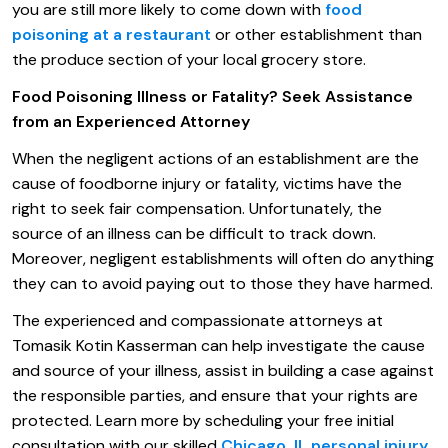
you are still more likely to come down with
food
poisoning at a restaurant
or other establishment than
the produce section of your local grocery store.
Food Poisoning Illness or Fatality? Seek Assistance
from an Experienced Attorney
When the negligent actions of an establishment are the
cause of foodborne injury or fatality, victims have the
right to seek fair compensation. Unfortunately, the
source of an illness can be difficult to track down.
Moreover, negligent establishments will often do anything
they can to avoid paying out to those they have harmed.
The experienced and compassionate attorneys at
Tomasik Kotin Kasserman can help investigate the cause
and source of your illness, assist in building a case against
the responsible parties, and ensure that your rights are
protected. Learn more by scheduling your free initial
consultation with our skilled
Chicago, IL personal injury