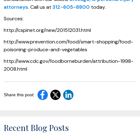
attorneys
. Call us at
312-605-8800
today.
Sources:
http://cspinet.org/new/201512031.html
http://www.prevention.com/food/smart-shopping/food-
poisoning-produce-and-vegetables
http://www.cdc.gov/foodborneburden/attribution-1998-
2008.html
Share this post:
Recent Blog Posts