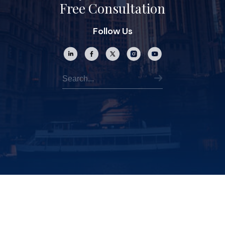
Free Consultation
Follow Us