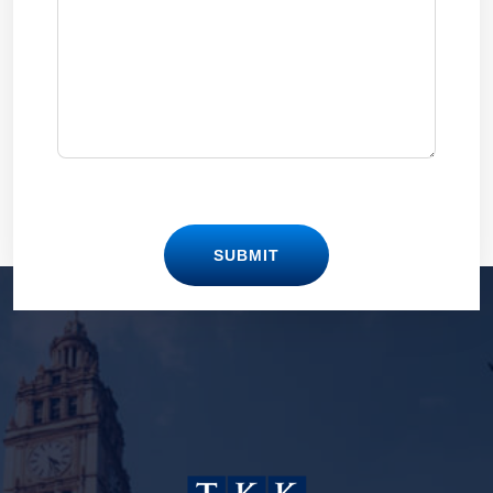
SUBMIT