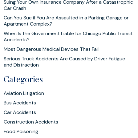
Suing Your Own Insurance Company After a Catastrophic
Car Crash
Can You Sue if You Are Assaulted in a Parking Garage or
Apartment Complex?
When Is the Government Liable for Chicago Public Transit
Accidents?
Most Dangerous Medical Devices That Fail
Serious Truck Accidents Are Caused by Driver Fatigue
and Distraction
Categories
Aviation Litigation
Bus Accidents
Car Accidents
Construction Accidents
Food Poisoning