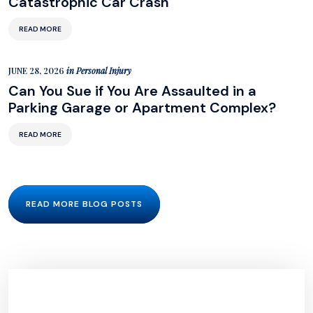
Catastrophic Car Crash
READ MORE
JUNE 28, 2026
in
Personal Injury
Can You Sue if You Are Assaulted in a
Parking Garage or Apartment Complex?
READ MORE
READ MORE BLOG POSTS