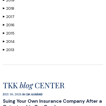
2019
2018
▶
2017
▶
2016
▶
2015
▶
2014
▶
2013
▶
TKK
blog
CENTER
JULY 30, 2026
in
Car Accidents
Suing Your Own Insurance Company After a