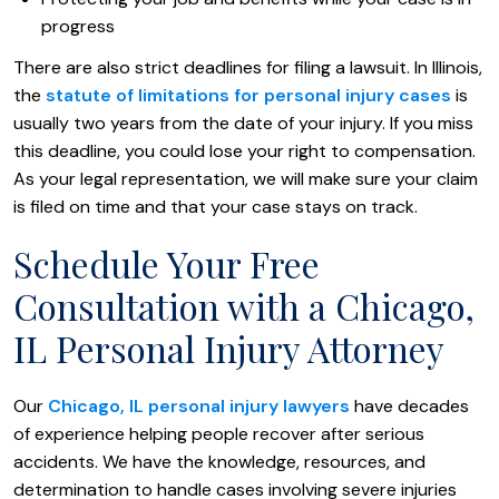
progress
There are also strict deadlines for filing a lawsuit. In Illinois,
the
statute of limitations for personal injury cases
is
usually two years from the date of your injury. If you miss
this deadline, you could lose your right to compensation.
As your legal representation, we will make sure your claim
is filed on time and that your case stays on track.
Schedule Your Free
Consultation with a Chicago,
IL Personal Injury Attorney
Our
Chicago, IL personal injury lawyers
have decades
of experience helping people recover after serious
accidents. We have the knowledge, resources, and
determination to handle cases involving severe injuries