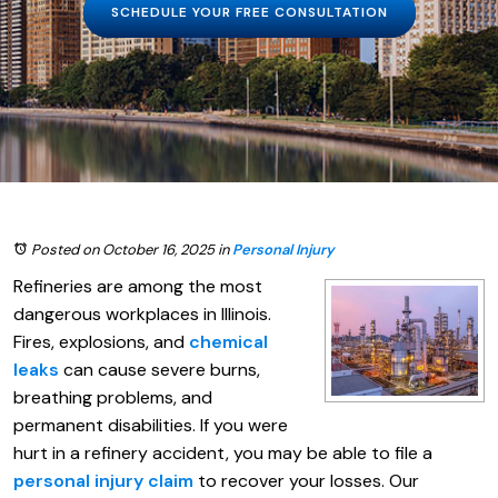
SCHEDULE YOUR FREE CONSULTATION
Posted on October 16, 2025
in
Personal Injury
Refineries are among the most
dangerous workplaces in Illinois.
Fires, explosions, and
chemical
leaks
can cause severe burns,
breathing problems, and
permanent disabilities. If you were
hurt in a refinery accident, you may be able to file a
personal injury claim
to recover your losses. Our