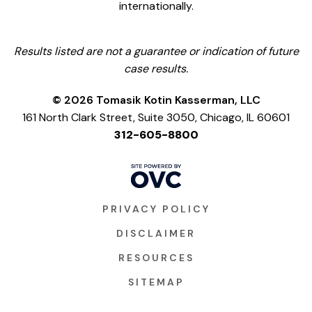
internationally.
Results listed are not a guarantee or indication of future
case results.
© 2026 Tomasik Kotin Kasserman, LLC
161 North Clark Street, Suite 3050, Chicago, IL 60601
312-605-8800
PRIVACY POLICY
DISCLAIMER
RESOURCES
SITEMAP