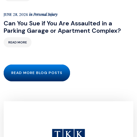
JUNE 28, 2026
in
Personal Injury
Can You Sue if You Are Assaulted in a
Parking Garage or Apartment Complex?
READ MORE
READ MORE BLOG POSTS