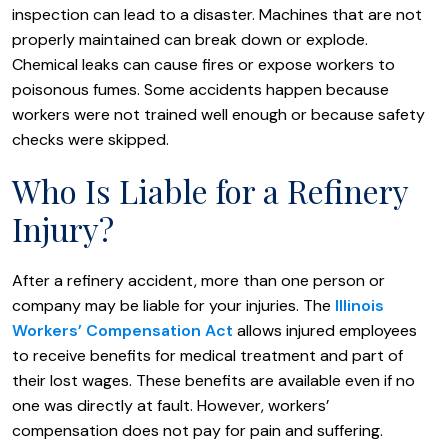
inspection can lead to a disaster. Machines that are not
properly maintained can break down or explode.
Chemical leaks can cause fires or expose workers to
poisonous fumes. Some accidents happen because
workers were not trained well enough or because safety
checks were skipped.
Who Is Liable for a Refinery
Injury?
After a refinery accident, more than one person or
company may be liable for your injuries. The
Illinois
Workers’ Compensation Act
allows injured employees
to receive benefits for medical treatment and part of
their lost wages. These benefits are available even if no
one was directly at fault. However, workers’
compensation does not pay for pain and suffering.