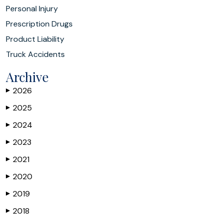
Personal Injury
Prescription Drugs
Product Liability
Truck Accidents
Archive
2026
▶
2025
▶
2024
▶
2023
▶
2021
▶
2020
▶
2019
▶
2018
▶