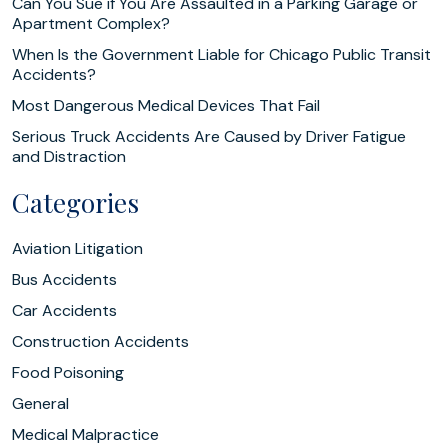
Can You Sue if You Are Assaulted in a Parking Garage or
Apartment Complex?
When Is the Government Liable for Chicago Public Transit
Accidents?
Most Dangerous Medical Devices That Fail
Serious Truck Accidents Are Caused by Driver Fatigue
and Distraction
Categories
Aviation Litigation
Bus Accidents
Car Accidents
Construction Accidents
Food Poisoning
General
Medical Malpractice