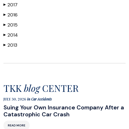
2017
▶
2016
▶
2015
▶
2014
▶
2013
▶
TKK
blog
CENTER
JULY 30, 2026
in
Car Accidents
Suing Your Own Insurance Company After a
Catastrophic Car Crash
READ MORE