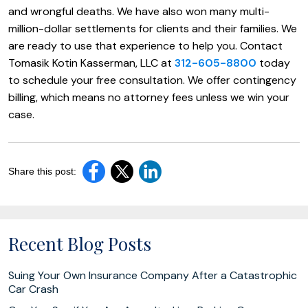
and wrongful deaths. We have also won many multi-
million-dollar settlements for clients and their families. We
are ready to use that experience to help you. Contact
Tomasik Kotin Kasserman, LLC at
312-605-8800
today
to schedule your free consultation. We offer contingency
billing, which means no attorney fees unless we win your
case.
Share this post:
Recent Blog Posts
Suing Your Own Insurance Company After a Catastrophic
Car Crash