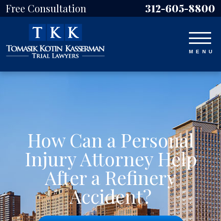
Free Consultation
312-605-8800
How Can a Personal
Injury Attorney Help
After a Refinery
Accident?