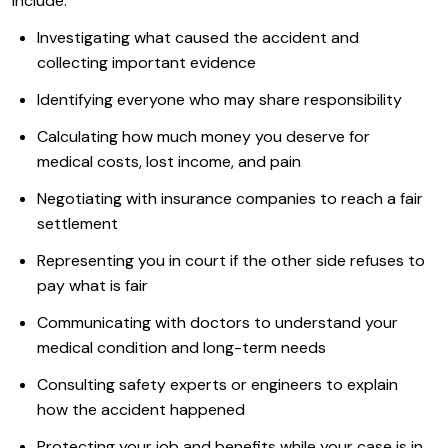
include:
Investigating what caused the accident and
collecting important evidence
Identifying everyone who may share responsibility
Calculating how much money you deserve for
medical costs, lost income, and pain
Negotiating with insurance companies to reach a fair
settlement
Representing you in court if the other side refuses to
pay what is fair
Communicating with doctors to understand your
medical condition and long-term needs
Consulting safety experts or engineers to explain
how the accident happened
Protecting your job and benefits while your case is in