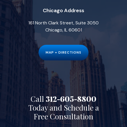
Chicago Address
161 North Clark Street, Suite 3050
Chicago, IL 60601
MAP + DIRECTIONS
Call
312-605-8800
Today and Schedule a
Free Consultation