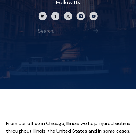
Follow Us
From our office in Chicago, Illinois we help injured victims
throughout Illinois, the United States and in some cases,