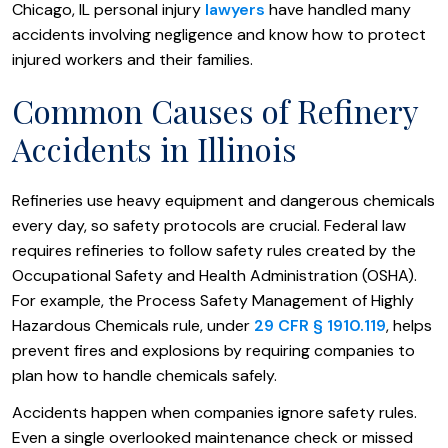
Chicago, IL personal injury
lawyers
have handled many
accidents involving negligence and know how to protect
injured workers and their families.
Common Causes of Refinery
Accidents in Illinois
Refineries use heavy equipment and dangerous chemicals
every day, so safety protocols are crucial. Federal law
requires refineries to follow safety rules created by the
Occupational Safety and Health Administration (OSHA).
For example, the Process Safety Management of Highly
Hazardous Chemicals rule, under
29 CFR § 1910.119
, helps
prevent fires and explosions by requiring companies to
plan how to handle chemicals safely.
Accidents happen when companies ignore safety rules.
Even a single overlooked maintenance check or missed