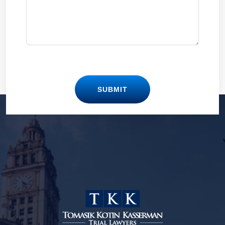
SUBMIT