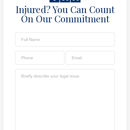
Injured? You Can Count
On Our Commitment