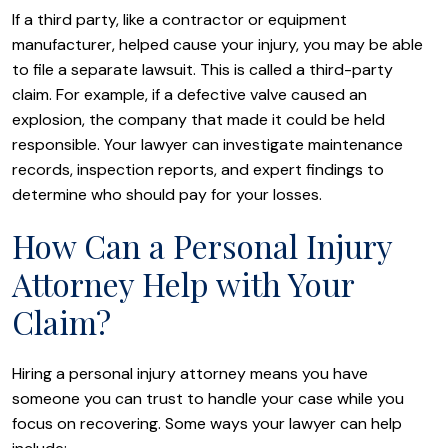
If a third party, like a contractor or equipment
manufacturer, helped cause your injury, you may be able
to file a separate lawsuit. This is called a third-party
claim. For example, if a defective valve caused an
explosion, the company that made it could be held
responsible. Your lawyer can investigate maintenance
records, inspection reports, and expert findings to
determine who should pay for your losses.
How Can a Personal Injury
Attorney Help with Your
Claim?
Hiring a personal injury attorney means you have
someone you can trust to handle your case while you
focus on recovering. Some ways your lawyer can help