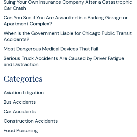
Suing Your Own Insurance Company After a Catastrophic
Car Crash
Can You Sue if You Are Assaulted in a Parking Garage or
Apartment Complex?
When Is the Government Liable for Chicago Public Transit
Accidents?
Most Dangerous Medical Devices That Fail
Serious Truck Accidents Are Caused by Driver Fatigue
and Distraction
Categories
Aviation Litigation
Bus Accidents
Car Accidents
Construction Accidents
Food Poisoning