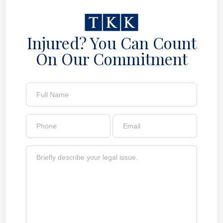
Injured? You Can Count
On Our Commitment