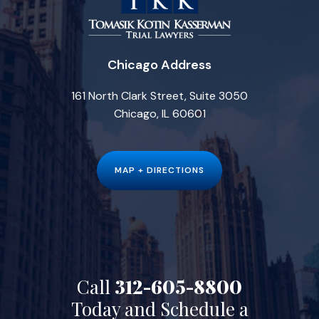
Chicago Address
161 North Clark Street, Suite 3050
Chicago, IL 60601
MAP + DIRECTIONS
Call
312-605-8800
Today and Schedule a