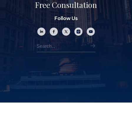
Free Consultation
Follow Us