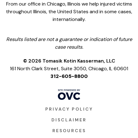
From our office in Chicago, Illinois we help injured victims
throughout Illinois, the United States and in some cases,
internationally.
Results listed are not a guarantee or indication of future
case results.
© 2026 Tomasik Kotin Kasserman, LLC
161 North Clark Street, Suite 3050, Chicago, IL 60601
312-605-8800
PRIVACY POLICY
DISCLAIMER
RESOURCES