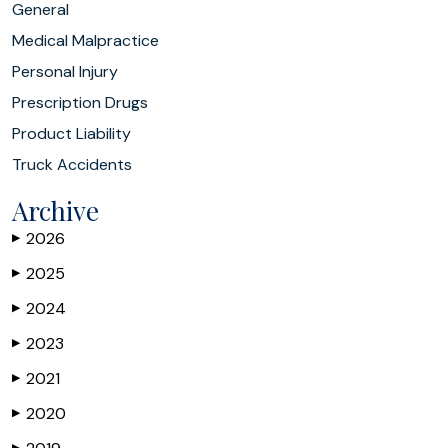
General
Medical Malpractice
Personal Injury
Prescription Drugs
Product Liability
Truck Accidents
Archive
2026
▶
2025
▶
2024
▶
2023
▶
2021
▶
2020
▶
▶