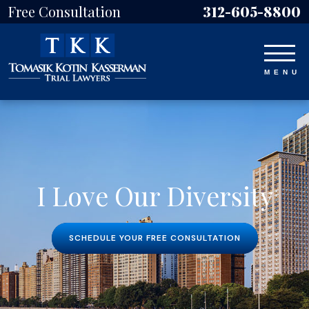
Free Consultation
312-605-8800
I Love Our Diversity
SCHEDULE YOUR FREE CONSULTATION