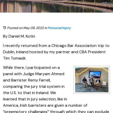
Posted on May 08, 2023
in
Personal Injury
By Daniel M. Kotin
I recently returned from a Chicago Bar Association trip to
Dublin, Ireland hosted by my partner and CBA President
Tim Tomasik.
While there, I participated on a
panel with Judge Maryam Ahmed
and Barrister Remy Farrell,
comparing the jury trial system in
the U.S. to that in Ireland. We
learned that in jury selection, like in
America, Irish barristers are given a number of
“preemptory challenges” through which they can exclude