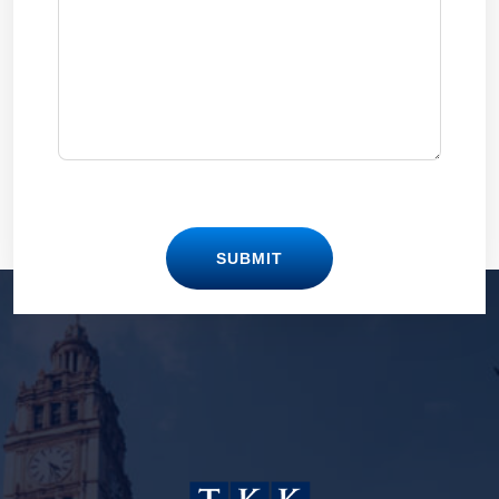
SUBMIT