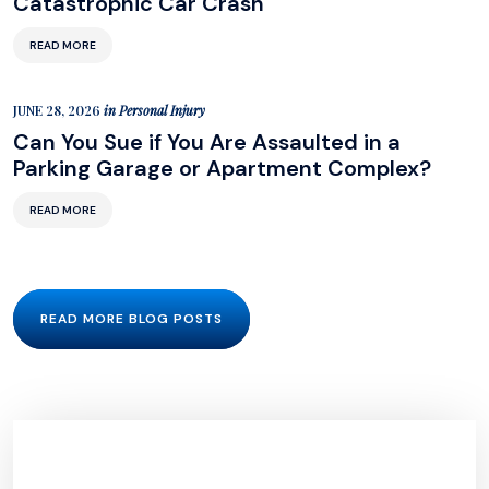
Catastrophic Car Crash
READ MORE
JUNE 28, 2026
in
Personal Injury
Can You Sue if You Are Assaulted in a
Parking Garage or Apartment Complex?
READ MORE
READ MORE BLOG POSTS