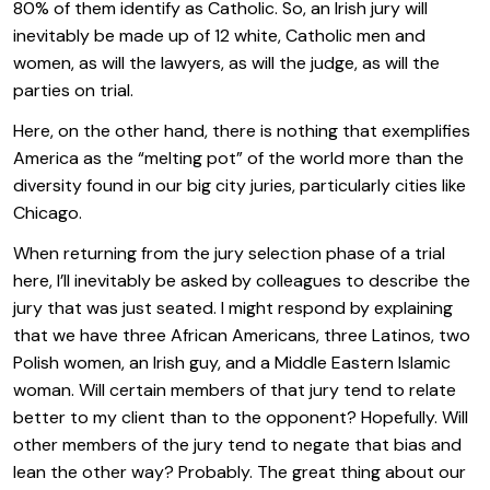
80% of them identify as Catholic. So, an Irish jury will
inevitably be made up of 12 white, Catholic men and
women, as will the lawyers, as will the judge, as will the
parties on trial.
Here, on the other hand, there is nothing that exemplifies
America as the “melting pot” of the world more than the
diversity found in our big city juries, particularly cities like
Chicago.
When returning from the jury selection phase of a trial
here, I’ll inevitably be asked by colleagues to describe the
jury that was just seated. I might respond by explaining
that we have three African Americans, three Latinos, two
Polish women, an Irish guy, and a Middle Eastern Islamic
woman. Will certain members of that jury tend to relate
better to my client than to the opponent? Hopefully. Will
other members of the jury tend to negate that bias and
lean the other way? Probably. The great thing about our