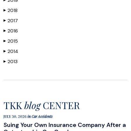
2019
2018
▶
2017
▶
2016
▶
2015
▶
2014
▶
2013
▶
TKK
blog
CENTER
JULY 30, 2026
in
Car Accidents
Suing Your Own Insurance Company After a