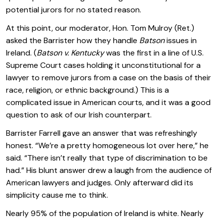
potential jurors for no stated reason.
At this point, our moderator, Hon. Tom Mulroy (Ret.)
asked the Barrister how they handle
Batson
issues in
Ireland. (
Batson v. Kentucky
was the first in a line of U.S.
Supreme Court cases holding it unconstitutional for a
lawyer to remove jurors from a case on the basis of their
race, religion, or ethnic background.) This is a
complicated issue in American courts, and it was a good
question to ask of our Irish counterpart.
Barrister Farrell gave an answer that was refreshingly
honest. “We’re a pretty homogeneous lot over here,” he
said. “There isn’t really that type of discrimination to be
had.” His blunt answer drew a laugh from the audience of
American lawyers and judges. Only afterward did its
simplicity cause me to think.
Nearly 95% of the population of Ireland is white. Nearly