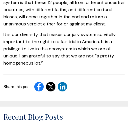
system is that these 12 people, all from different ancestral
countries, with different faiths, and different cultural
biases, will come together in the end and return a
unanimous verdict either for or against my client.
It is our diversity that makes our jury system so vitally
important to the right to a fair trial in America. It is a
privilege to live in this ecosystem in which we are all
unique. I am grateful to say that we are not “a pretty
homogeneous lot.”
Share this post:
Recent Blog Posts