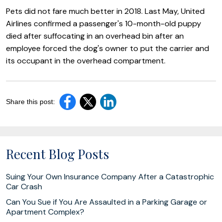
Pets did not fare much better in 2018. Last May, United
Airlines confirmed a passenger's 10-month-old puppy
died after suffocating in an overhead bin after an
employee forced the dog's owner to put the carrier and
its occupant in the overhead compartment.
Share this post:
Recent Blog Posts
Suing Your Own Insurance Company After a Catastrophic
Car Crash
Can You Sue if You Are Assaulted in a Parking Garage or
Apartment Complex?