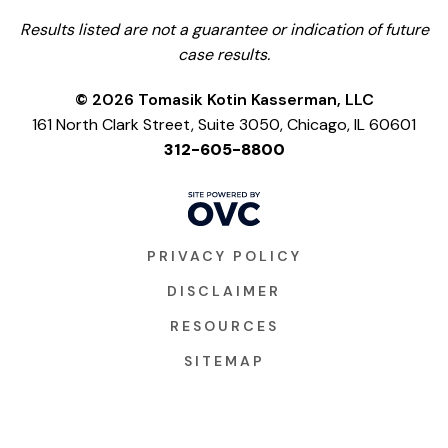
Results listed are not a guarantee or indication of future
case results.
© 2026 Tomasik Kotin Kasserman, LLC
161 North Clark Street, Suite 3050, Chicago, IL 60601
312-605-8800
PRIVACY POLICY
DISCLAIMER
RESOURCES
SITEMAP