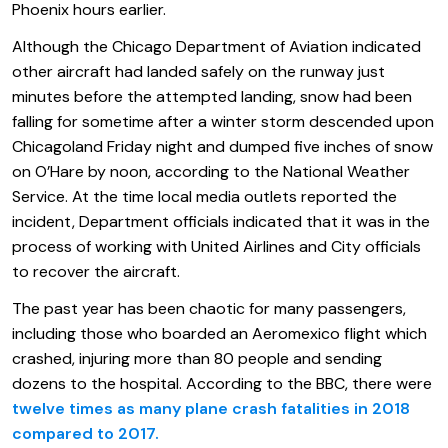
Phoenix hours earlier.
Although the Chicago Department of Aviation indicated
other aircraft had landed safely on the runway just
minutes before the attempted landing, snow had been
falling for sometime after a winter storm descended upon
Chicagoland Friday night and dumped five inches of snow
on O’Hare by noon, according to the National Weather
Service. At the time local media outlets reported the
incident, Department officials indicated that it was in the
process of working with United Airlines and City officials
to recover the aircraft.
The past year has been chaotic for many passengers,
including those who boarded an Aeromexico flight which
crashed, injuring more than 80 people and sending
dozens to the hospital. According to the BBC, there were
twelve times as many plane crash fatalities in 2018
compared to 2017.