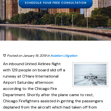
SCHEDULE YOUR FREE CONSULTATION
Posted on January 19, 2019
in
Aviation Litigation
An inbound United Airlines flight
with 129 people on board slid off a
runway at O’Hare International
Airport Saturday afternoon
according to the Chicago Fire
Department. Shortly after the plane came to rest,
Chicago Firefighters assisted in getting the passengers
deplaned from the aircraft which had taken off from