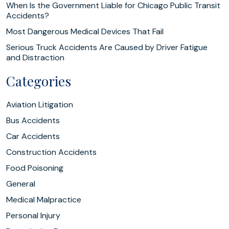
When Is the Government Liable for Chicago Public Transit
Accidents?
Most Dangerous Medical Devices That Fail
Serious Truck Accidents Are Caused by Driver Fatigue
and Distraction
Categories
Aviation Litigation
Bus Accidents
Car Accidents
Construction Accidents
Food Poisoning
General
Medical Malpractice
Personal Injury