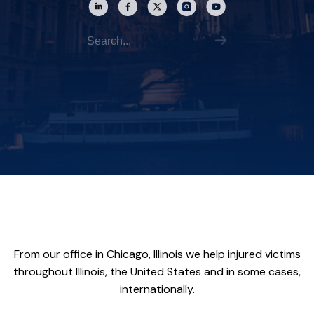
From our office in Chicago, Illinois we help injured victims
throughout Illinois, the United States and in some cases,
internationally.