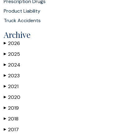
Prescription Drugs
Product Liability
Truck Accidents
Archive
2026
▶
2025
▶
2024
▶
2023
▶
2021
▶
2020
▶
2019
▶
2018
▶
2017
▶