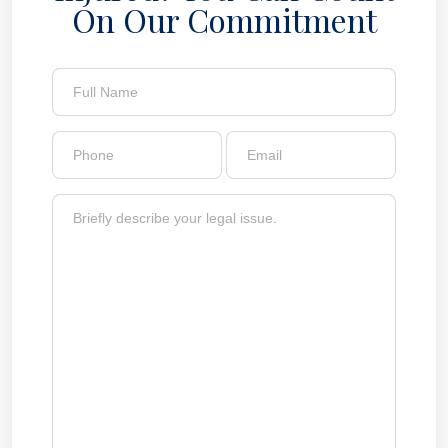
On Our Commitment