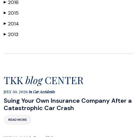
2016
▶
2015
▶
2014
▶
2013
▶
TKK
blog
CENTER
JULY 30, 2026
in
Car Accidents
Suing Your Own Insurance Company After a
Catastrophic Car Crash
READ MORE