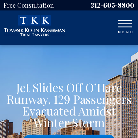
Free Consultation
312-605-8800
Jet Slides Off O’Hare
Runway, 129 Passengers
Evacuated Amidst
Winter Storm