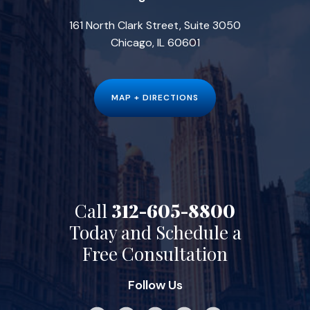
161 North Clark Street, Suite 3050
Chicago, IL 60601
MAP + DIRECTIONS
Call
312-605-8800
Today and Schedule a
Free Consultation
Follow Us