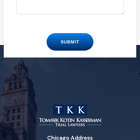
SUBMIT
Chicago Address