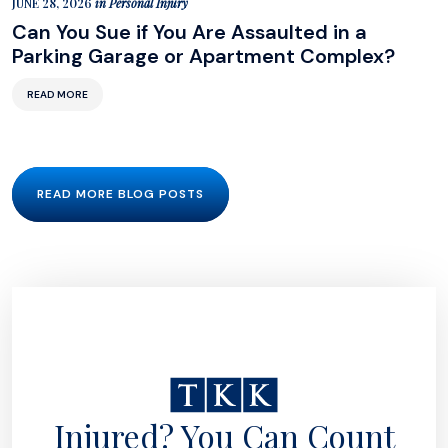
JUNE 28, 2026
in
Personal Injury
Can You Sue if You Are Assaulted in a
Parking Garage or Apartment Complex?
READ MORE
READ MORE BLOG POSTS
Injured? You Can Count