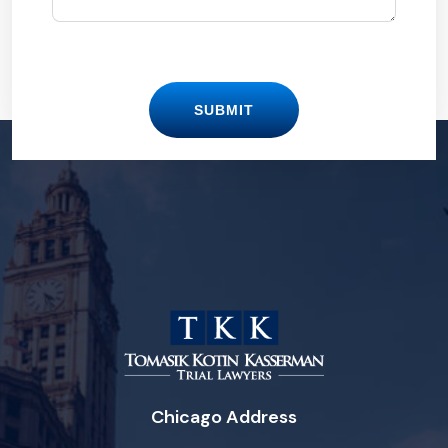
SUBMIT
Chicago Address