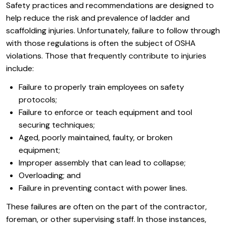
Safety practices and recommendations are designed to
help reduce the risk and prevalence of ladder and
scaffolding injuries. Unfortunately, failure to follow through
with those regulations is often the subject of OSHA
violations. Those that frequently contribute to injuries
include:
Failure to properly train employees on safety
protocols;
Failure to enforce or teach equipment and tool
securing techniques;
Aged, poorly maintained, faulty, or broken
equipment;
Improper assembly that can lead to collapse;
Overloading; and
Failure in preventing contact with power lines.
These failures are often on the part of the contractor,
foreman, or other supervising staff. In those instances,