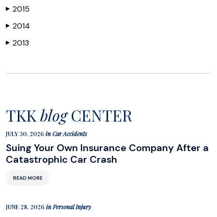
2015
▶
2014
▶
2013
▶
TKK
blog
CENTER
JULY 30, 2026
in
Car Accidents
Suing Your Own Insurance Company After a
Catastrophic Car Crash
READ MORE
JUNE 28, 2026
in
Personal Injury