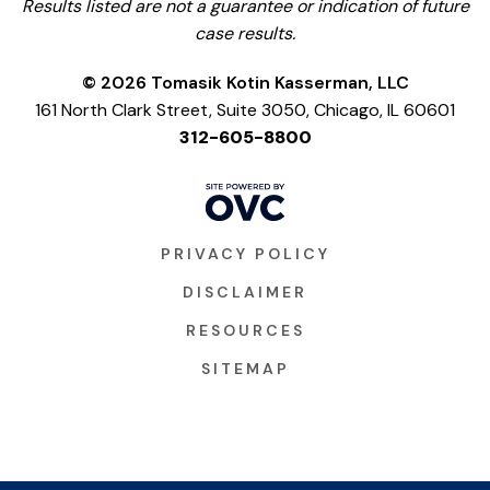
Results listed are not a guarantee or indication of future
case results.
© 2026 Tomasik Kotin Kasserman, LLC
161 North Clark Street, Suite 3050, Chicago, IL 60601
312-605-8800
PRIVACY POLICY
DISCLAIMER
RESOURCES
SITEMAP