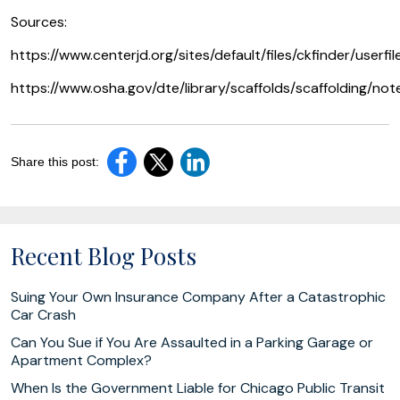
Sources:
https://www.centerjd.org/sites/default/files/ckfinder/userfil
https://www.osha.gov/dte/library/scaffolds/scaffolding/not
Share this post:
Recent Blog Posts
Suing Your Own Insurance Company After a Catastrophic
Car Crash
Can You Sue if You Are Assaulted in a Parking Garage or
Apartment Complex?
When Is the Government Liable for Chicago Public Transit