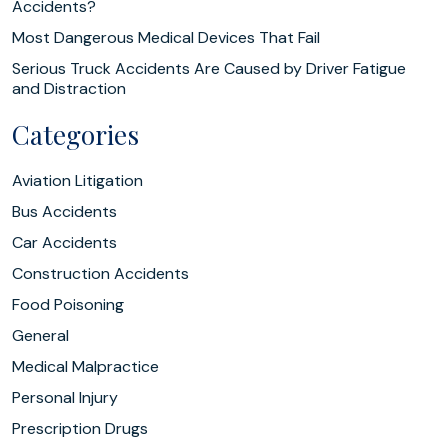
Accidents?
Most Dangerous Medical Devices That Fail
Serious Truck Accidents Are Caused by Driver Fatigue
and Distraction
Categories
Aviation Litigation
Bus Accidents
Car Accidents
Construction Accidents
Food Poisoning
General
Medical Malpractice
Personal Injury
Prescription Drugs