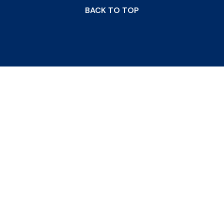
BACK TO TOP