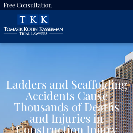
Free Consultation
Ladders and Scaffolding
Accidents Cause
Thousands of Deaths
and Injuries in
Construction Injury