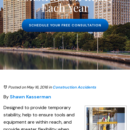
Each Year
SCHEDULE YOUR FREE CONSULTATION
Posted on May 16, 2016
in
Construction Accidents
By
Shawn Kasserman
Designed to provide temporary
stability, help to ensure tools and
equipment are within reach, and
provide greater flexibility when