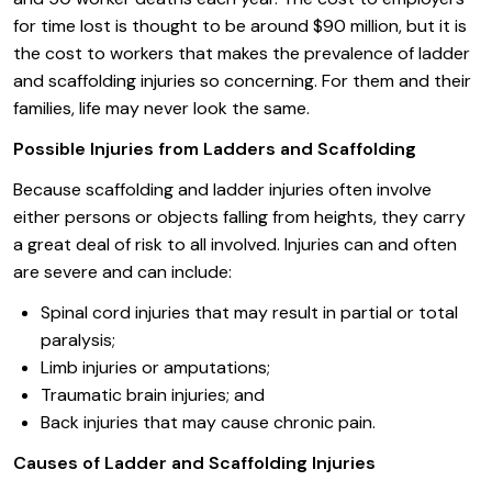
for time lost is thought to be around $90 million, but it is
the cost to workers that makes the prevalence of ladder
and scaffolding injuries so concerning. For them and their
families, life may never look the same.
Possible Injuries from Ladders and Scaffolding
Because scaffolding and ladder injuries often involve
either persons or objects falling from heights, they carry
a great deal of risk to all involved. Injuries can and often
are severe and can include:
Spinal cord injuries that may result in partial or total
paralysis;
Limb injuries or amputations;
Traumatic brain injuries; and
Back injuries that may cause chronic pain.
Causes of Ladder and Scaffolding Injuries