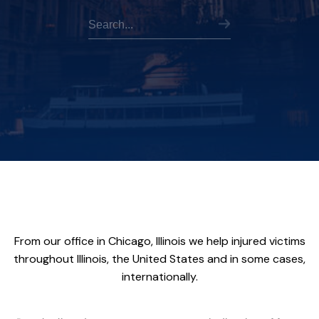
From our office in Chicago, Illinois we help injured victims
throughout Illinois, the United States and in some cases,
internationally.