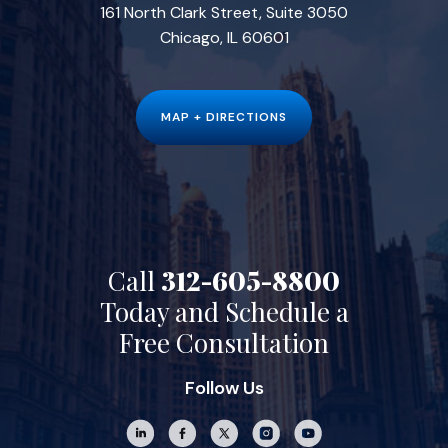
161 North Clark Street, Suite 3050
Chicago, IL 60601
MAP + DIRECTIONS
Call
312-605-8800
Today and Schedule a
Free Consultation
Follow Us