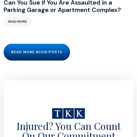
Can You Sue if You Are Assaulted in a
Parking Garage or Apartment Complex?
READ MORE
READ MORE BLOG POSTS
Injured? You Can Count
On Our Commitment