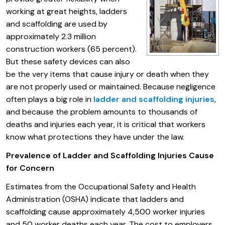
working at great heights, ladders
and scaffolding are used by
approximately 2.3 million
construction workers (65 percent).
But these safety devices can also
be the very items that cause injury or death when they
are not properly used or maintained. Because negligence
often plays a big role in
ladder and scaffolding injuries
,
and because the problem amounts to thousands of
deaths and injuries each year, it is critical that workers
know what protections they have under the law.
Prevalence of Ladder and Scaffolding Injuries Cause
for Concern
Estimates from the Occupational Safety and Health
Administration (OSHA) indicate that ladders and
scaffolding cause approximately 4,500 worker injuries
and 50 worker deaths each year. The cost to employers