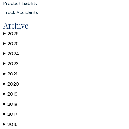
Product Liability
Truck Accidents
Archive
2026
▶
2025
▶
2024
▶
2023
▶
2021
▶
2020
▶
2019
▶
2018
▶
2017
▶
2016
▶