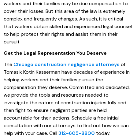
workers and their families may be due compensation to
cover their losses. But this area of the law is extremely
complex and frequently changes. As such, it is critical
that workers obtain skilled and experienced legal counsel
to help protect their rights and assist them in their
pursuit.
Get the Legal Representation You Deserve
The
Chicago construction negligence attorneys
of
Tomasik Kotin Kasserman have decades of experience in
helping workers and their families pursue the
compensation they deserve. Committed and dedicated,
we provide the tools and resources needed to
investigate the nature of construction injuries fully and
then fight to ensure negligent parties are held
accountable for their actions. Schedule a free initial
consultation with our attorneys to find out how we can
help with your case. Call
312-605-8800
today.