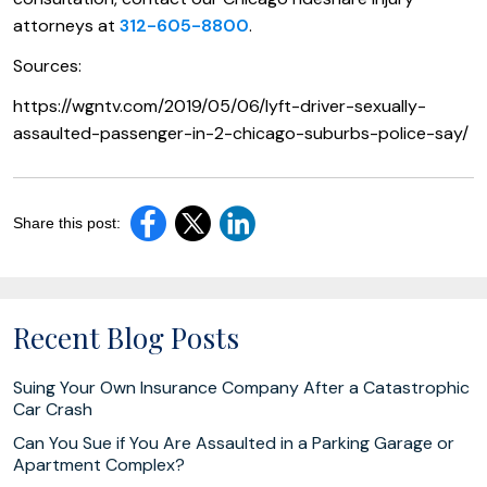
attorneys at
312-605-8800
.
Sources:
https://wgntv.com/2019/05/06/lyft-driver-sexually-
assaulted-passenger-in-2-chicago-suburbs-police-say/
Share this post:
Recent Blog Posts
Suing Your Own Insurance Company After a Catastrophic
Car Crash
Can You Sue if You Are Assaulted in a Parking Garage or
Apartment Complex?