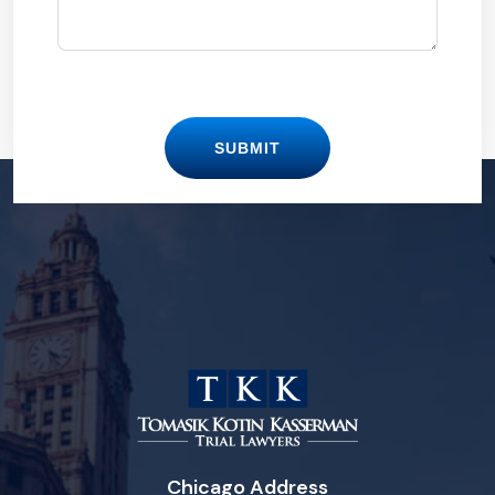
SUBMIT
Chicago Address