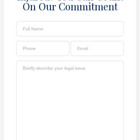
On Our Commitment