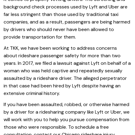
background check processes used by Lyft and Uber are
far less stringent than those used by traditional taxi
companies, and as a result, passengers are being harmed
by drivers who should never have been allowed to
provide transportation for them.
At TKK, we have been working to address concerns
about rideshare passenger safety for more than two
years. In 2017, we filed a lawsuit against Lyft on behalf of a
woman who was held captive and repeatedly sexually
assaulted by a rideshare driver. The alleged perpetrator
in that case had been hired by Lyft despite having an
extensive criminal history.
If you have been assaulted, robbed, or otherwise harmed
by a driver for a ridesharing company like Lyft or Uber, we
will work with you to help you pursue compensation from
those who were responsible. To schedule a free
consultation, contact our Chicago rideshare injury