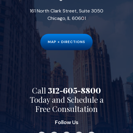
161 North Clark Street, Suite 3050
Chicago, IL 60601
MAP + DIRECTIONS
Call
312-605-8800
Today and Schedule a
Free Consultation
Follow Us