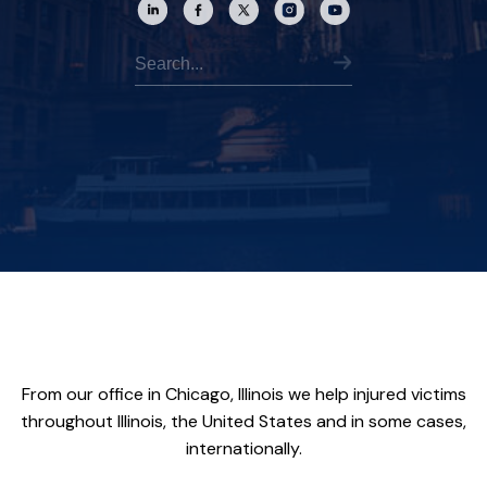
From our office in Chicago, Illinois we help injured victims
throughout Illinois, the United States and in some cases,
internationally.