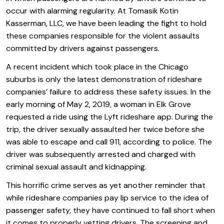
occur with alarming regularity. At Tomasik Kotin
Kasserman, LLC, we have been leading the fight to hold
these companies responsible for the violent assaults
committed by drivers against passengers.
A recent incident which took place in the Chicago
suburbs is only the latest demonstration of rideshare
companies’ failure to address these safety issues. In the
early morning of May 2, 2019, a woman in Elk Grove
requested a ride using the Lyft rideshare app. During the
trip, the driver sexually assaulted her twice before she
was able to escape and call 911, according to police. The
driver was subsequently arrested and charged with
criminal sexual assault and kidnapping.
This horrific crime serves as yet another reminder that
while rideshare companies pay lip service to the idea of
passenger safety, they have continued to fall short when
it comes to properly vetting drivers. The screening and