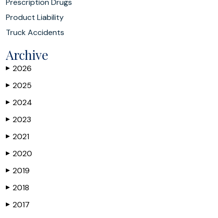
Prescription Drugs
Product Liability
Truck Accidents
Archive
2026
▶
2025
▶
2024
▶
2023
▶
2021
▶
2020
▶
2019
▶
2018
▶
2017
▶