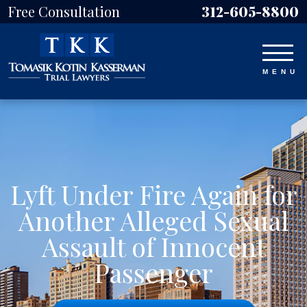
Free Consultation
312-605-8800
Lyft Under Fire Again for
Another Alleged Sexual
Assault of Innocent
Passenger