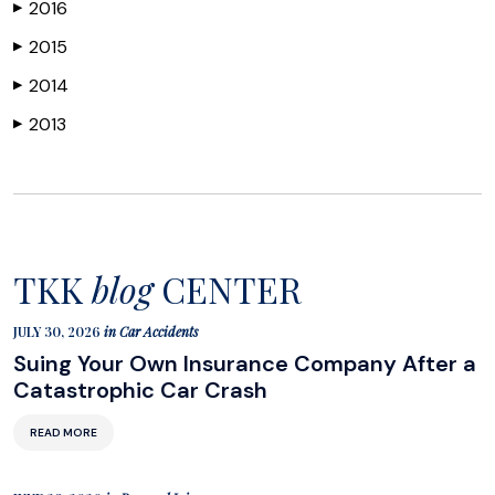
2016
▶
2015
▶
2014
▶
2013
▶
TKK
blog
CENTER
JULY 30, 2026
in
Car Accidents
Suing Your Own Insurance Company After a
Catastrophic Car Crash
READ MORE