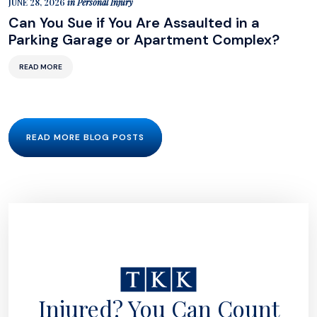
JUNE 28, 2026
in
Personal Injury
Can You Sue if You Are Assaulted in a
Parking Garage or Apartment Complex?
READ MORE
READ MORE BLOG POSTS
Injured? You Can Count