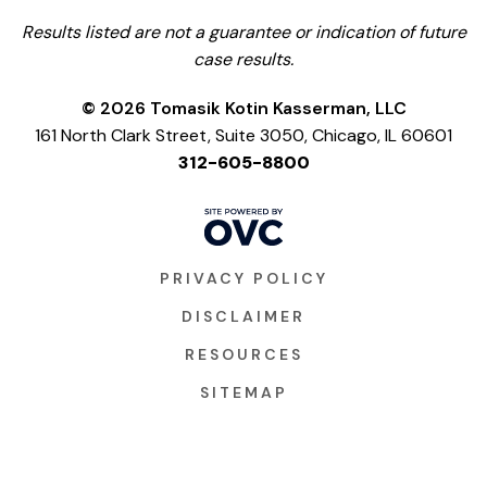
Results listed are not a guarantee or indication of future
case results.
© 2026 Tomasik Kotin Kasserman, LLC
161 North Clark Street, Suite 3050, Chicago, IL 60601
312-605-8800
PRIVACY POLICY
DISCLAIMER
RESOURCES
SITEMAP