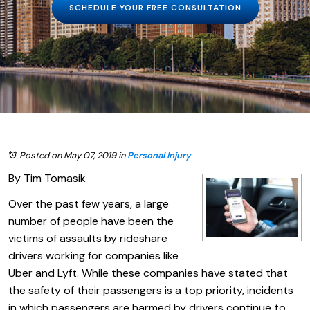
SCHEDULE YOUR FREE CONSULTATION
Posted on May 07, 2019
in
Personal Injury
By Tim Tomasik
Over the past few years, a large
number of people have been the
victims of assaults by rideshare
drivers working for companies like
Uber and Lyft. While these companies have stated that
the safety of their passengers is a top priority, incidents
in which passengers are harmed by drivers continue to