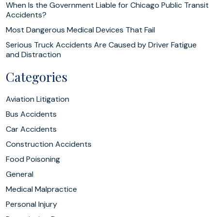
When Is the Government Liable for Chicago Public Transit
Accidents?
Most Dangerous Medical Devices That Fail
Serious Truck Accidents Are Caused by Driver Fatigue
and Distraction
Categories
Aviation Litigation
Bus Accidents
Car Accidents
Construction Accidents
Food Poisoning
General
Medical Malpractice
Personal Injury