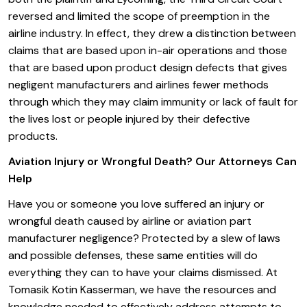
reversed and limited the scope of preemption in the
airline industry. In effect, they drew a distinction between
claims that are based upon in-air operations and those
that are based upon product design defects that gives
negligent manufacturers and airlines fewer methods
through which they may claim immunity or lack of fault for
the lives lost or people injured by their defective
products.
Aviation Injury or Wrongful Death? Our Attorneys Can
Help
Have you or someone you love suffered an injury or
wrongful death caused by airline or aviation part
manufacturer negligence? Protected by a slew of laws
and possible defenses, these same entities will do
everything they can to have your claims dismissed. At
Tomasik Kotin Kasserman, we have the resources and
knowledge needed to effectively address attempts to