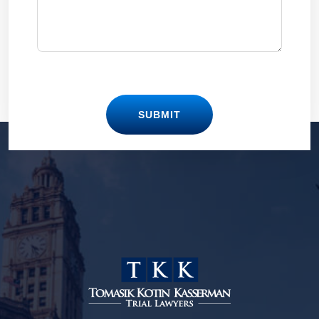
SUBMIT