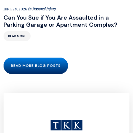
JUNE 28, 2026
in
Personal Injury
Can You Sue if You Are Assaulted in a
Parking Garage or Apartment Complex?
READ MORE
READ MORE BLOG POSTS