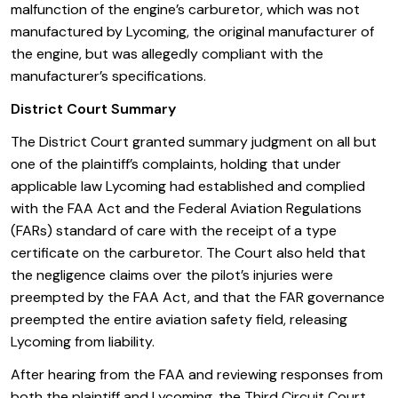
malfunction of the engine’s carburetor, which was not
manufactured by Lycoming, the original manufacturer of
the engine, but was allegedly compliant with the
manufacturer’s specifications.
District Court Summary
The District Court granted summary judgment on all but
one of the plaintiff’s complaints, holding that under
applicable law Lycoming had established and complied
with the FAA Act and the Federal Aviation Regulations
(FARs) standard of care with the receipt of a type
certificate on the carburetor. The Court also held that
the negligence claims over the pilot’s injuries were
preempted by the FAA Act, and that the FAR governance
preempted the entire aviation safety field, releasing
Lycoming from liability.
After hearing from the FAA and reviewing responses from
both the plaintiff and Lycoming, the Third Circuit Court