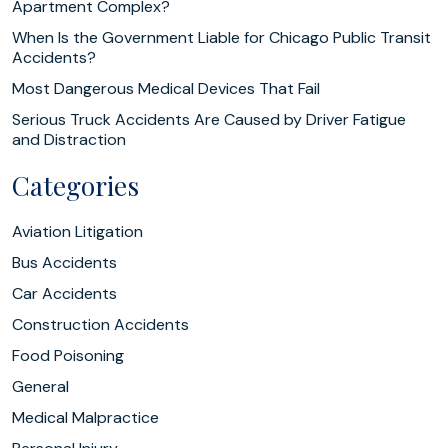
Apartment Complex?
When Is the Government Liable for Chicago Public Transit
Accidents?
Most Dangerous Medical Devices That Fail
Serious Truck Accidents Are Caused by Driver Fatigue
and Distraction
Categories
Aviation Litigation
Bus Accidents
Car Accidents
Construction Accidents
Food Poisoning
General
Medical Malpractice