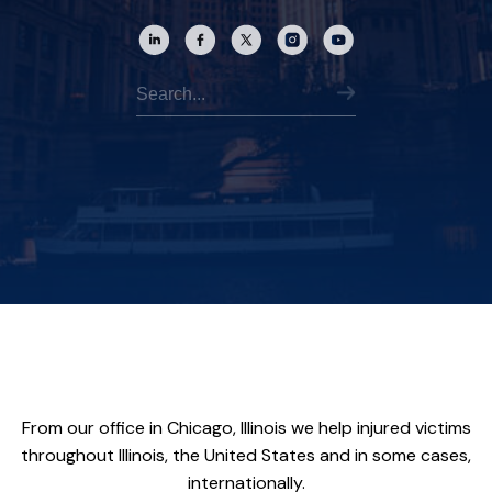
From our office in Chicago, Illinois we help injured victims
throughout Illinois, the United States and in some cases,
internationally.