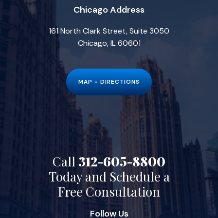
Chicago Address
161 North Clark Street, Suite 3050
Chicago, IL 60601
MAP + DIRECTIONS
Call
312-605-8800
Today and Schedule a
Free Consultation
Follow Us