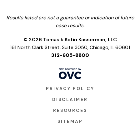
Results listed are not a guarantee or indication of future
case results.
© 2026 Tomasik Kotin Kasserman, LLC
161 North Clark Street, Suite 3050, Chicago, IL 60601
312-605-8800
PRIVACY POLICY
DISCLAIMER
RESOURCES
SITEMAP