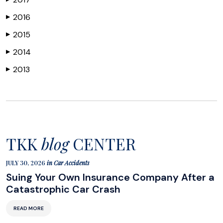
2016
▶
2015
▶
2014
▶
2013
▶
TKK
blog
CENTER
JULY 30, 2026
in
Car Accidents
Suing Your Own Insurance Company After a
Catastrophic Car Crash
READ MORE