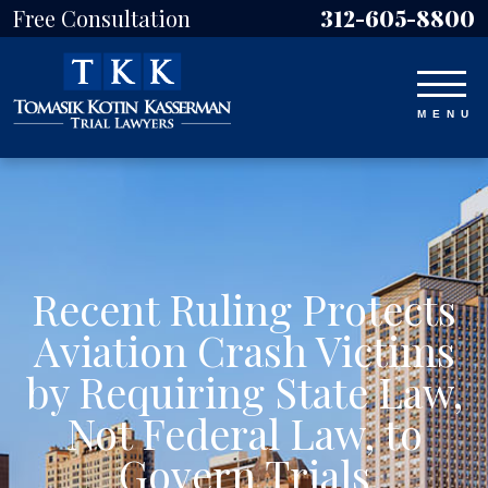
Free Consultation
312-605-8800
Recent Ruling Protects
Aviation Crash Victims
by Requiring State Law,
Not Federal Law, to
Govern Trials