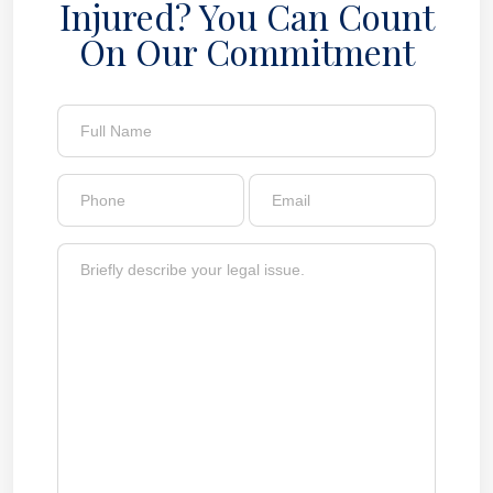
Injured? You Can Count
On Our Commitment