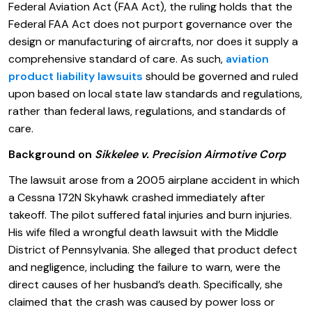
Federal Aviation Act (FAA Act), the ruling holds that the
Federal FAA Act does not purport governance over the
design or manufacturing of aircrafts, nor does it supply a
comprehensive standard of care. As such,
aviation
product liability lawsuits
should be governed and ruled
upon based on local state law standards and regulations,
rather than federal laws, regulations, and standards of
care.
Background on
Sikkelee v. Precision Airmotive Corp
The lawsuit arose from a 2005 airplane accident in which
a Cessna 172N Skyhawk crashed immediately after
takeoff. The pilot suffered fatal injuries and burn injuries.
His wife filed a wrongful death lawsuit with the Middle
District of Pennsylvania. She alleged that product defect
and negligence, including the failure to warn, were the
direct causes of her husband’s death. Specifically, she
claimed that the crash was caused by power loss or