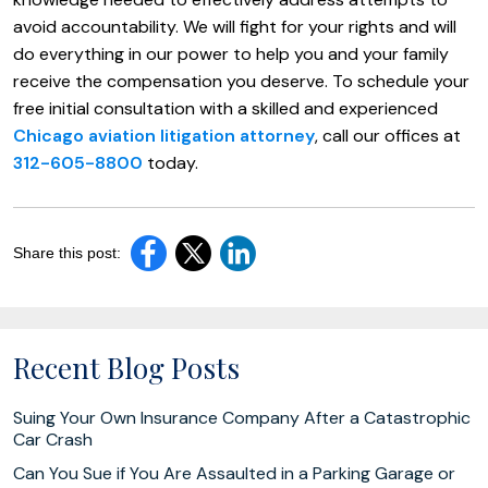
avoid accountability. We will fight for your rights and will
do everything in our power to help you and your family
receive the compensation you deserve. To schedule your
free initial consultation with a skilled and experienced
Chicago aviation litigation attorney
, call our offices at
312-605-8800
today.
Share this post:
Recent Blog Posts
Suing Your Own Insurance Company After a Catastrophic
Car Crash
Can You Sue if You Are Assaulted in a Parking Garage or