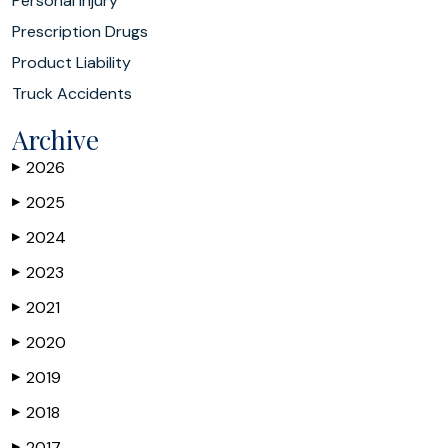
Personal Injury
Prescription Drugs
Product Liability
Truck Accidents
Archive
2026
▶
2025
▶
2024
▶
2023
▶
2021
▶
2020
▶
2019
▶
2018
▶
2017
▶