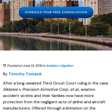
SCHEDULE YOUR FREE CONSULTATION
Posted on June 14, 2016
in
Aviation Litigation
By
Timothy Tomasik
After a long-awaited Third Circuit Court ruling in the case
Sikkelee v. Precision Airmotive Corp., et al.,
aviation
accident victims and their families now have more
protection from the negligent acts of airline and aircraft
manufacturers. Offered through a limitation on the