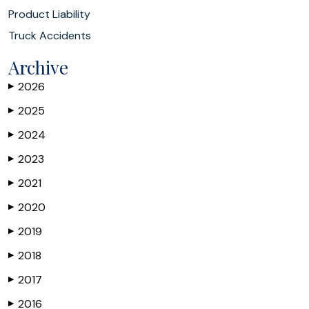
Product Liability
Truck Accidents
Archive
2026
▶
2025
▶
2024
▶
2023
▶
2021
▶
2020
▶
2019
▶
2018
▶
2017
▶
2016
▶