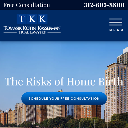
Free Consultation
312-605-8800
The Risks of Home Birth
SCHEDULE YOUR FREE CONSULTATION