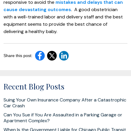
responsive to avoid the
mistakes and delays that can
cause devastating outcomes
. A good obstetrician
with a well-trained labor and delivery staff and the best
equipment seems to provide the best chance of
delivering a healthy baby.
Share this post:
Recent Blog Posts
Suing Your Own Insurance Company After a Catastrophic
Car Crash
Can You Sue if You Are Assaulted in a Parking Garage or
Apartment Complex?
When Is the Government Liable for Chicago Public Transit