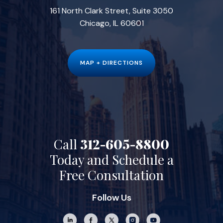
161 North Clark Street, Suite 3050
Chicago, IL 60601
MAP + DIRECTIONS
Call
312-605-8800
Today and Schedule a
Free Consultation
Follow Us