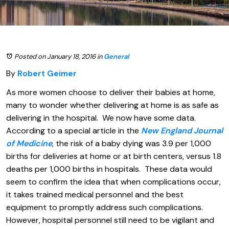
Posted on January 18, 2016
in
General
By
Robert Geimer
As more women choose to deliver their babies at home,
many to wonder whether delivering at home is as safe as
delivering in the hospital. We now have some data.
According to a special article in the
New England Journal
of Medicine
, the risk of a baby dying was 3.9 per 1,000
births for deliveries at home or at birth centers, versus 1.8
deaths per 1,000 births in hospitals. These data would
seem to confirm the idea that when complications occur,
it takes trained medical personnel and the best
equipment to promptly address such complications.
However, hospital personnel still need to be vigilant and