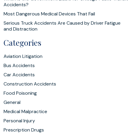
Accidents?
Most Dangerous Medical Devices That Fail
Serious Truck Accidents Are Caused by Driver Fatigue
and Distraction
Categories
Aviation Litigation
Bus Accidents
Car Accidents
Construction Accidents
Food Poisoning
General
Medical Malpractice
Personal Injury
Prescription Drugs