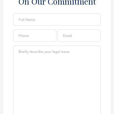
On Our Commitment