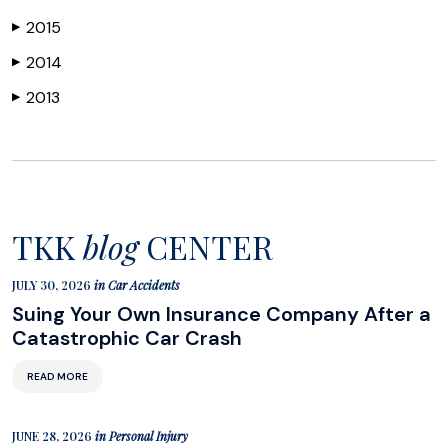
2015
▶
2014
▶
2013
▶
TKK
blog
CENTER
JULY 30, 2026
in
Car Accidents
Suing Your Own Insurance Company After a
Catastrophic Car Crash
READ MORE
JUNE 28, 2026
in
Personal Injury