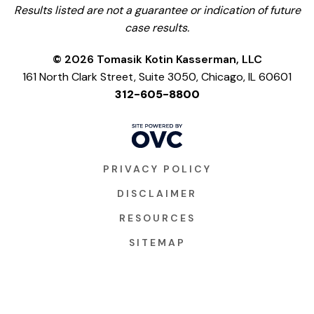
Results listed are not a guarantee or indication of future
case results.
© 2026 Tomasik Kotin Kasserman, LLC
161 North Clark Street, Suite 3050, Chicago, IL 60601
312-605-8800
PRIVACY POLICY
DISCLAIMER
RESOURCES
SITEMAP