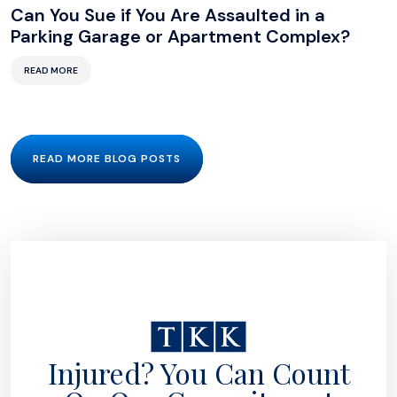
Can You Sue if You Are Assaulted in a
Parking Garage or Apartment Complex?
READ MORE
READ MORE BLOG POSTS
Injured? You Can Count