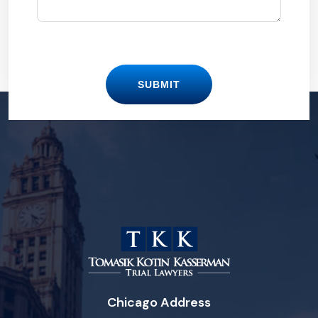
SUBMIT
Chicago Address