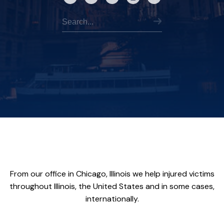
From our office in Chicago, Illinois we help injured victims
throughout Illinois, the United States and in some cases,
internationally.