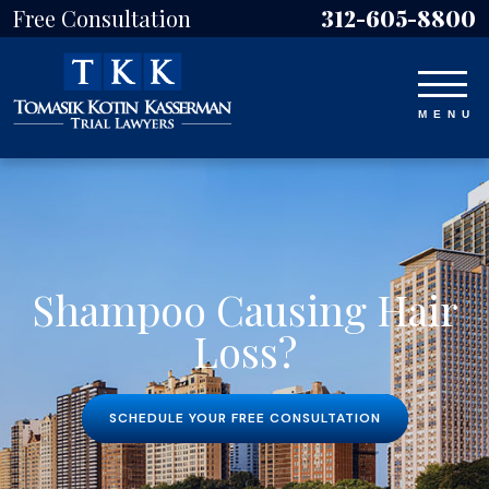
Free Consultation
312-605-8800
Shampoo Causing Hair
Loss?
SCHEDULE YOUR FREE CONSULTATION