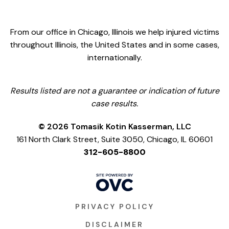
From our office in Chicago, Illinois we help injured victims
throughout Illinois, the United States and in some cases,
internationally.
Results listed are not a guarantee or indication of future
case results.
© 2026 Tomasik Kotin Kasserman, LLC
161 North Clark Street, Suite 3050, Chicago, IL 60601
312-605-8800
PRIVACY POLICY
DISCLAIMER