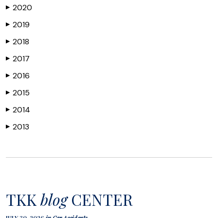
2020
▶
2019
▶
2018
▶
2017
▶
2016
▶
2015
▶
2014
▶
2013
▶
TKK
blog
CENTER