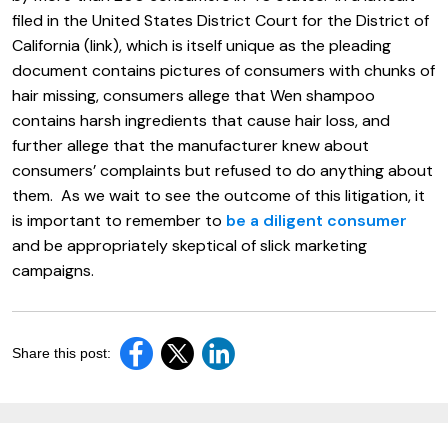
filed in the United States District Court for the District of
California (link), which is itself unique as the pleading
document contains pictures of consumers with chunks of
hair missing, consumers allege that Wen shampoo
contains harsh ingredients that cause hair loss, and
further allege that the manufacturer knew about
consumers’ complaints but refused to do anything about
them. As we wait to see the outcome of this litigation, it
is important to remember to
be a diligent consumer
and be appropriately skeptical of slick marketing
campaigns.
Share this post: