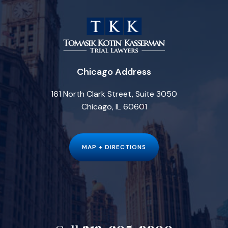
Chicago Address
161 North Clark Street, Suite 3050
Chicago, IL 60601
MAP + DIRECTIONS