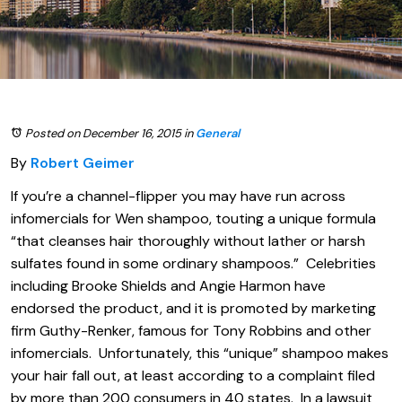
Posted on December 16, 2015
in
General
By
Robert Geimer
If you’re a channel-flipper you may have run across
infomercials for Wen shampoo, touting a unique formula
“that cleanses hair thoroughly without lather or harsh
sulfates found in some ordinary shampoos.” Celebrities
including Brooke Shields and Angie Harmon have
endorsed the product, and it is promoted by marketing
firm Guthy-Renker, famous for Tony Robbins and other
infomercials. Unfortunately, this “unique” shampoo makes
your hair fall out, at least according to a complaint filed
by more than 200 consumers in 40 states. In a lawsuit