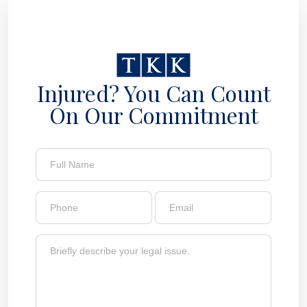
Injured? You Can Count
On Our Commitment