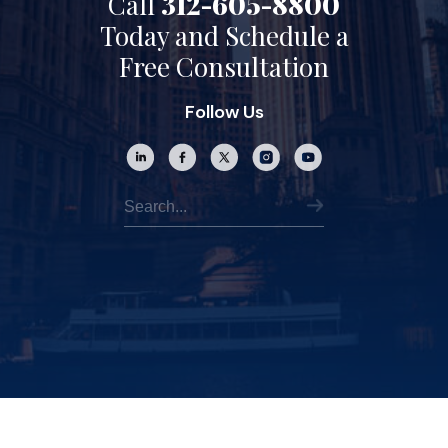
Call
312-605-8800
Today and Schedule a
Free Consultation
Follow Us