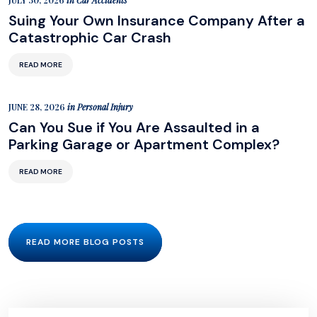
JULY 30, 2026
in
Car Accidents
Suing Your Own Insurance Company After a
Catastrophic Car Crash
READ MORE
JUNE 28, 2026
in
Personal Injury
Can You Sue if You Are Assaulted in a
Parking Garage or Apartment Complex?
READ MORE
READ MORE BLOG POSTS