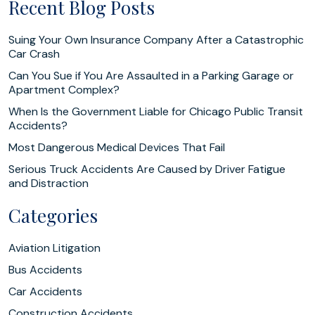
Recent Blog Posts
Suing Your Own Insurance Company After a Catastrophic
Car Crash
Can You Sue if You Are Assaulted in a Parking Garage or
Apartment Complex?
When Is the Government Liable for Chicago Public Transit
Accidents?
Most Dangerous Medical Devices That Fail
Serious Truck Accidents Are Caused by Driver Fatigue
and Distraction
Categories
Aviation Litigation
Bus Accidents
Car Accidents
Construction Accidents