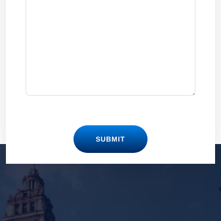
SUBMIT