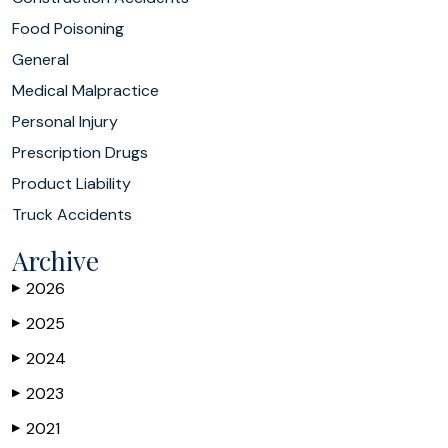
Food Poisoning
General
Medical Malpractice
Personal Injury
Prescription Drugs
Product Liability
Truck Accidents
Archive
2026
▶
2025
▶
2024
▶
2023
▶
2021
▶