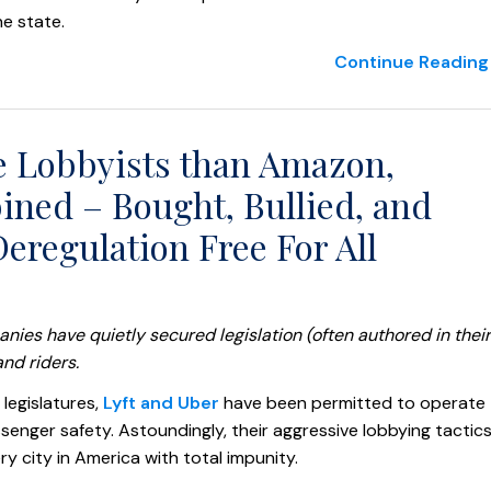
e state.
Continue Reading 
e Lobbyists than Amazon,
ned – Bought, Bullied, and
eregulation Free For All
ies have quietly secured legislation (often authored in their
nd riders.
 legislatures,
Lyft and Uber
have been permitted to operate
senger safety. Astoundingly, their aggressive lobbying tactic
y city in America with total impunity.