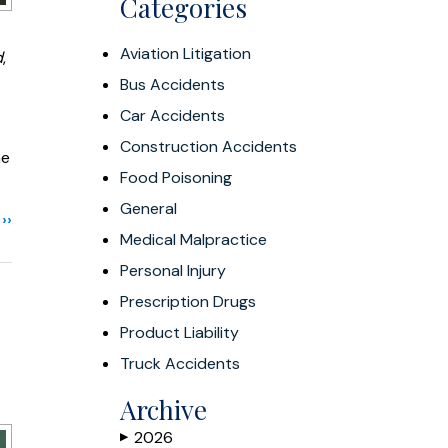
Categories
Aviation Litigation
d
,
Bus Accidents
Car Accidents
Construction Accidents
he
Food Poisoning
General
››
Medical Malpractice
Personal Injury
Prescription Drugs
Product Liability
Truck Accidents
Archive
2026
▶