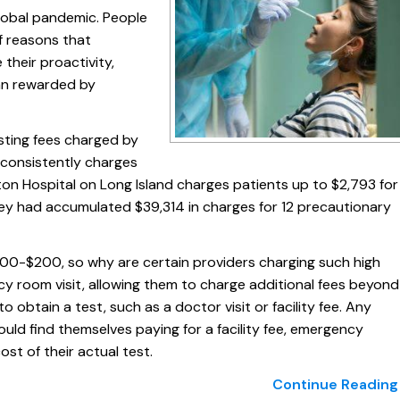
global pandemic. People
f reasons that
their proactivity,
an rewarded by
sting fees charged by
 consistently charges
ton Hospital on Long Island charges patients up to $2,793 for
hey had accumulated $39,314 in charges for 12 precautionary
100-$200, so why are certain providers charging such high
cy room visit, allowing them to charge additional fees beyond
 to obtain a test, such as a doctor visit or facility fee. Any
could find themselves paying for a facility fee, emergency
st of their actual test.
Continue Reading 