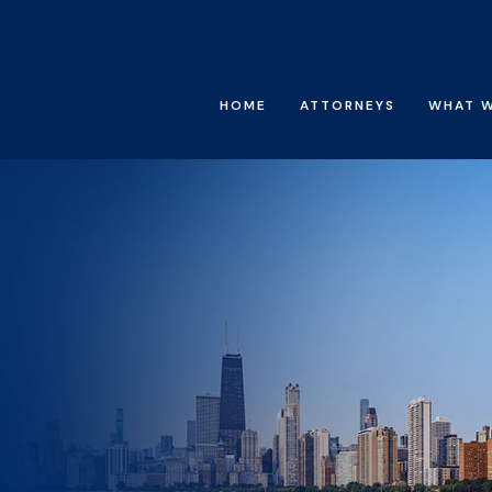
HOME
ATTORNEYS
WHAT 