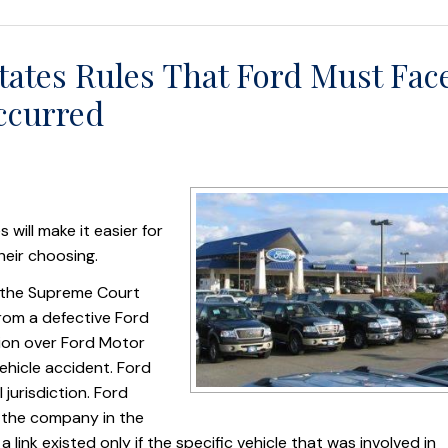
tates Rules That Ford Must Fac
ccurred
will make it easier for
heir choosing.
 the Supreme Court
rom a defective Ford
ction over Ford Motor
ehicle accident. Ford
 jurisdiction. Ford
y the company in the
a link existed only if the specific vehicle that was involved in