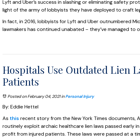
Lyft and Uber’s success in slashing or eliminating safety pro
light of the army of lobbyists they have deployed to craft le
In fact, in 2016, lobbyists for Lyft and Uber outnumbered M
lawmakers has continued unabated – they’ve managed to obtai
Hospitals Use Outdated Lien La
Patients
Posted on February 04, 2021
in
Personal Injury
By: Eddie Hettel
As
this
recent story from the New York Times documents, A
routinely exploit archaic healthcare lien laws passed early i
profit from injured patients. These laws were passed at a t