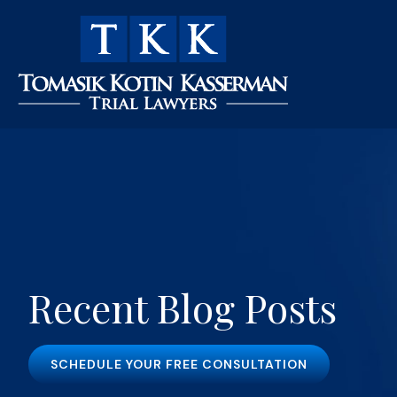
Recent Blog Posts
SCHEDULE YOUR FREE CONSULTATION