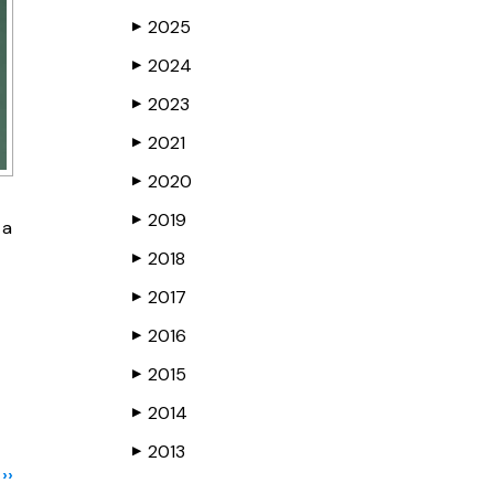
2025
▶
2024
▶
2023
▶
2021
▶
2020
▶
2019
▶
 a
2018
▶
2017
▶
2016
▶
2015
▶
2014
▶
2013
▶
››