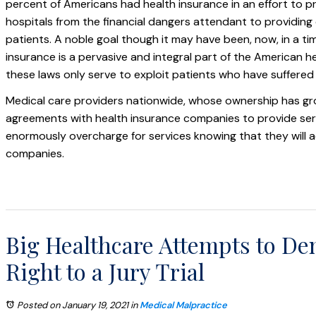
percent of Americans had health insurance in an effort to p
hospitals from the financial dangers attendant to providing
patients. A noble goal though it may have been, now, in a t
insurance is a pervasive and integral part of the American 
these laws only serve to exploit patients who have suffered i
Medical care providers nationwide, whose ownership has gr
agreements with health insurance companies to provide serv
enormously overcharge for services knowing that they will a
companies.
Big Healthcare Attempts to Den
Right to a Jury Trial
Posted on January 19, 2021
in
Medical Malpractice