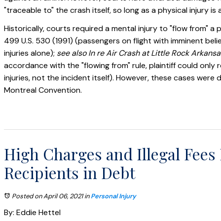
"traceable to" the crash itself, so long as a physical injury is
Historically, courts required a mental injury to "flow from" a
499 U.S. 530 (1991) (passengers on flight with imminent beli
injuries alone);
see also In re Air Crash at Little Rock Arkansa
accordance with the "flowing from" rule, plaintiff could on
injuries, not the incident itself). However, these cases we
Montreal Convention.
High Charges and Illegal Fee
Recipients in Debt
Posted on April 06, 2021
in
Personal Injury
By: Eddie Hettel