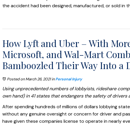
the accident had been designed, manufactured, or sold in th
How Lyft and Uber – With Mor
Microsoft, and Wal-Mart Combi
Bamboozled Their Way Into a D
Posted on March 26, 2021
in
Personal Injury
Using unprecedented numbers of lobbyists, rideshare compan
own hand) in 41 states that endangers the safety of drivers a
After spending hundreds of millions of dollars lobbying state
without any genuine oversight or concern for driver and pas
have given these companies license to operate in nearly ever