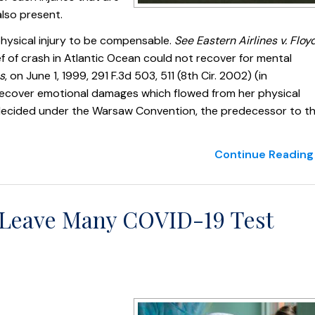
 also present.
 physical injury to be compensable.
See Eastern Airlines v. Floy
ef of crash in Atlantic Ocean could not recover for mental
s
, on June 1, 1999, 291 F.3d 503, 511 (8th Cir. 2002) (in
ly recover emotional damages which flowed from her physical
re decided under the Warsaw Convention, the predecessor to t
Continue Reading 
s Leave Many COVID-19 Test