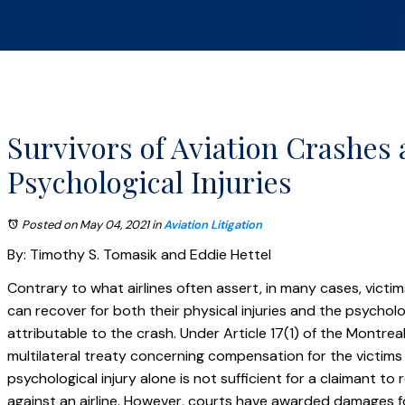
Survivors of Aviation Crashes
Psychological Injuries
Posted on May 04, 2021
in
Aviation Litigation
By: Timothy S. Tomasik and Eddie Hettel
Contrary to what airlines often assert, in many cases, victi
can recover for both their physical injuries and the psycholog
attributable to the crash. Under Article 17(1) of the Montrea
multilateral treaty concerning compensation for the victims o
psychological injury alone is not sufficient for a claimant t
against an airline. However, courts have awarded damages fo