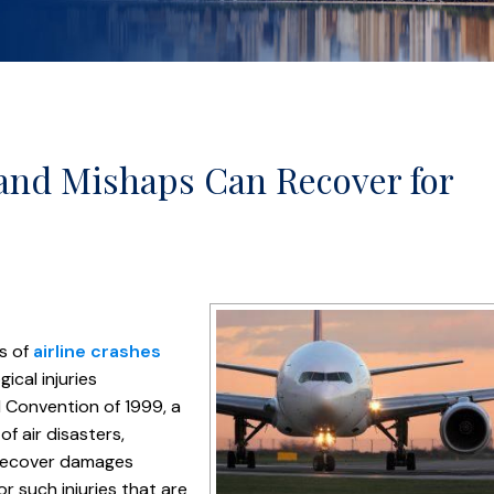
 and Mishaps Can Recover for
ms of
airline crashes
ical injuries
l Convention of 1999, a
f air disasters,
o recover damages
r such injuries that are