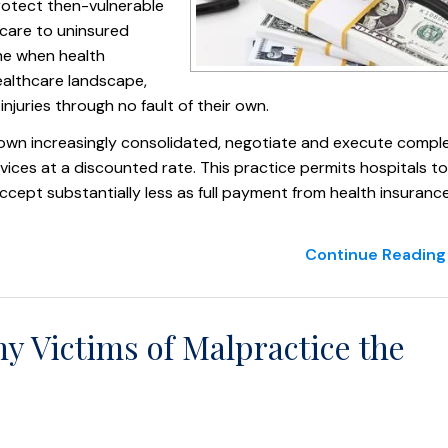
rotect then-vulnerable
 care to uninsured
ime when health
healthcare landscape,
njuries through no fault of their own.
own increasingly consolidated, negotiate and execute compl
ices at a discounted rate. This practice permits hospitals to
ccept substantially less as full payment from health insuranc
Continue Reading 
y Victims of Malpractice the