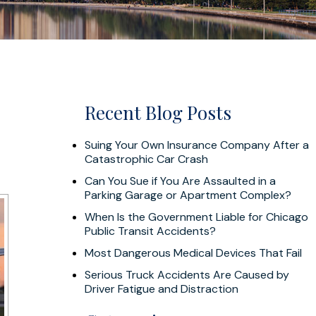
Recent Blog Posts
Suing Your Own Insurance Company After a
Catastrophic Car Crash
Can You Sue if You Are Assaulted in a
Parking Garage or Apartment Complex?
When Is the Government Liable for Chicago
Public Transit Accidents?
Most Dangerous Medical Devices That Fail
Serious Truck Accidents Are Caused by
Driver Fatigue and Distraction