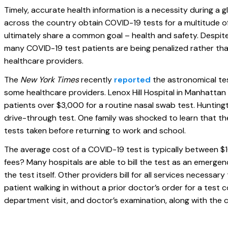
Timely, accurate health information is a necessity during a 
across the country obtain COVID-19 tests for a multitude o
ultimately share a common goal – health and safety. Despite 
many COVID-19 test patients are being penalized rather th
healthcare providers.
The
New York Times
recently
reported
the astronomical te
some healthcare providers. Lenox Hill Hospital in Manhattan
patients over $3,000 for a routine nasal swab test. Hunting
drive-through test. One family was shocked to learn that t
tests taken before returning to work and school.
The average cost of a COVID-19 test is typically between $
fees? Many hospitals are able to bill the test as an emergen
the test itself. Other providers bill for all services necessary
patient walking in without a prior doctor’s order for a test 
department visit, and doctor’s examination, along with the co