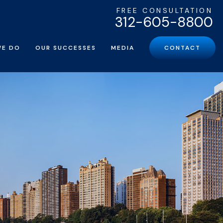
FREE CONSULTATION
312-605-8800
WE DO
OUR SUCCESSES
MEDIA
CONTACT