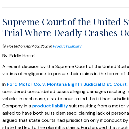
Supreme Court of the United S
Trial Where Deadly Crashes O
Posted on April 02, 2021
in
Product Liability
By: Eddie Hettel
A recent decision by the Supreme Court of the United States 
victims of negligence to pursue their claims in the forum of t
In
Ford Motor Co. v. Montana Eighth Judicial Dist. Court
,
considered consolidated cases alleging damages resulting f
vehicle. In each case, a state court ruled that it had jurisdi
Company in a
product liability
suit resulting from a motor v
asked to have both suits dismissed, claiming lack of personal
argued that state courts had jurisdiction only if conduct b
state had led to the plaintiff's claims. Ford argued that such 