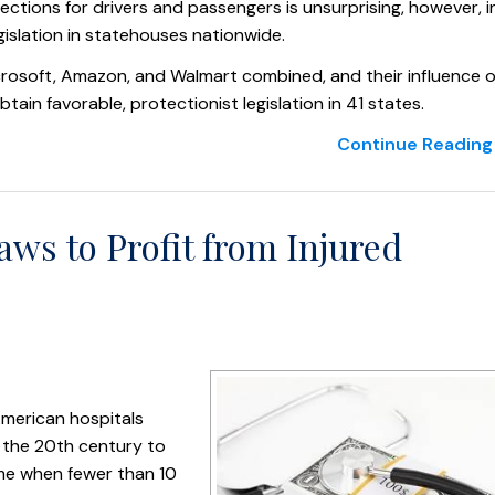
tections for drivers and passengers is unsurprising, however, i
gislation in statehouses nationwide.
icrosoft, Amazon, and Walmart combined, and their influence 
n favorable, protectionist legislation in 41 states.
Continue Reading 
ws to Profit from Injured
merican hospitals
n the 20th century to
ime when fewer than 10